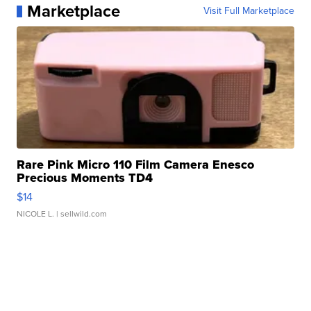
Marketplace
Visit Full Marketplace
Rare Pink Micro 110 Film Camera Enesco
Precious Moments TD4
$14
NICOLE L.
| sellwild.com