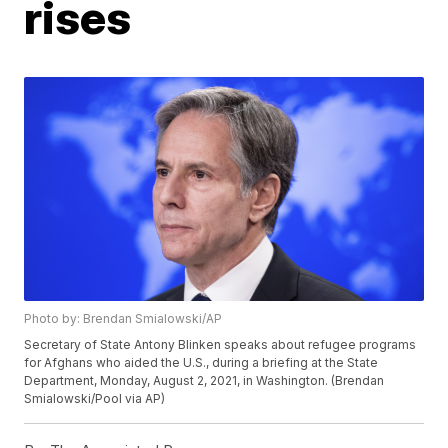
rises
Photo by: Brendan Smialowski/AP
Secretary of State Antony Blinken speaks about refugee programs
for Afghans who aided the U.S., during a briefing at the State
Department, Monday, August 2, 2021, in Washington. (Brendan
Smialowski/Pool via AP)