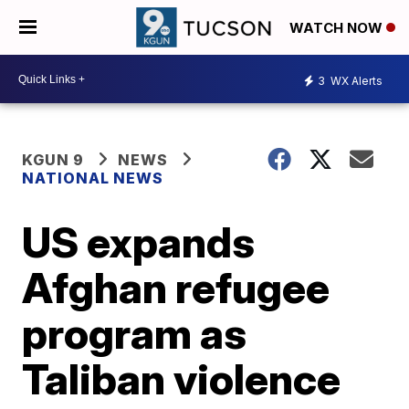
WATCH NOW
3
WX Alerts
KGUN 9
NEWS
NATIONAL NEWS
US expands
Afghan refugee
program as
Taliban violence