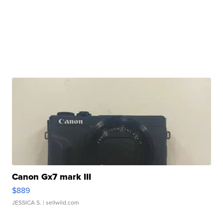
Canon Gx7 mark III
$889
JESSICA S.
| sellwild.com