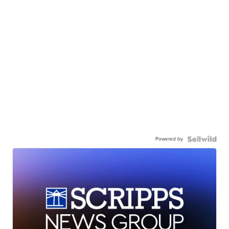
Powered by