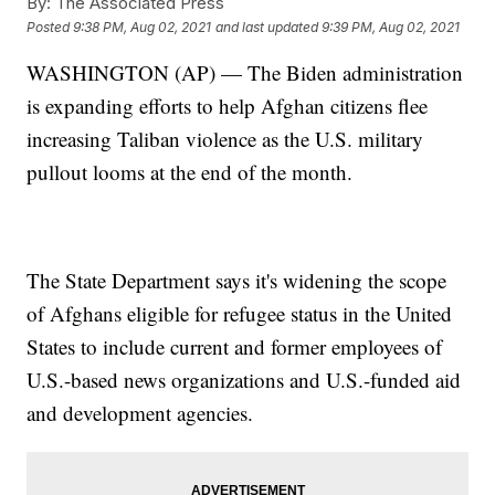
By:
The Associated Press
Posted
9:38 PM, Aug 02, 2021
and last updated
9:39 PM, Aug 02, 2021
WASHINGTON (AP) — The Biden administration
is expanding efforts to help Afghan citizens flee
increasing Taliban violence as the U.S. military
pullout looms at the end of the month.
The State Department says it's widening the scope
of Afghans eligible for refugee status in the United
States to include current and former employees of
U.S.-based news organizations and U.S.-funded aid
and development agencies.