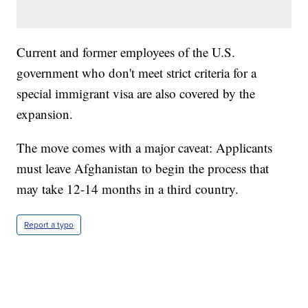
Current and former employees of the U.S.
government who don't meet strict criteria for a
special immigrant visa are also covered by the
expansion.
The move comes with a major caveat: Applicants
must leave Afghanistan to begin the process that
may take 12-14 months in a third country.
Report a typo