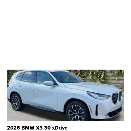
2026 BMW X3 30 xDrive