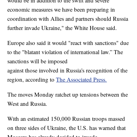
would be in addition to the swift and severe
economic measures we have been preparing in
coordination with Allies and partners should Russia
further invade Ukraine," the White House said.
Europe also said it would "react with sanctions" due
to the "blatant violation of international law.” The
sanctions will be imposed
against those involved in Russia's recognition of the
region, according to
The Associated Press.
The moves Monday ratchet up tensions between the
West and Russia.
With an estimated 150,000 Russian troops massed
on three sides of Ukraine, the U.S. has warned that
Moscow has already decided to invade.