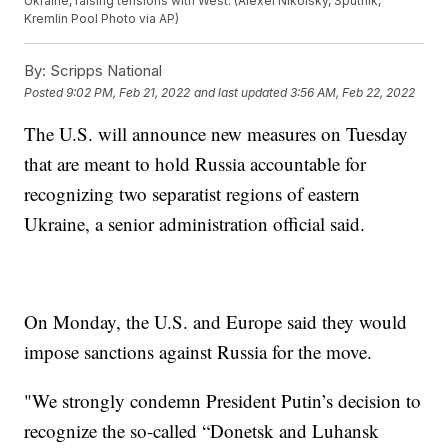
Ukraine, raising tensions with West. (Alexei Nikolsky, Sputnik,
Kremlin Pool Photo via AP)
By:
Scripps National
Posted
9:02 PM, Feb 21, 2022
and last updated
3:56 AM, Feb 22, 2022
The U.S. will announce new measures on Tuesday
that are meant to hold Russia accountable for
recognizing two separatist regions of eastern
Ukraine, a senior administration official said.
On Monday, the U.S. and Europe said they would
impose sanctions against Russia for the move.
"We strongly condemn President Putin’s decision to
recognize the so-called “Donetsk and Luhansk