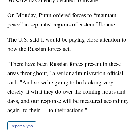
On Monday, Putin ordered forces to “maintain
peace” in separatist regions of eastern Ukraine.
The U.S. said it would be paying close attention to
how the Russian forces act.
"There have been Russian forces present in these
areas throughout," a senior administration official
said. "And so we’re going to be looking very
closely at what they do over the coming hours and
days, and our response will be measured according,
again, to their — to their actions."
Report a typo