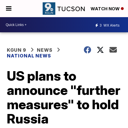
WATCH NOW
3
WX Alerts
KGUN 9
NEWS
NATIONAL NEWS
US plans to
announce "further
measures" to hold
Russia