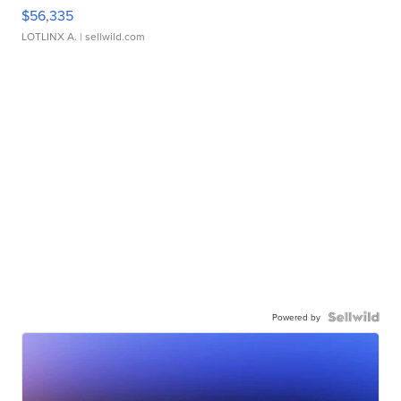
$56,335
LOTLINX A.
| sellwild.com
Powered by