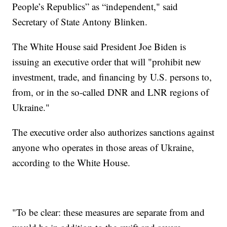
People’s Republics” as “independent," said
Secretary of State Antony Blinken.
The White House said President Joe Biden is
issuing an executive order that will "prohibit new
investment, trade, and financing by U.S. persons to,
from, or in the so-called DNR and LNR regions of
Ukraine."
The executive order also authorizes sanctions against
anyone who operates in those areas of Ukraine,
according to the White House.
"To be clear: these measures are separate from and