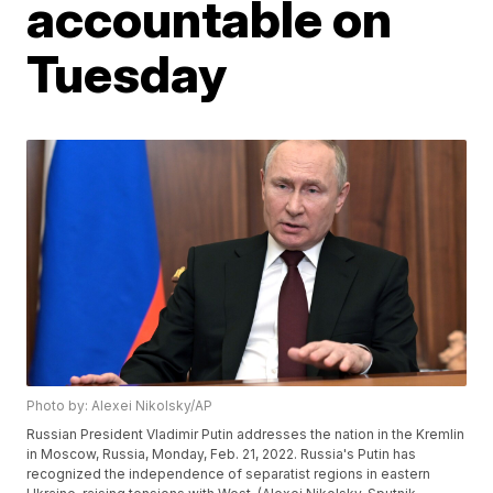
accountable on
Tuesday
Photo by: Alexei Nikolsky/AP
Russian President Vladimir Putin addresses the nation in the Kremlin
in Moscow, Russia, Monday, Feb. 21, 2022. Russia's Putin has
recognized the independence of separatist regions in eastern