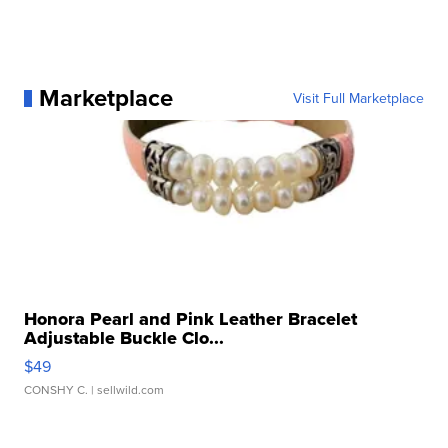
Marketplace
Visit Full Marketplace
Honora Pearl and Pink Leather Bracelet
Adjustable Buckle Clo...
$49
CONSHY C.
| sellwild.com