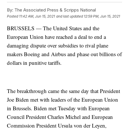
By:
The Associated Press & Scripps National
Posted
11:42 AM, Jun 15, 2021
and last updated
12:59 PM, Jun 15, 2021
BRUSSELS — The United States and the
European Union have reached a deal to end a
damaging dispute over subsidies to rival plane
makers Boeing and Airbus and phase out billions of
dollars in punitive tariffs.
The breakthrough came the same day that President
Joe Biden met with leaders of the European Union
in Brussels. Biden met Tuesday with European
Council President Charles Michel and European
Commission President Ursula von der Leyen,