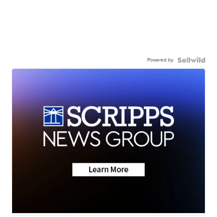
Powered by