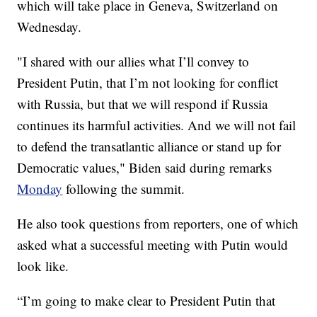
which will take place in Geneva, Switzerland on
Wednesday.
"I shared with our allies what I’ll convey to
President Putin, that I’m not looking for conflict
with Russia, but that we will respond if Russia
continues its harmful activities. And we will not fail
to defend the transatlantic alliance or stand up for
Democratic values," Biden said during remarks
Monday
following the summit.
He also took questions from reporters, one of which
asked what a successful meeting with Putin would
look like.
“I’m going to make clear to President Putin that