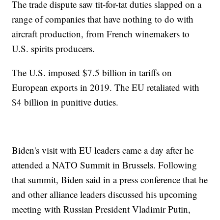
The trade dispute saw tit-for-tat duties slapped on a
range of companies that have nothing to do with
aircraft production, from French winemakers to
U.S. spirits producers.
The U.S. imposed $7.5 billion in tariffs on
European exports in 2019. The EU retaliated with
$4 billion in punitive duties.
Biden's visit with EU leaders came a day after he
attended a NATO Summit in Brussels. Following
that summit, Biden said in a press conference that he
and other alliance leaders discussed his upcoming
meeting with Russian President Vladimir Putin,