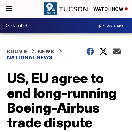
WATCH NOW
4
WX Alerts
KGUN 9
NEWS
NATIONAL NEWS
US, EU agree to
end long-running
Boeing-Airbus
trade dispute