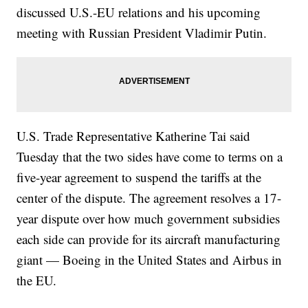
discussed U.S.-EU relations and his upcoming
meeting with Russian President Vladimir Putin.
U.S. Trade Representative Katherine Tai said
Tuesday that the two sides have come to terms on a
five-year agreement to suspend the tariffs at the
center of the dispute. The agreement resolves a 17-
year dispute over how much government subsidies
each side can provide for its aircraft manufacturing
giant — Boeing in the United States and Airbus in
the EU.