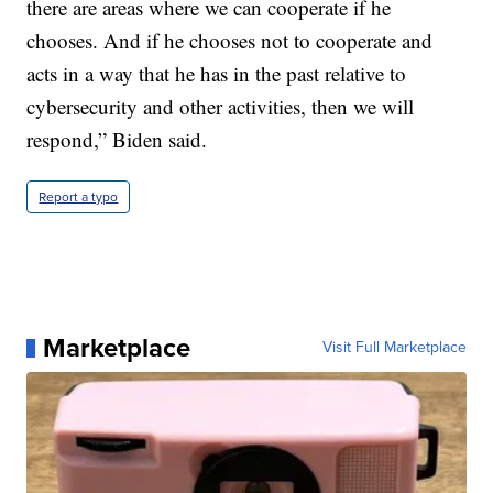
there are areas where we can cooperate if he
chooses. And if he chooses not to cooperate and
acts in a way that he has in the past relative to
cybersecurity and other activities, then we will
respond,” Biden said.
Report a typo
Marketplace
Visit Full Marketplace