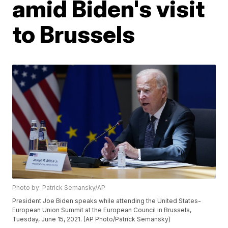
amid Biden's visit
to Brussels
Photo by: Patrick Semansky/AP
President Joe Biden speaks while attending the United States-
European Union Summit at the European Council in Brussels,
Tuesday, June 15, 2021. (AP Photo/Patrick Semansky)