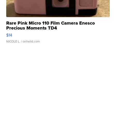
Rare Pink Micro 110 Film Camera Enesco
Precious Moments TD4
$14
NICOLE L.
| sellwild.com