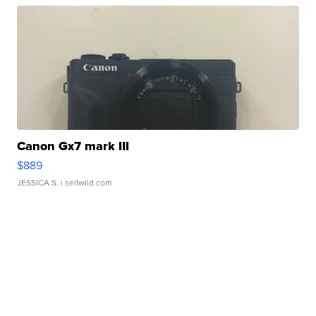
Canon Gx7 mark III
$889
JESSICA S.
| sellwild.com