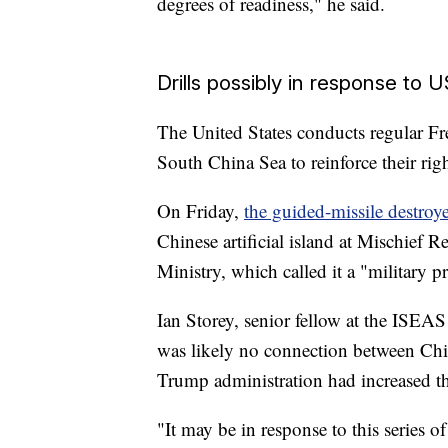
degrees of readiness," he said.
Drills possibly in response to 
The United States conducts regular F
South China Sea to reinforce their rig
On Friday,
the guided-missile destroy
Chinese artificial island at Mischief 
Ministry, which called it a "military p
Ian Storey, senior fellow at the ISEAS
was likely no connection between Chi
Trump administration had increased th
"It may be in response to this series o