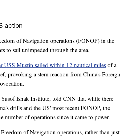
US action
reedom of Navigation operations (FONOP) in the
hts to sail unimpeded through the area.
er USS Mustin sailed within 12 nautical miles
of a
Reef, provoking a stern reaction from China's Foreign
rovocation."
 Yusof Ishak Institute, told CNN that while there
na's drills and the US' most recent FONOP, the
e number of operations since it came to power.
f Freedom of Navigation operations, rather than just