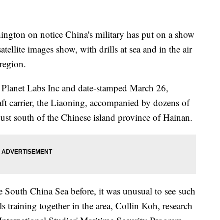
ington on notice China's military has put on a show
tellite images show, with drills at sea and in the air
 region.
y Planet Labs Inc and date-stamped March 26,
aft carrier, the Liaoning, accompanied by dozens of
just south of the Chinese island province of Hainan.
the South China Sea before, it was unusual to see such
s training together in the area, Collin Koh, research