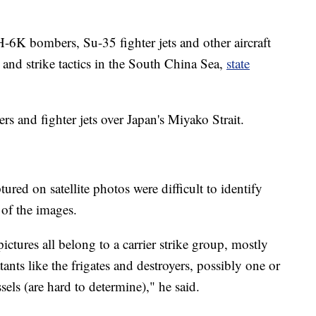
H-6K bombers, Su-35 fighter jets and other aircraft
 and strike tactics in the South China Sea,
state
s and fighter jets over Japan's Miyako Strait.
red on satellite photos were difficult to identify
 of the images.
ictures all belong to a carrier strike group, mostly
nts like the frigates and destroyers, possibly one or
els (are hard to determine)," he said.