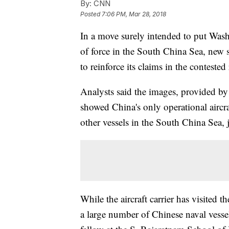
By:
CNN
Posted
7:06 PM, Mar 28, 2018
In a move surely intended to put Wash
of force in the South China Sea, new sa
to reinforce its claims in the contested
Analysts said the images, provided b
showed China's only operational aircr
other vessels in the South China Sea, 
While the aircraft carrier has visited 
a large number of Chinese naval vessel