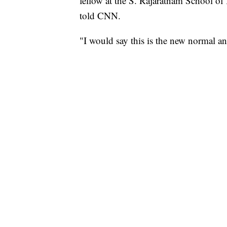
fellow at the S. Rajaratnam School of
told CNN.
"I would say this is the new normal and