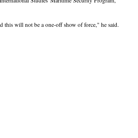
 International Studies' Maritime Security Program,
 this will not be a one-off show of force," he said.