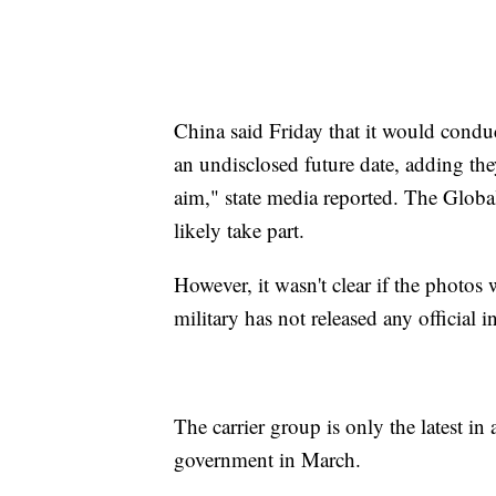
China said Friday that it would conduct
an undisclosed future date, adding the
aim," state media reported. The Global
likely take part.
However, it wasn't clear if the photos
military has not released any official
The carrier group is only the latest in
government in March.