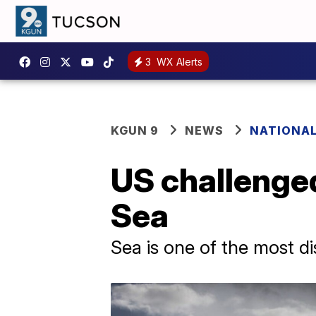
3
WX Alerts
KGUN 9
NEWS
NATIONA
US challenged
Sea
Sea is one of the most di