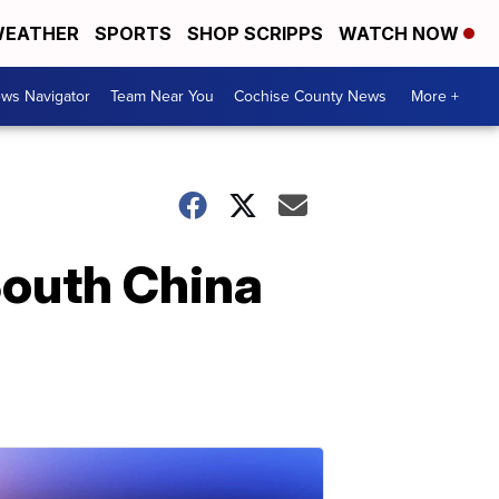
EATHER
SPORTS
SHOP SCRIPPS
WATCH NOW
ws Navigator
Team Near You
Cochise County News
More +
South China