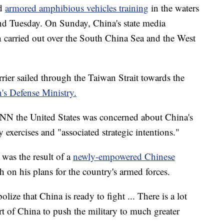
ed
armored amphibious vehicles training
in the waters
d Tuesday. On Sunday, China's state media
n carried out over the South China Sea and the West
rier sailed through the Taiwan Strait towards the
's Defense Ministry.
CNN the United States was concerned about China's
y exercises and "associated strategic intentions."
y was the result of a
newly-empowered Chinese
 on his plans for the country's armed forces.
lize that China is ready to fight ... There is a lot
t of China to push the military to much greater