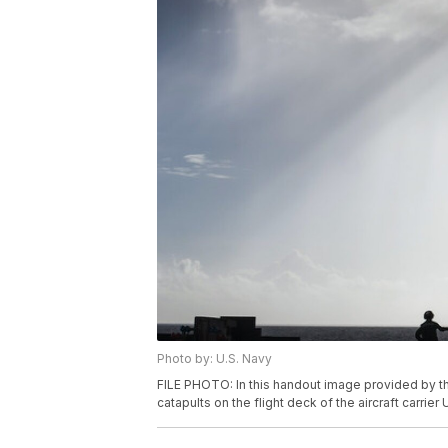
Photo by: U.S. Navy
FILE PHOTO: In this handout image provided by the
catapults on the flight deck of the aircraft carr