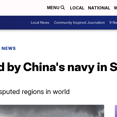
LOCAL
NATIONAL
W
MENU
Local News
Community Inspired Journalism
9 Ne
L NEWS
 by China's navy in 
sputed regions in world