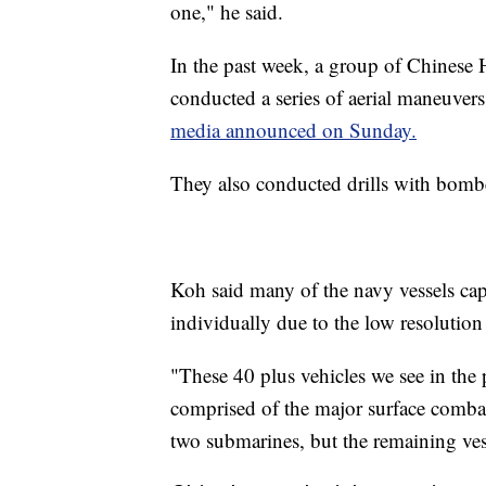
one," he said.
In the past week, a group of Chinese 
conducted a series of aerial maneuvers
media announced on Sunday.
They also conducted drills with bomber
Koh said many of the navy vessels captu
individually due to the low resolution
"These 40 plus vehicles we see in the p
comprised of the major surface combata
two submarines, but the remaining vess