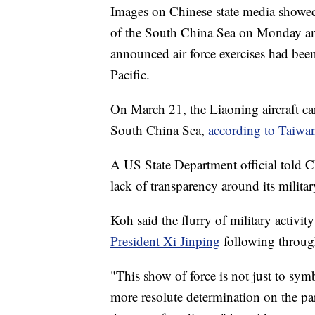
Images on Chinese state media show
of the South China Sea on Monday an
announced air force exercises had bee
Pacific.
On March 21, the Liaoning aircraft car
South China Sea,
according to Taiwan
A US State Department official told 
lack of transparency around its militar
Koh said the flurry of military activit
President Xi Jinping
following through
"This show of force is not just to symbo
more resolute determination on the par