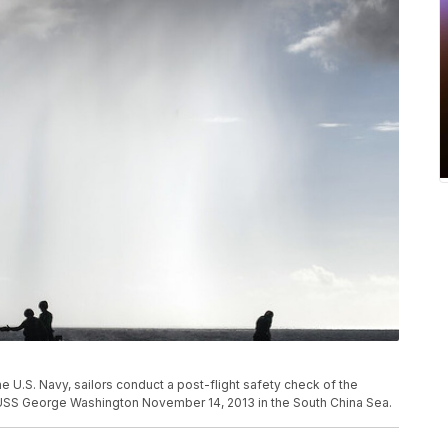
 U.S. Navy, sailors conduct a post-flight safety check of the
ier USS George Washington November 14, 2013 in the South China Sea.