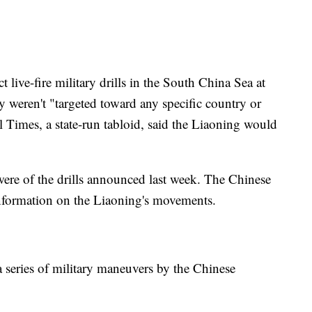
 live-fire military drills in the South China Sea at
y weren't "targeted toward any specific country or
 Times, a state-run tabloid, said the Liaoning would
 were of the drills announced last week. The Chinese
 information on the Liaoning's movements.
 a series of military maneuvers by the Chinese