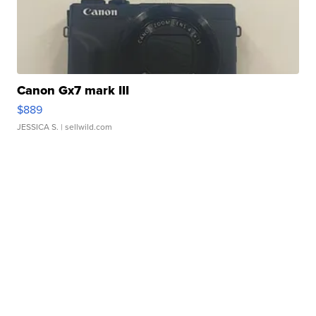
Canon Gx7 mark III
$889
JESSICA S.
| sellwild.com