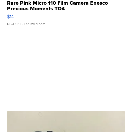
Rare Pink Micro 110 Film Camera Enesco
Precious Moments TD4
$14
NICOLE L.
| sellwild.com