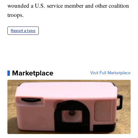
wounded a U.S. service member and other coalition
troops.
Report a typo
Marketplace
Visit Full Marketplace