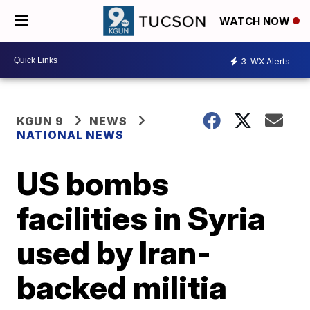
WATCH NOW
3
WX Alerts
KGUN 9
NEWS
NATIONAL NEWS
US bombs
facilities in Syria
used by Iran-
backed militia