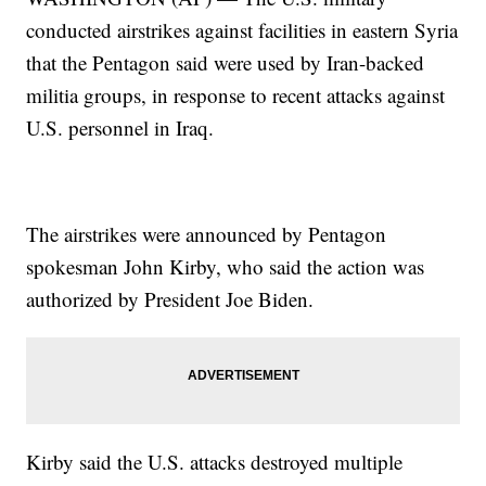
conducted airstrikes against facilities in eastern Syria
that the Pentagon said were used by Iran-backed
militia groups, in response to recent attacks against
U.S. personnel in Iraq.
The airstrikes were announced by Pentagon
spokesman John Kirby, who said the action was
authorized by President Joe Biden.
Kirby said the U.S. attacks destroyed multiple