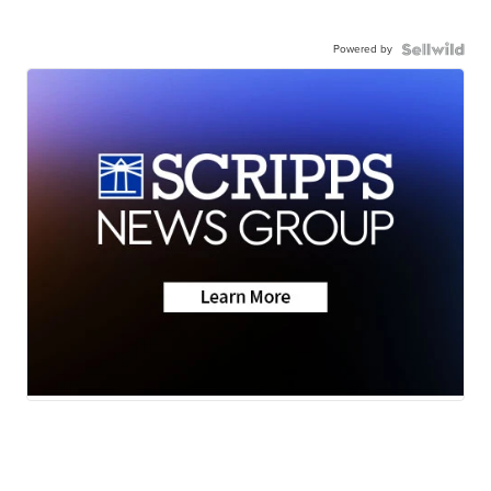
Powered by