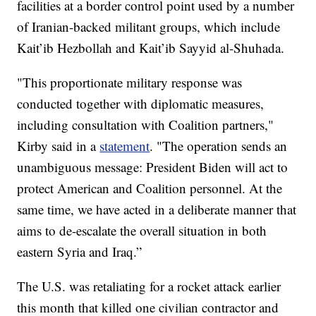
facilities at a border control point used by a number
of Iranian-backed militant groups, which include
Kait’ib Hezbollah and Kait’ib Sayyid al-Shuhada.
"This proportionate military response was
conducted together with diplomatic measures,
including consultation with Coalition partners,"
Kirby said in a
statement
. "The operation sends an
unambiguous message: President Biden will act to
protect American and Coalition personnel. At the
same time, we have acted in a deliberate manner that
aims to de-escalate the overall situation in both
eastern Syria and Iraq.”
The U.S. was retaliating for a rocket attack earlier
this month that killed one civilian contractor and