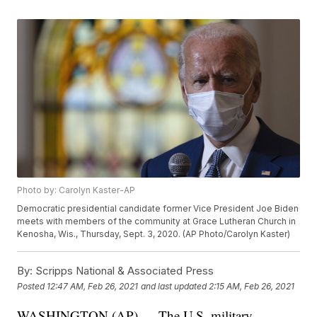
Photo by: Carolyn Kaster-AP
Democratic presidential candidate former Vice President Joe Biden
meets with members of the community at Grace Lutheran Church in
Kenosha, Wis., Thursday, Sept. 3, 2020. (AP Photo/Carolyn Kaster)
By:
Scripps National & Associated Press
Posted
12:47 AM, Feb 26, 2021
and last updated
2:15 AM, Feb 26, 2021
WASHINGTON (AP) — The U.S. military