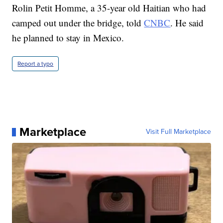
Rolin Petit Homme, a 35-year old Haitian who had
camped out under the bridge, told
CNBC
. He said
he planned to stay in Mexico.
Report a typo
Marketplace
Visit Full Marketplace