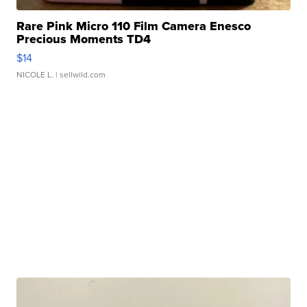
Rare Pink Micro 110 Film Camera Enesco
Precious Moments TD4
$14
NICOLE L.
| sellwild.com