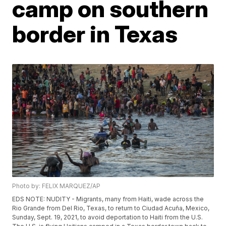
camp on southern
border in Texas
Photo by: FELIX MARQUEZ/AP
EDS NOTE: NUDITY - Migrants, many from Haiti, wade across the
Rio Grande from Del Rio, Texas, to return to Ciudad Acuña, Mexico,
Sunday, Sept. 19, 2021, to avoid deportation to Haiti from the U.S.