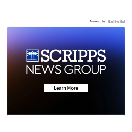
Powered by