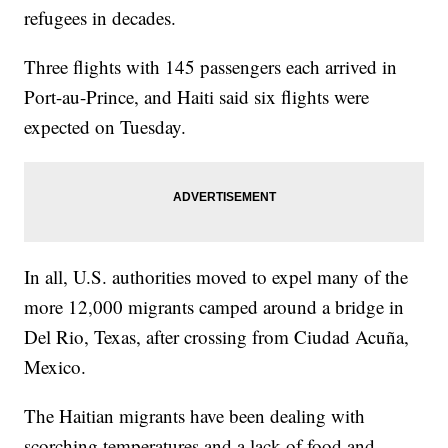
refugees in decades.
Three flights with 145 passengers each arrived in
Port-au-Prince, and Haiti said six flights were
expected on Tuesday.
In all, U.S. authorities moved to expel many of the
more 12,000 migrants camped around a bridge in
Del Rio, Texas, after crossing from Ciudad Acuña,
Mexico.
The Haitian migrants have been dealing with
scorching temperatures and a lack of food and