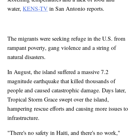
water,
KENS-TV
in San Antonio reports.
The migrants were seeking refuge in the U.S. from
rampant poverty, gang violence and a string of
natural disasters.
In August, the island suffered a massive 7.2
magnitude earthquake that killed thousands of
people and caused catastrophic damage. Days later,
Tropical Storm Grace swept over the island,
hampering rescue efforts and causing more issues to
infrastructure.
"There's no safety in Haiti, and there's no work,"