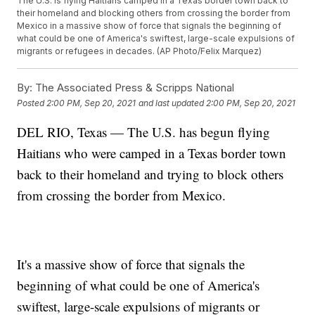
The U.S. is flying Haitians camped in a Texas border town back to
their homeland and blocking others from crossing the border from
Mexico in a massive show of force that signals the beginning of
what could be one of America's swiftest, large-scale expulsions of
migrants or refugees in decades. (AP Photo/Felix Marquez)
By:
The Associated Press & Scripps National
Posted
2:00 PM, Sep 20, 2021
and last updated
2:00 PM, Sep 20, 2021
DEL RIO, Texas — The U.S. has begun flying
Haitians who were camped in a Texas border town
back to their homeland and trying to block others
from crossing the border from Mexico.
It's a massive show of force that signals the
beginning of what could be one of America's
swiftest, large-scale expulsions of migrants or