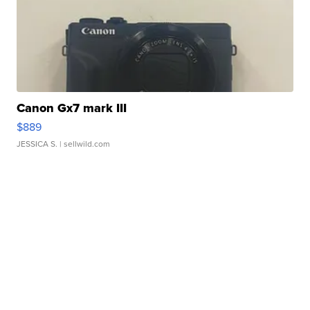
Canon Gx7 mark III
$889
JESSICA S.
| sellwild.com