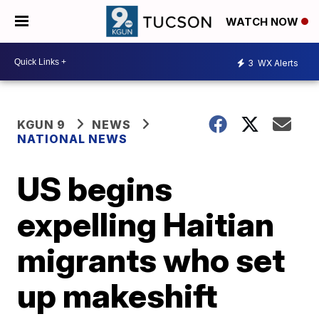
WATCH NOW
3
WX Alerts
KGUN 9
NEWS
NATIONAL NEWS
US begins
expelling Haitian
migrants who set
up makeshift