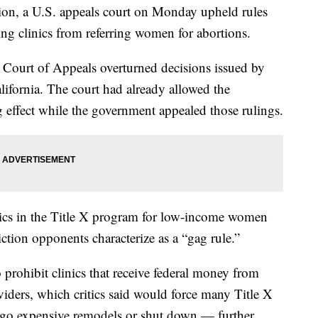
tion, a U.S. appeals court on Monday upheld rules
ing clinics from referring women for abortions.
t Court of Appeals overturned decisions issued by
ifornia. The court had already allowed the
ng effect while the government appealed those rulings.
ics in the Title X program for low-income women
iction opponents characterize as a “gag rule.”
 prohibit clinics that receive federal money from
viders, which critics said would force many Title X
ergo expensive remodels or shut down — further