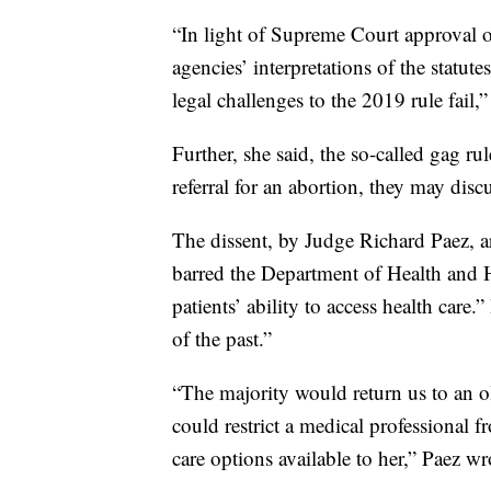
“In light of Supreme Court approval o
agencies’ interpretations of the statut
legal challenges to the 2019 rule fail,”
Further, she said, the so-called gag r
referral for an abortion, they may discu
The dissent, by Judge Richard Paez, a
barred the Department of Health and H
patients’ ability to access health care
of the past.”
“The majority would return us to an 
could restrict a medical professional f
care options available to her,” Paez wr