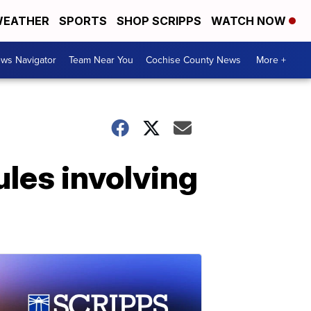
EATHER
SPORTS
SHOP SCRIPPS
WATCH NOW
ws Navigator
Team Near You
Cochise County News
More +
les involving