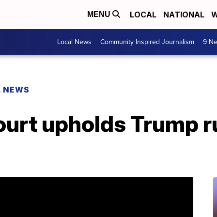
LOCAL
NATIONAL
W
MENU
Local News
Community Inspired Journalism
9 Ne
L NEWS
urt upholds Trump ru