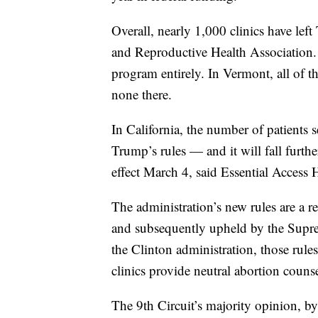
Overall, nearly 1,000 clinics have lef
and Reproductive Health Association
program entirely. In Vermont, all of t
none there.
In California, the number of patients 
Trump’s rules — and it will fall furth
effect March 4, said Essential Access 
The administration’s new rules are a re
and subsequently upheld by the Supre
the Clinton administration, those rule
clinics provide neutral abortion couns
The 9th Circuit’s majority opinion, by