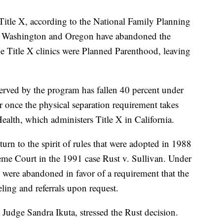
t Title X, according to the National Family Planning
. Washington and Oregon have abandoned the
he Title X clinics were Planned Parenthood, leaving
served by the program has fallen 40 percent under
er once the physical separation requirement takes
Health, which administers Title X in California.
turn to the spirit of rules that were adopted in 1988
me Court in the 1991 case Rust v. Sullivan. Under
s were abandoned in favor of a requirement that the
eling and referrals upon request.
 Judge Sandra Ikuta, stressed the Rust decision.