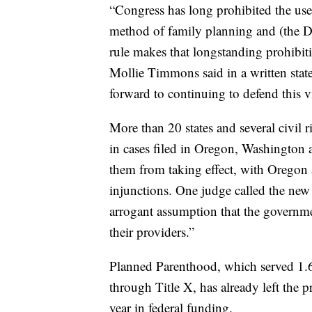
“Congress has long prohibited the use
method of family planning and (the D
rule makes that longstanding prohibit
Mollie Timmons said in a written state
forward to continuing to defend this vi
More than 20 states and several civil r
in cases filed in Oregon, Washington a
them from taking effect, with Oregon
injunctions. One judge called the new
arrogant assumption that the governmen
their providers.”
Planned Parenthood, which served 1.6 
through Title X, has already left the 
year in federal funding.