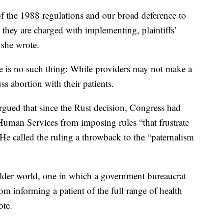
f the 1988 regulations and our broad deference to
es they are charged with implementing, plaintiffs’
 she wrote.
ule is no such thing: While providers may not make a
ss abortion with their patients.
rgued that since the Rust decision, Congress had
uman Services from imposing rules “that frustrate
.” He called the ruling a throwback to the “paternalism
older world, one in which a government bureaucrat
rom informing a patient of the full range of health
ote.