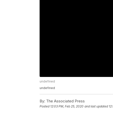
undefined
undefined
By:
The Associated Press
Posted
12:03 PM, Feb 25, 2020
and last updated
12