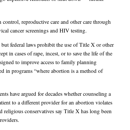
th control, reproductive care and other care through
vical cancer screenings and HIV testing.
but federal laws prohibit the use of Title X or other
pt in cases of rape, incest, or to save the life of the
igned to improve access to family planning
sed in programs “where abortion is a method of
ents have argued for decades whether counseling a
tient to a different provider for an abortion violates
 religious conservatives say Title X has long been
roviders.