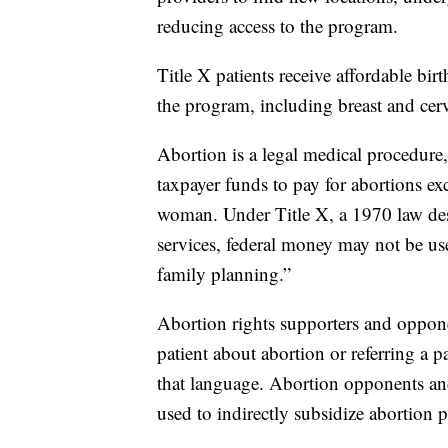
reducing access to the program.
Title X patients receive affordable bir
the program, including breast and cer
Abortion is a legal medical procedure, 
taxpayer funds to pay for abortions exce
woman. Under Title X, a 1970 law des
services, federal money may not be u
family planning.”
Abortion rights supporters and oppon
patient about abortion or referring a pa
that language. Abortion opponents and
used to indirectly subsidize abortion p