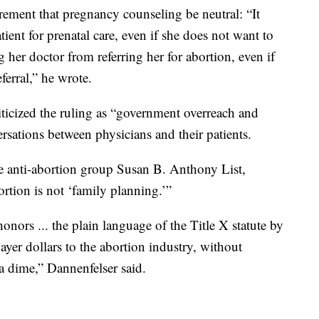
irement that pregnancy counseling be neutral: “It
tient for prenatal care, even if she does not want to
her doctor from referring her for abortion, even if
ferral,” he wrote.
ticized the ruling as “government overreach and
ersations between physicians and their patients.
he anti-abortion group Susan B. Anthony List,
bortion is not ‘family planning.’”
onors ... the plain language of the Title X statute by
ayer dollars to the abortion industry, without
a dime,” Dannenfelser said.