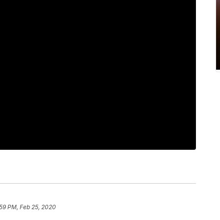
:59 PM, Feb 25, 2020