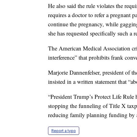
He also said the rule violates the requ
requires a doctor to refer a pregnant pa
continue the pregnancy, while gagging 
she has requested specifically such a re
The American Medical Association cri
interference” that prohibits frank conv
Marjorie Dannenfelser, president of t
insisted in a written statement that “a
“President Trump’s Protect Life Rule h
stopping the funneling of Title X taxp
reducing family planning funding by 
Report a typo