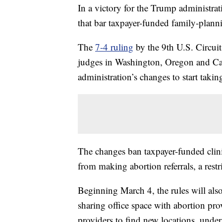
In a victory for the Trump administra
that bar taxpayer-funded family-plann
The
7-4 ruling
by the 9th U.S. Circui
judges in Washington, Oregon and Cal
administration’s changes to start taki
The changes ban taxpayer-funded clin
from making abortion referrals, a restr
Beginning March 4, the rules will also
sharing office space with abortion pro
providers to find new locations, und