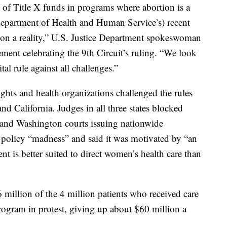
 of Title X funds in programs where abortion is a
epartment of Health and Human Service’s) recent
ion a reality,” U.S. Justice Department spokeswoman
ment celebrating the 9th Circuit’s ruling. “We look
tal rule against all challenges.”
ights and health organizations challenged the rules
nd California. Judges in all three states blocked
 and Washington courts issuing nationwide
 policy “madness” and said it was motivated by “an
t is better suited to direct women’s health care than
million of the 4 million patients who received care
program in protest, giving up about $60 million a