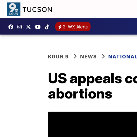
3
WX Alerts
KGUN 9
NEWS
NATIONA
US appeals co
abortions