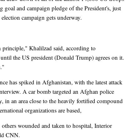
ng goal and campaign pledge of the President's, just
0 election campaign gets underway.
principle," Khalilzad said, according to
 until the US president (Donald Trump) agrees on it.
."
ce has spiked in Afghanistan, with the latest attack
 interview. A car bomb targeted an Afghan police
, in an area close to the heavily fortified compound
rnational organizations are based,
0 others wounded and taken to hospital, Interior
old CNN.