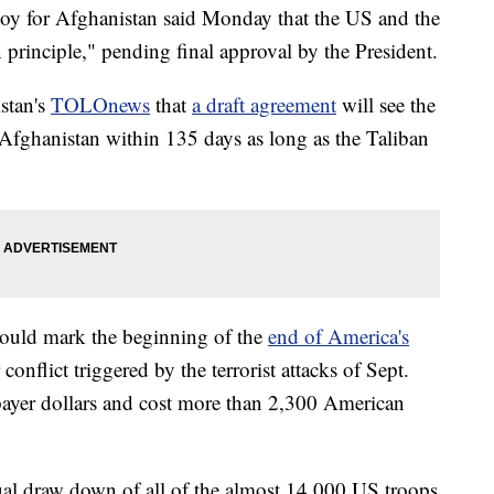
voy for Afghanistan said Monday that the US and the
principle," pending final approval by the President.
stan's
TOLOnews
that
a draft agreement
will see the
 Afghanistan within 135 days as long as the Taliban
 could mark the beginning of the
end of America's
 conflict triggered by the terrorist attacks of Sept.
xpayer dollars and cost more than 2,300 American
ual draw down of all of the almost 14,000 US troops