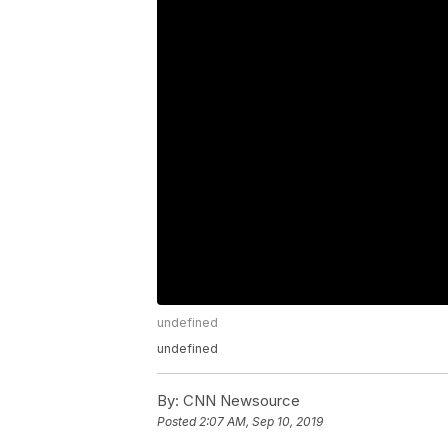
undefined
undefined
By:
CNN Newsource
Posted
2:07 AM, Sep 10, 2019