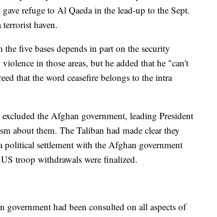
n gave refuge to Al Qaeda in the lead-up to the Sept.
terrorist haven.
the five bases depends in part on the security
n violence in those areas, but he added that he "can't
greed that the word ceasefire belongs to the intra
ve excluded the Afghan government, leading President
ism about them. The Taliban had made clear they
 a political settlement with the Afghan government
r US troop withdrawals were finalized.
 government had been consulted on all aspects of