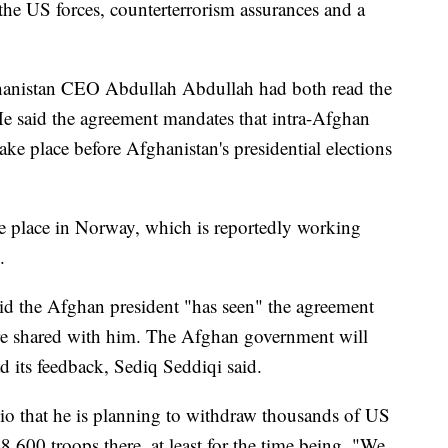
 the US forces, counterterrorism assurances and a
hanistan CEO Abdullah Abdullah had both read the
He said the agreement mandates that intra-Afghan
take place before Afghanistan's presidential elections
e place in Norway, which is reportedly working
.
id the Afghan president "has seen" the agreement
re shared with him. The Afghan government will
d its feedback, Sediq Seddiqi said.
o that he is planning to withdraw thousands of US
8,600 troops there, at least for the time being. "We