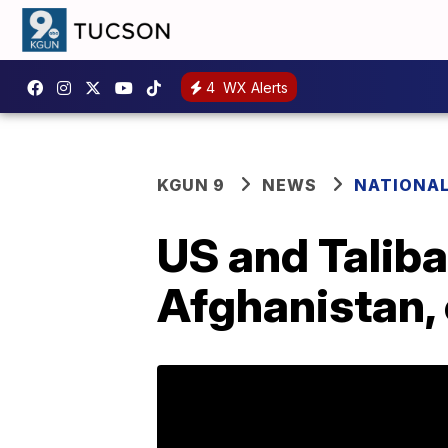
4
WX Alerts
KGUN 9
NEWS
NATIONA
US and Taliba
Afghanistan,