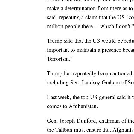
make a determination from there as to
said, repeating a claim that the US "co
million people there ... which I don't.
Trump said that the US would be reduc
important to maintain a presence beca
Terrorism."
Trump has repeatedly been cautioned 
including Sen. Lindsey Graham of So
Last week, the top US general said it
comes to Afghanistan.
Gen. Joseph Dunford, chairman of the 
the Taliban must ensure that Afghanis