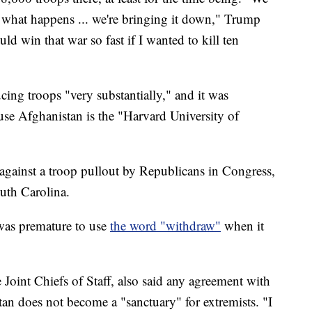
 what happens ... we're bringing it down," Trump
uld win that war so fast if I wanted to kill ten
"
ing troops "very substantially," and it was
use Afghanistan is the "Harvard University of
against a troop pullout by Republicans in Congress,
uth Carolina.
 was premature to use
the word "withdraw"
when it
Joint Chiefs of Staff, also said any agreement with
tan does not become a "sanctuary" for extremists. "I