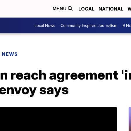
LOCAL
NATIONAL
W
MENU
Local News
Community Inspired Journalism
9 Ne
L NEWS
n reach agreement 'in
 envoy says