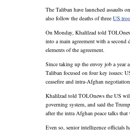
The Taliban have launched assaults on
also follow the deaths of three
US tro
On Monday, Khalilzad told TOLOnews
into a main agreement with a second do
elements of the agreement.
Since taking up the envoy job a year a
Taliban focused on four key issues: US
ceasefire and intra-Afghan negotiation
Khalilzad told TOLOnews the US will no
governing system, and said the Trump
after the intra Afghan peace talks tha
Even so, senior intelligence officials