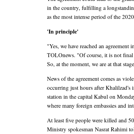
in the country, fulfilling a longstandi
as the most intense period of the 202
'In principle'
"Yes, we have reached an agreement in 
TOLOnews. "Of course, it is not final
So, at the moment, we are at that stage
News of the agreement comes as violen
occurring just hours after Khalilzad's
station in the capital Kabul on Monday
where many foreign embassies and inte
At least five people were killed and 5
Ministry spokesman Nasrat Rahimi t