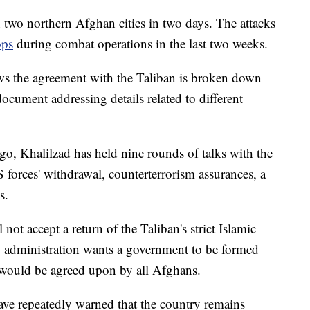
 two northern Afghan cities in two days. The attacks
ops
during combat operations in the last two weeks.
 the agreement with the Taliban is broken down
cument addressing details related to different
go, Khalilzad has held nine rounds of talks with the
 forces' withdrawal, counterterrorism assurances, a
s.
t accept a return of the Taliban's strict Islamic
 administration wants a government to be formed
t would be agreed upon by all Afghans.
 have repeatedly warned that the country remains