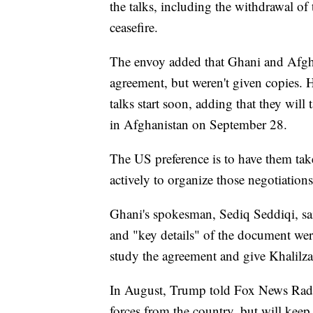
the talks, including the withdrawal of
ceasefire.
The envoy added that Ghani and Afg
agreement, but weren't given copies. 
talks start soon, adding that they will 
in Afghanistan on September 28.
The US preference is to have them tak
actively to organize those negotiations
Ghani's spokesman, Sediq Seddiqi, sa
and "key details" of the document we
study the agreement and give Khalilza
In August, Trump told Fox News Radi
forces from the country, but will keep 