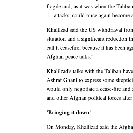
fragile and, as it was when the Taliba
11 attacks, could once again become a 
Khalilzad said the US withdrawal from 
situation and a significant reduction i
call it ceasefire, because it has been a
Afghan peace talks."
Khalilzad's talks with the Taliban ha
Ashraf Ghani to express some skeptic
would only negotiate a cease-fire and
and other Afghan political forces afte
'Bringing it down'
On Monday, Khalilzad said the Afghan