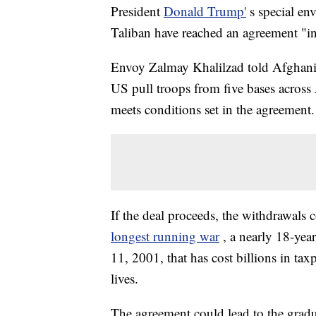
President
Donald Trump'
s special en
Taliban have reached an agreement "in 
Envoy Zalmay Khalilzad told Afghani
US pull troops from five bases across
meets conditions set in the agreement.
If the deal proceeds, the withdrawals
longest running war
, a nearly 18-year
11, 2001, that has cost billions in ta
lives.
The agreement could lead to the grad