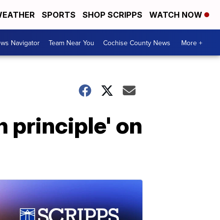
EATHER
SPORTS
SHOP SCRIPPS
WATCH NOW
ws Navigator
Team Near You
Cochise County News
More +
 principle' on