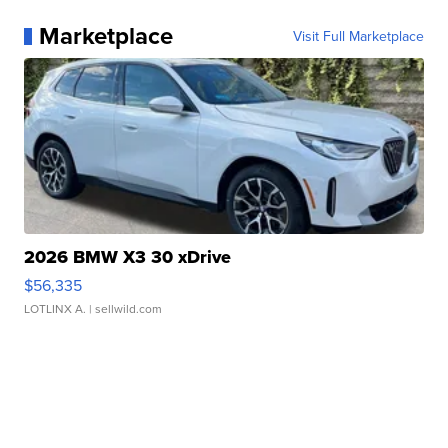
Marketplace
Visit Full Marketplace
2026 BMW X3 30 xDrive
$56,335
LOTLINX A.
| sellwild.com