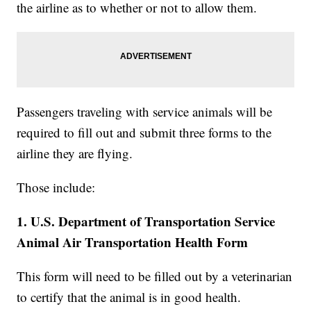
the airline as to whether or not to allow them.
Passengers traveling with service animals will be
required to fill out and submit three forms to the
airline they are flying.
Those include:
1. U.S. Department of Transportation Service
Animal Air Transportation Health Form
This form will need to be filled out by a veterinarian
to certify that the animal is in good health.