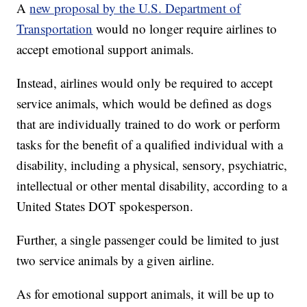
A
new proposal by the U.S. Department of
Transportation
would no longer require airlines to
accept emotional support animals.
Instead, airlines would only be required to accept
service animals, which would be defined as dogs
that are individually trained to do work or perform
tasks for the benefit of a qualified individual with a
disability, including a physical, sensory, psychiatric,
intellectual or other mental disability, according to a
United States DOT spokesperson.
Further, a single passenger could be limited to just
two service animals by a given airline.
As for emotional support animals, it will be up to