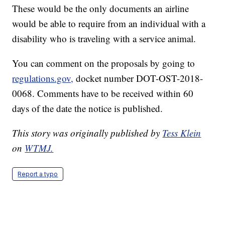
These would be the only documents an airline
would be able to require from an individual with a
disability who is traveling with a service animal.
You can comment on the proposals by going to
regulations.gov,
docket number DOT-OST-2018-
0068. Comments have to be received within 60
days of the date the notice is published.
This story was originally published by
Tess Klein
on
WTMJ.
Report a typo