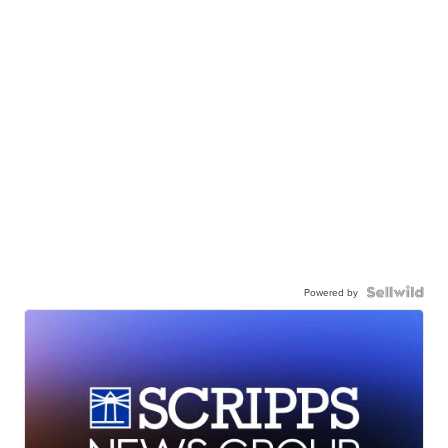
Powered by