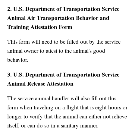
2. U.S. Department of Transportation Service
Animal Air Transportation Behavior and
Training Attestation Form
This form will need to be filled out by the service
animal owner to attest to the animal's good
behavior.
3. U.S. Department of Transportation Service
Animal Release Attestation
The service animal handler will also fill out this
form when traveling on a flight that is eight hours or
longer to verify that the animal can either not relieve
itself, or can do so in a sanitary manner.