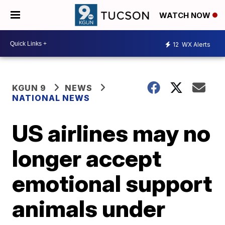
WATCH NOW
12
WX Alerts
KGUN 9
NEWS
NATIONAL NEWS
US airlines may no
longer accept
emotional support
animals under