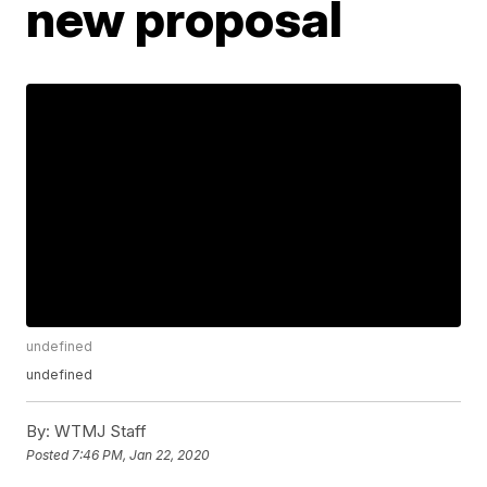
new proposal
undefined
undefined
By:
WTMJ Staff
Posted
7:46 PM, Jan 22, 2020