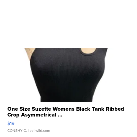
One Size Suzette Womens Black Tank Ribbed
Crop Asymmetrical ...
$19
CONSHY C.
| sellwild.com