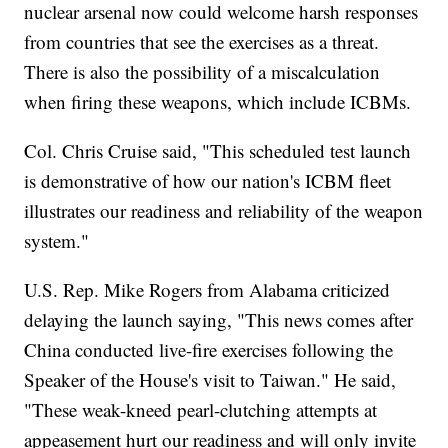
nuclear arsenal now could welcome harsh responses
from countries that see the exercises as a threat.
There is also the possibility of a miscalculation
when firing these weapons, which include ICBMs.
Col. Chris Cruise said, "This scheduled test launch
is demonstrative of how our nation's ICBM fleet
illustrates our readiness and reliability of the weapon
system."
U.S. Rep. Mike Rogers from Alabama criticized
delaying the launch saying, "This news comes after
China conducted live-fire exercises following the
Speaker of the House's visit to Taiwan." He said,
"These weak-kneed pearl-clutching attempts at
appeasement hurt our readiness and will only invite