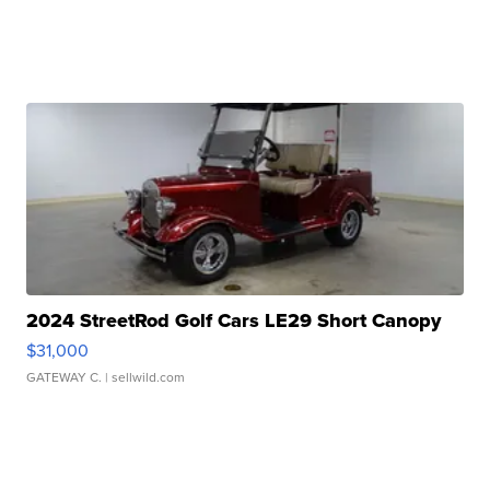
2024 StreetRod Golf Cars LE29 Short Canopy
$31,000
GATEWAY C.
| sellwild.com