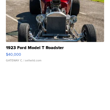
1923 Ford Model T Roadster
$40,000
GATEWAY C.
| sellwild.com