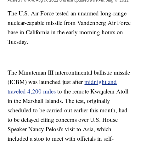
Posted
1:17 AM, Aug 17, 2022
and last updated
8:09 PM, Aug 17, 2022
The U.S. Air Force tested an unarmed long-range
nuclear-capable missile from Vandenberg Air Force
base in California in the early morning hours on
Tuesday.
The Minuteman III intercontinental ballistic missile
(ICBM) was launched just after
midnight and
traveled 4,200 miles
to the remote Kwajalein Atoll
in the Marshall Islands. The test, originally
scheduled to be carried out earlier this month, had
to be delayed citing concerns over U.S. House
Speaker Nancy Pelosi's visit to Asia, which
included a stop to meet with officials in self-