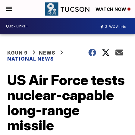
WATCH NOW
3
WX Alerts
KGUN 9
NEWS
NATIONAL NEWS
US Air Force tests
nuclear-capable
long-range
missile