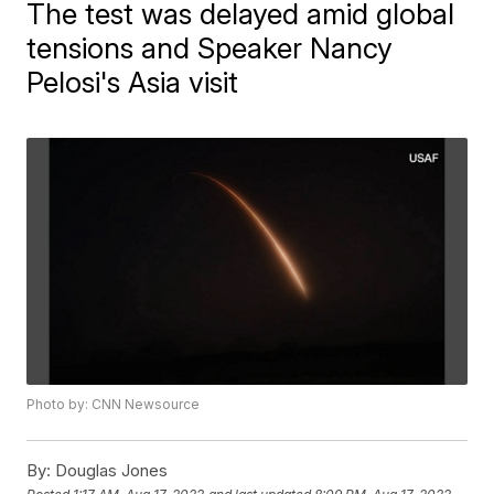
The test was delayed amid global
tensions and Speaker Nancy
Pelosi's Asia visit
Photo by: CNN Newsource
By:
Douglas Jones