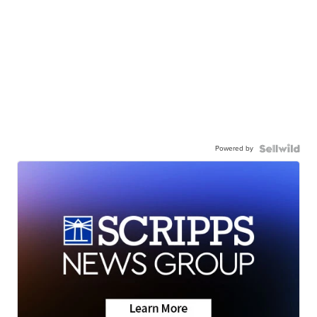
Powered by