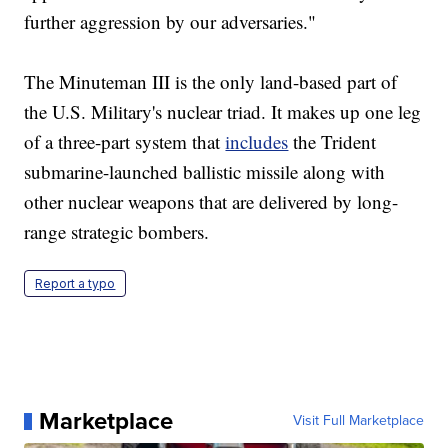
further aggression by our adversaries."
The Minuteman III is the only land-based part of
the U.S. Military's nuclear triad. It makes up one leg
of a three-part system that
includes
the Trident
submarine-launched ballistic missile along with
other nuclear weapons that are delivered by long-
range strategic bombers.
Report a typo
Marketplace
Visit Full Marketplace