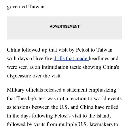
governed Taiwan.
China followed up that visit by Pelosi to Taiwan
with days of live-fire
drills that made
headlines and
were seen as an intimidation tactic showing China's
displeasure over the visit.
Military officials released a statement emphasizing
that Tuesday's test was not a reaction to world events
as tensions between the U.S. and China have roiled
in the days following Pelosi's visit to the island,
followed by visits from multiple U.S. lawmakers to