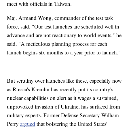
meet with officials in Taiwan.
Maj. Armand Wong, commander of the test task
force, said, "Our test launches are scheduled well in
advance and are not reactionary to world events," he
said. "A meticulous planning process for each
launch begins six months to a year prior to launch."
But scrutiny over launches like these, especially now
as Russia's Kremlin has recently put its country's
nuclear capabilities on alert as it wages a sustained,
unprovoked invasion of Ukraine, has surfaced from
military experts. Former Defense Secretary William
Perry
argued
that bolstering the United States'