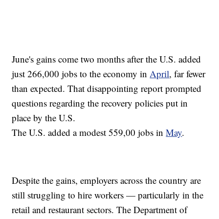
June's gains come two months after the U.S. added
just 266,000 jobs to the economy in
April
, far fewer
than expected. That disappointing report prompted
questions regarding the recovery policies put in
place by the U.S.
The U.S. added a modest 559,00 jobs in
May
.
Despite the gains, employers across the country are
still struggling to hire workers — particularly in the
retail and restaurant sectors. The Department of