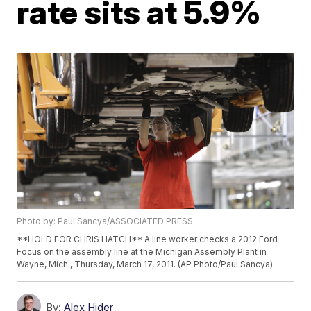
rate sits at 5.9%
Photo by: Paul Sancya/ASSOCIATED PRESS
**HOLD FOR CHRIS HATCH** A line worker checks a 2012 Ford
Focus on the assembly line at the Michigan Assembly Plant in
Wayne, Mich., Thursday, March 17, 2011. (AP Photo/Paul Sancya)
By:
Alex Hider