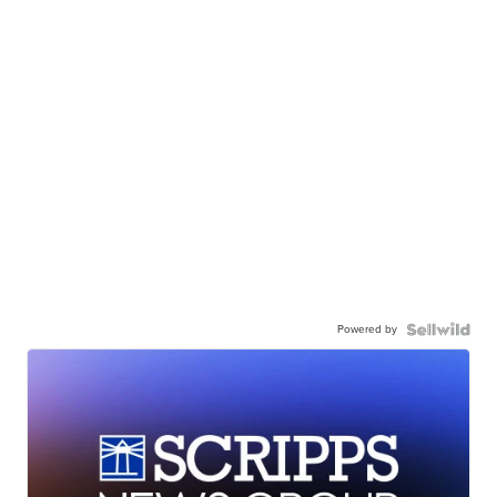
Powered by