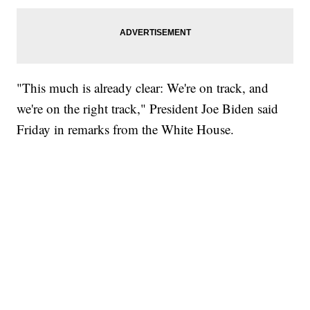
"This much is already clear: We're on track, and
we're on the right track," President Joe Biden said
Friday in remarks from the White House.