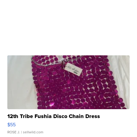
12th Tribe Fushia Disco Chain Dress
$55
ROSE J.
| sellwild.com