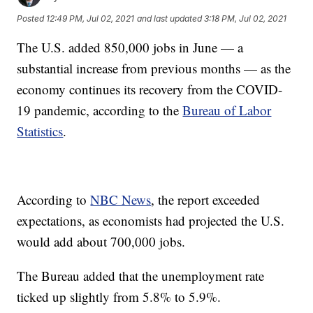
Posted
12:49 PM, Jul 02, 2021
and last updated
3:18 PM, Jul 02, 2021
The U.S. added 850,000 jobs in June — a
substantial increase from previous months — as the
economy continues its recovery from the COVID-
19 pandemic, according to the
Bureau of Labor
Statistics
.
According to
NBC News
, the report exceeded
expectations, as economists had projected the U.S.
would add about 700,000 jobs.
The Bureau added that the unemployment rate
ticked up slightly from 5.8% to 5.9%.