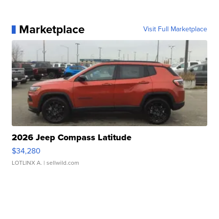
Marketplace
Visit Full Marketplace
2026 Jeep Compass Latitude
$34,280
LOTLINX A.
| sellwild.com