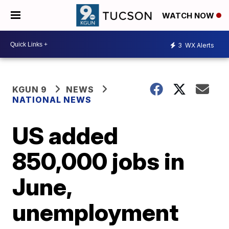
WATCH NOW
3
WX Alerts
KGUN 9
NEWS
NATIONAL NEWS
US added
850,000 jobs in
June,
unemployment