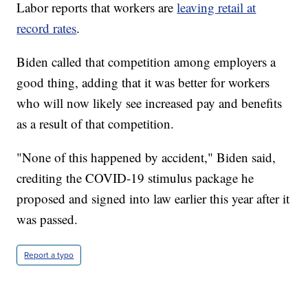
Labor reports that workers are
leaving retail at
record rates
.
Biden called that competition among employers a
good thing, adding that it was better for workers
who will now likely see increased pay and benefits
as a result of that competition.
"None of this happened by accident," Biden said,
crediting the COVID-19 stimulus package he
proposed and signed into law earlier this year after it
was passed.
Report a typo