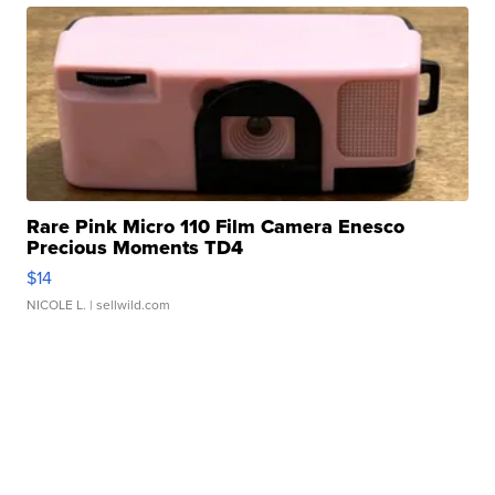
Rare Pink Micro 110 Film Camera Enesco
Precious Moments TD4
$14
NICOLE L.
| sellwild.com