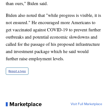
than ours," Biden said.
Biden also noted that "while progress is visible, it is
not ensured." He encouraged more Americans to
get vaccinated against COVID-19 to prevent further
outbreaks and potential economic slowdowns and
called for the passage of his proposed infrastructure
and investment package which he said would
further raise employment levels.
Report a typo
Marketplace
Visit Full Marketplace