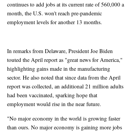
continues to add jobs at its current rate of 560,000 a
month, the U.S. won't reach pre-pandemic
employment levels for another 13 months.
In remarks from Delaware, President Joe Biden
touted the April report as "great news for America,"
highlighting gains made in the manufacturing
sector. He also noted that since data from the April
report was collected, an additional 21 million adults
had been vaccinated, sparking hope that
employment would rise in the near future.
"No major economy in the world is growing faster
than ours. No major economy is gaining more jobs