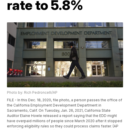
rate to 5.8%
Photo by: Rich Pedroncelli/AP
FILE - In this Dec. 18, 2020, file photo, a person passes the office of
the California Employment Development Department in
Sacramento, Calif. On Tuesday, Jan. 26, 2021, California State
Auditor Elaine Howle released a report saying that the EDD might
have overpaid millions of people since March 2020 after it stopped
enforcing eligibility rules so they could process claims faster. (AP