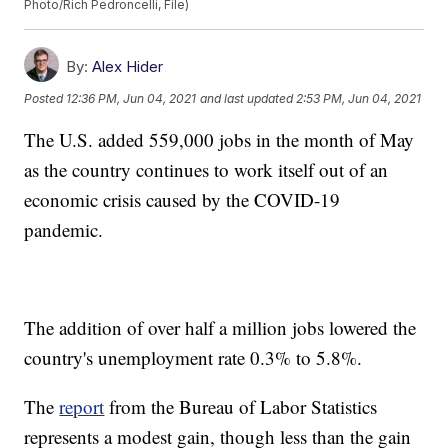
Photo/Rich Pedroncelli, File)
By:
Alex Hider
Posted
12:36 PM, Jun 04, 2021
and last updated
2:53 PM, Jun 04, 2021
The U.S. added 559,000 jobs in the month of May
as the country continues to work itself out of an
economic crisis caused by the COVID-19
pandemic.
The addition of over half a million jobs lowered the
country's unemployment rate 0.3% to 5.8%.
The
report
from the Bureau of Labor Statistics
represents a modest gain, though less than the gain