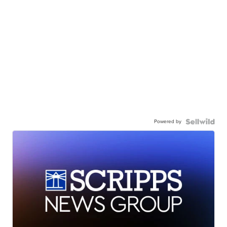
Powered by