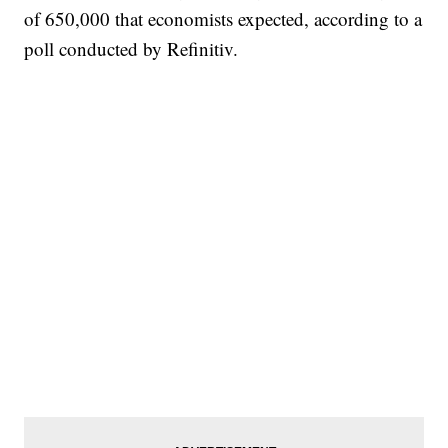
of 650,000 that economists expected, according to a
poll conducted by Refinitiv.