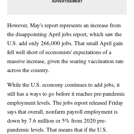
However, May's report represents an increase from
the disappointing April jobs report, which saw the
U.S. add only 266,000 jobs. That small April gain
fell well short of economists' expectations of a
massive increase, given the soaring vaccination rate
across the country.
While the U.S. economy continues to add jobs, it
still has a ways to go before it reaches pre-pandemic
employment levels. The jobs report released Friday
says that overall, nonfarm payroll employment is
down by 7.6 million or 5% from 2020 pre-
pandemic levels. That means that if the U.S.