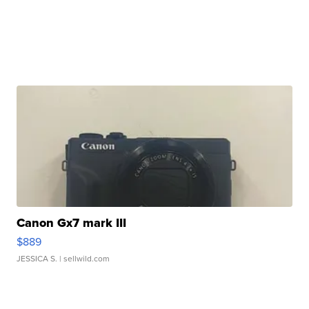
Canon Gx7 mark III
$889
JESSICA S.
| sellwild.com