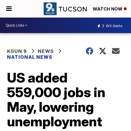
WATCH NOW
3
WX Alerts
KGUN 9
NEWS
NATIONAL NEWS
US added
559,000 jobs in
May, lowering
unemployment