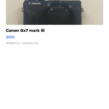
Canon Gx7 mark III
$889
JESSICA S.
| sellwild.com