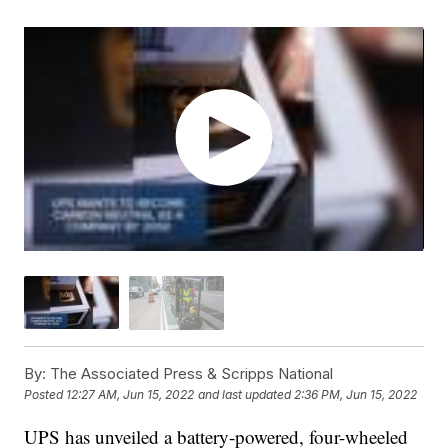
By:
The Associated Press & Scripps National
Posted
12:27 AM, Jun 15, 2022
and last updated
2:36 PM, Jun 15, 2022
UPS has unveiled a battery-powered, four-wheeled