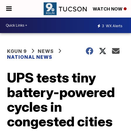
WATCH NOW
3
WX Alerts
KGUN 9
NEWS
NATIONAL NEWS
UPS tests tiny
battery-powered
cycles in
congested cities