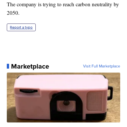
The company is trying to reach carbon neutrality by
2050.
Report a typo
Marketplace
Visit Full Marketplace