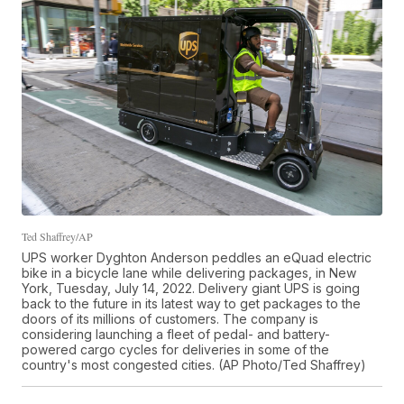
Ted Shaffrey/AP
UPS worker Dyghton Anderson peddles an eQuad electric
bike in a bicycle lane while delivering packages, in New
York, Tuesday, July 14, 2022. Delivery giant UPS is going
back to the future in its latest way to get packages to the
doors of its millions of customers. The company is
considering launching a fleet of pedal- and battery-
powered cargo cycles for deliveries in some of the
country's most congested cities. (AP Photo/Ted Shaffrey)