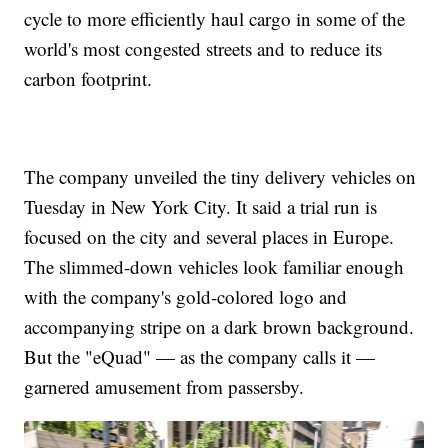
cycle to more efficiently haul cargo in some of the
world's most congested streets and to reduce its
carbon footprint.
The company unveiled the tiny delivery vehicles on
Tuesday in New York City. It said a trial run is
focused on the city and several places in Europe.
The slimmed-down vehicles look familiar enough
with the company's gold-colored logo and
accompanying stripe on a dark brown background.
But the "eQuad" — as the company calls it —
garnered amusement from passersby.