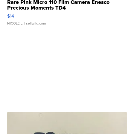
Rare Pink Micro 110 Film Camera Enesco
Precious Moments TD4
$14
NICOLE L.
| sellwild.com