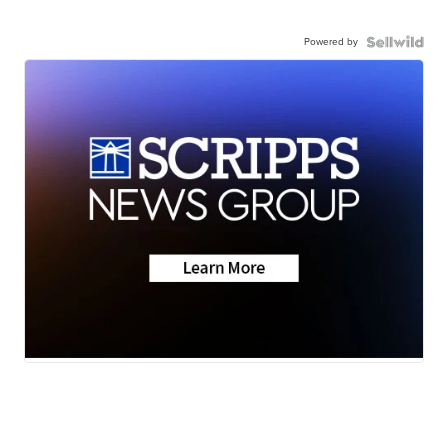
Powered by