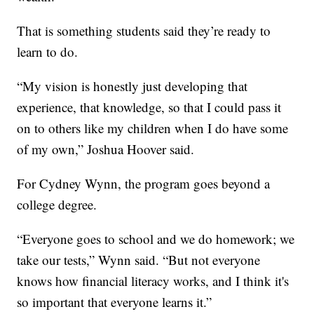
That is something students said they’re ready to
learn to do.
“My vision is honestly just developing that
experience, that knowledge, so that I could pass it
on to others like my children when I do have some
of my own,” Joshua Hoover said.
For Cydney Wynn, the program goes beyond a
college degree.
“Everyone goes to school and we do homework; we
take our tests,” Wynn said. “But not everyone
knows how financial literacy works, and I think it's
so important that everyone learns it.”