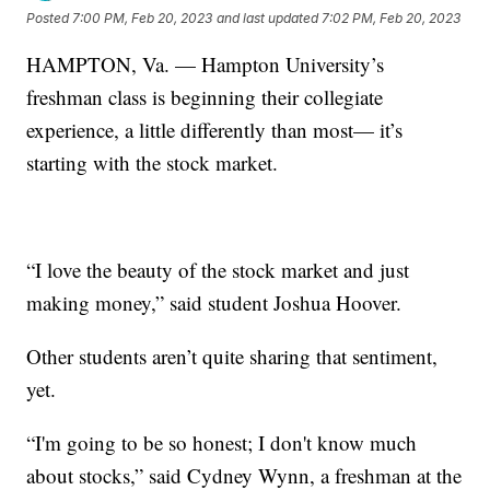
Posted
7:00 PM, Feb 20, 2023
and last updated
7:02 PM, Feb 20, 2023
HAMPTON, Va. — Hampton University’s
freshman class is beginning their collegiate
experience, a little differently than most— it’s
starting with the stock market.
“I love the beauty of the stock market and just
making money,” said student Joshua Hoover.
Other students aren’t quite sharing that sentiment,
yet.
“I'm going to be so honest; I don't know much
about stocks,” said Cydney Wynn, a freshman at the