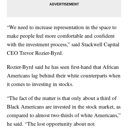
“We need to increase representation in the space to
make people feel more comfortable and confident
with the investment process,” said Stackwell Capital
CEO Trevor Rozier-Byrd.
Rozier-Byrd said he has seen first-hand that African
Americans lag behind their white counterparts when
it comes to investing in stocks.
“The fact of the matter is that only about a third of
Black Americans are invested in the stock market, as
compared to almost two-thirds of white Americans,”
he said. “The lost opportunity about not