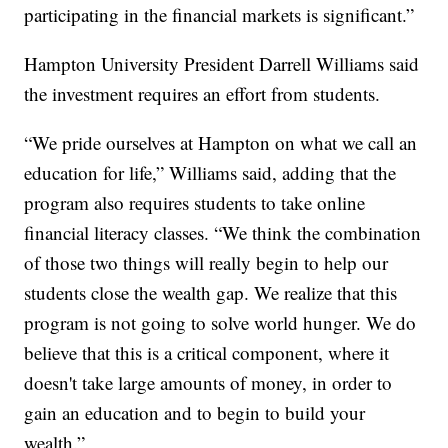
participating in the financial markets is significant.”
Hampton University President Darrell Williams said
the investment requires an effort from students.
“We pride ourselves at Hampton on what we call an
education for life,” Williams said, adding that the
program also requires students to take online
financial literacy classes. “We think the combination
of those two things will really begin to help our
students close the wealth gap. We realize that this
program is not going to solve world hunger. We do
believe that this is a critical component, where it
doesn't take large amounts of money, in order to
gain an education and to begin to build your
wealth.”