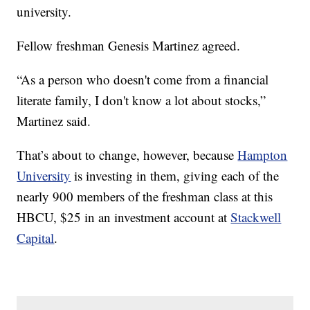
university.
Fellow freshman Genesis Martinez agreed.
“As a person who doesn't come from a financial
literate family, I don't know a lot about stocks,”
Martinez said.
That’s about to change, however, because
Hampton
University
is investing in them, giving each of the
nearly 900 members of the freshman class at this
HBCU, $25 in an investment account at
Stackwell
Capital
.