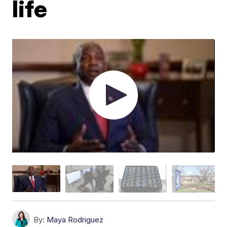
life
By:
Maya Rodriguez