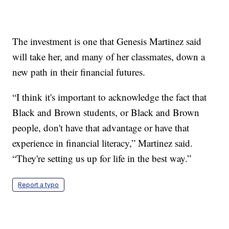
The investment is one that Genesis Martinez said
will take her, and many of her classmates, down a
new path in their financial futures.
“I think it's important to acknowledge the fact that
Black and Brown students, or Black and Brown
people, don't have that advantage or have that
experience in financial literacy,” Martinez said.
“They're setting us up for life in the best way.”
Report a typo