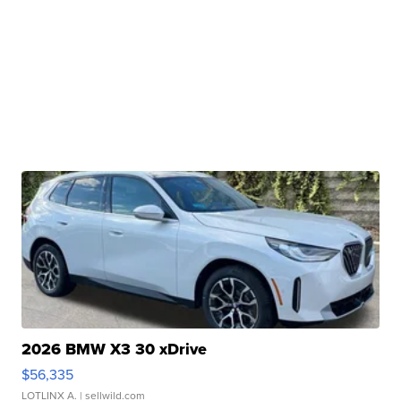
2026 BMW X3 30 xDrive
$56,335
LOTLINX A.
| sellwild.com