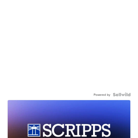
Powered by