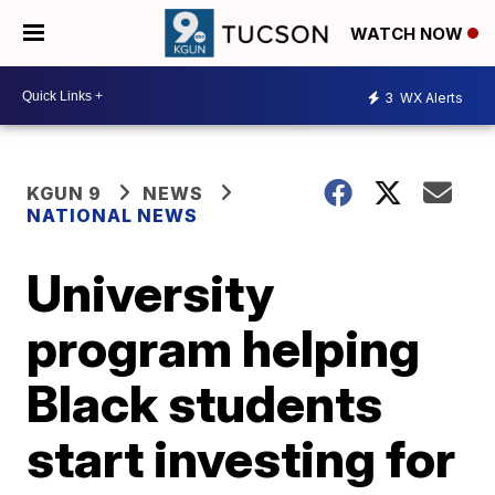
WATCH NOW
3
WX Alerts
KGUN 9
NEWS
NATIONAL NEWS
University
program helping
Black students
start investing for