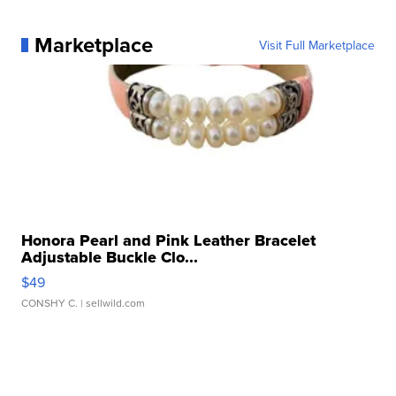
Marketplace
Visit Full Marketplace
Honora Pearl and Pink Leather Bracelet
Adjustable Buckle Clo...
$49
CONSHY C.
| sellwild.com