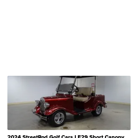
2024 StreetRod Golf Cars LE29 Short Canopy