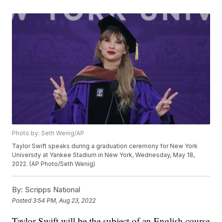
Photo by: Seth Wenig/AP
Taylor Swift speaks during a graduation ceremony for New York
University at Yankee Stadium in New York, Wednesday, May 18,
2022. (AP Photo/Seth Wenig)
By:
Scripps National
Posted
3:54 PM, Aug 23, 2022
Taylor Swift will be the subject of an English course