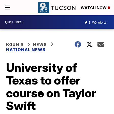
WATCH NOW
3
WX Alerts
KGUN 9
NEWS
NATIONAL NEWS
University of
Texas to offer
course on Taylor
Swift