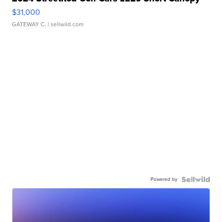
$31,000
GATEWAY C.
| sellwild.com
Powered by