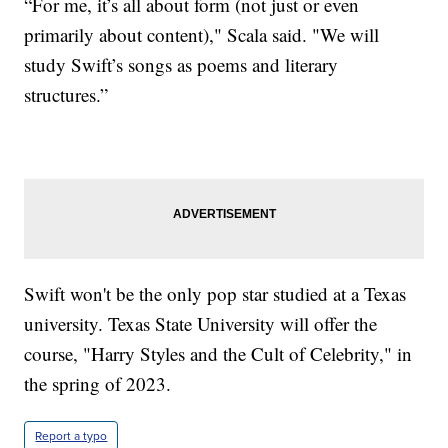
“For me, it’s all about form (not just or even
primarily about content)," Scala said. "We will
study Swift’s songs as poems and literary
structures.”
Swift won't be the only pop star studied at a Texas
university. Texas State University will offer the
course, "Harry Styles and the Cult of Celebrity," in
the spring of 2023.
Report a typo