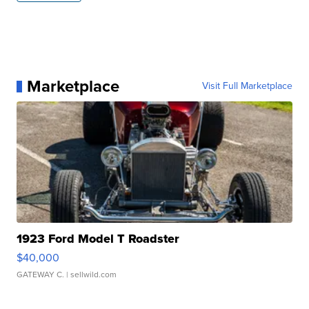
Marketplace
Visit Full Marketplace
1923 Ford Model T Roadster
$40,000
GATEWAY C.
| sellwild.com