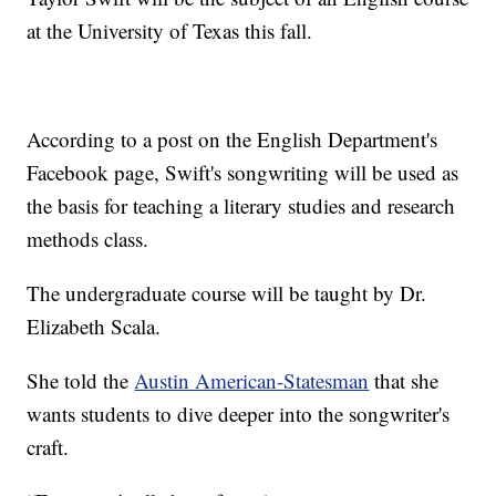
at the University of Texas this fall.
According to a post on the English Department's
Facebook page, Swift's songwriting will be used as
the basis for teaching a literary studies and research
methods class.
The undergraduate course will be taught by Dr.
Elizabeth Scala.
She told the
Austin American-Statesman
that she
wants students to dive deeper into the songwriter's
craft.