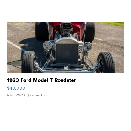
1923 Ford Model T Roadster
$40,000
GATEWAY C.
| sellwild.com