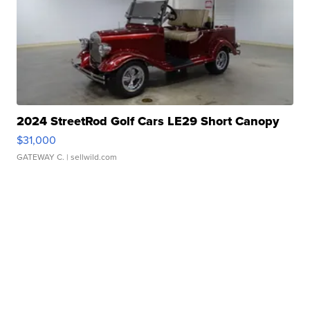
2024 StreetRod Golf Cars LE29 Short Canopy
$31,000
GATEWAY C.
| sellwild.com