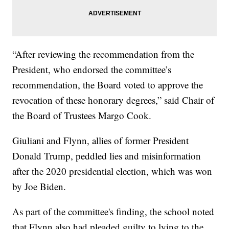
“After reviewing the recommendation from the
President, who endorsed the committee’s
recommendation, the Board voted to approve the
revocation of these honorary degrees,” said Chair of
the Board of Trustees Margo Cook.
Giuliani and Flynn, allies of former President
Donald Trump, peddled lies and misinformation
after the 2020 presidential election, which was won
by Joe Biden.
As part of the committee's finding, the school noted
that Flynn also had pleaded guilty to lying to the