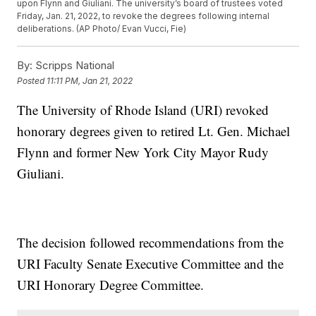
upon Flynn and Giuliani. The university’s board of trustees voted
Friday, Jan. 21, 2022, to revoke the degrees following internal
deliberations. (AP Photo/ Evan Vucci, Fie)
By:
Scripps National
Posted
11:11 PM, Jan 21, 2022
The University of Rhode Island (URI) revoked
honorary degrees given to retired Lt. Gen. Michael
Flynn and former New York City Mayor Rudy
Giuliani.
The decision followed recommendations from the
URI Faculty Senate Executive Committee and the
URI Honorary Degree Committee.