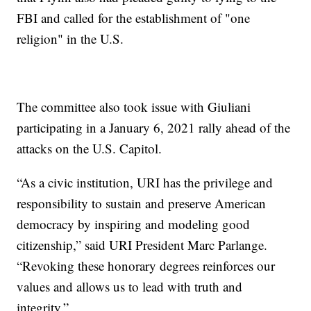
FBI and called for the establishment of "one
religion" in the U.S.
The committee also took issue with Giuliani
participating in a January 6, 2021 rally ahead of the
attacks on the U.S. Capitol.
“As a civic institution, URI has the privilege and
responsibility to sustain and preserve American
democracy by inspiring and modeling good
citizenship,” said URI President Marc Parlange.
“Revoking these honorary degrees reinforces our
values and allows us to lead with truth and
integrity.”