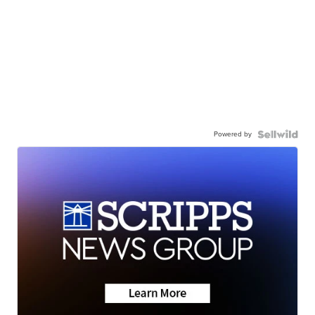
Powered by