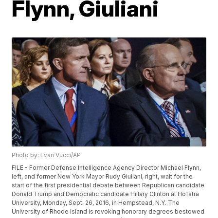
Flynn, Giuliani
Photo by: Evan Vucci/AP
FILE - Former Defense Intelligence Agency Director Michael Flynn,
left, and former New York Mayor Rudy Giuliani, right, wait for the
start of the first presidential debate between Republican candidate
Donald Trump and Democratic candidate Hillary Clinton at Hofstra
University, Monday, Sept. 26, 2016, in Hempstead, N.Y. The
University of Rhode Island is revoking honorary degrees bestowed