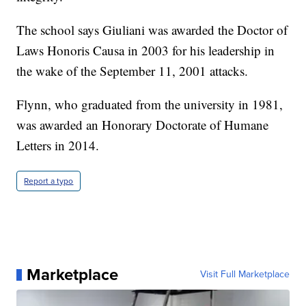
The school says Giuliani was awarded the Doctor of
Laws Honoris Causa in 2003 for his leadership in
the wake of the September 11, 2001 attacks.
Flynn, who graduated from the university in 1981,
was awarded an Honorary Doctorate of Humane
Letters in 2014.
Report a typo
Marketplace
Visit Full Marketplace