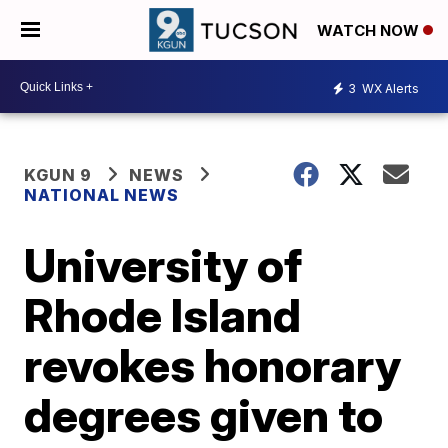
WATCH NOW
3
WX Alerts
KGUN 9
NEWS
NATIONAL NEWS
University of
Rhode Island
revokes honorary
degrees given to