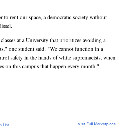
ker to rent our space, a democratic society without
issel.
classes at a University that prioritizes avoiding a
nts," one student said. "We cannot function in a
ontrol safety in the hands of white supremacists, when
mes on this campus that happen every month."
Visit Full Marketplace
o List