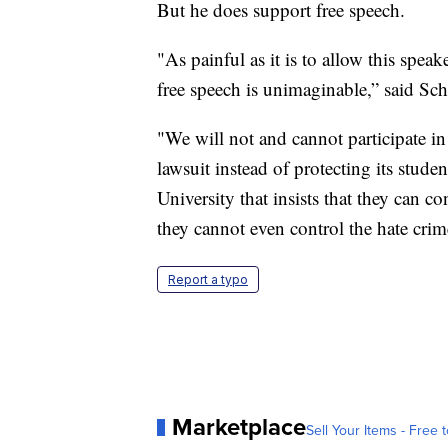
But he does support free speech.
"As painful as it is to allow this spea
free speech is unimaginable,” said Schl
"We will not and cannot participate in 
lawsuit instead of protecting its stude
University that insists that they can c
they cannot even control the hate cri
Report a typo
Marketplace
Sell Your Items - Free t