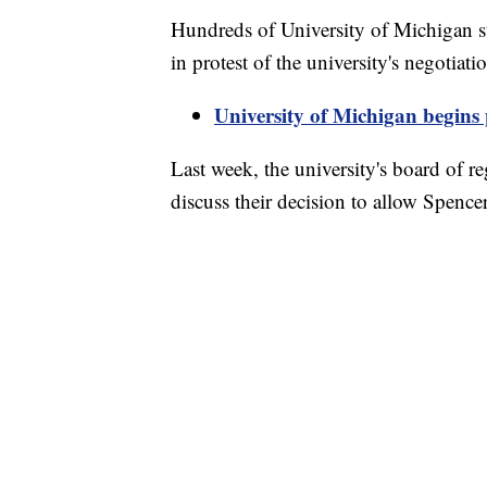
Hundreds of University of Michigan s
in protest of the university's negotiat
University of Michigan begins 
Last week, the university's board of r
discuss their decision to allow Spenc