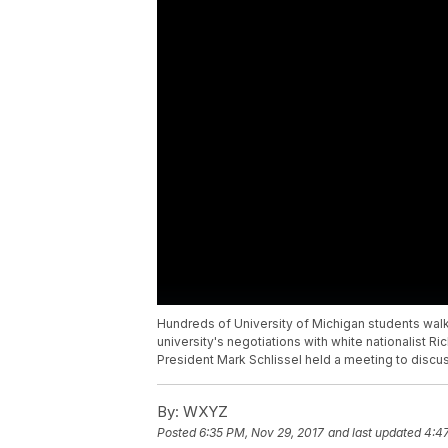
Hundreds of University of Michigan students walk
university's negotiations with white nationalist R
President Mark Schlissel held a meeting to discu
By:
WXYZ
Posted
6:35 PM, Nov 29, 2017
and last updated
4:4