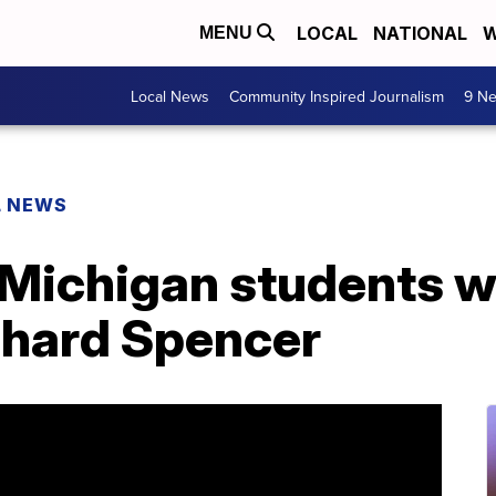
LOCAL
NATIONAL
W
MENU
Local News
Community Inspired Journalism
9 Ne
L NEWS
 Michigan students wa
chard Spencer