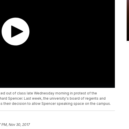
ed out of class late Wednesday morning in protest of the
ichard Spencer. Last week, the university's board of regents and
ss their decision to allow Spencer speaking space on the campus.
7 PM, Nov 30, 2017