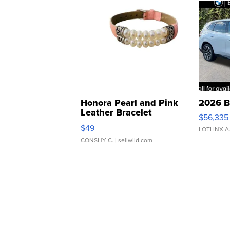
Honora Pearl and Pink
2026 B
Leather Bracelet
$56,335
Adjustable Buckle Clo...
$49
LOTLINX A
CONSHY C.
| sellwild.com