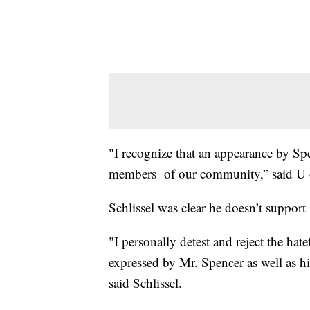
"I recognize that an appearance by Sp
members of our community,” said U o
Schlissel was clear he doesn’t support
"I personally detest and reject the ha
expressed by Mr. Spencer as well as hi
said Schlissel.