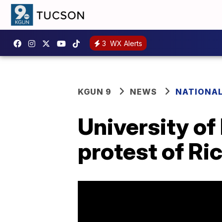
3
WX Alerts
KGUN 9
NEWS
NATIONA
University of
protest of Ri