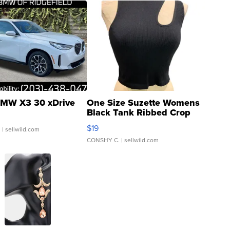
MW X3 30 xDrive
One Size Suzette Womens
Black Tank Ribbed Crop
Asymmetrical ...
$19
.
| sellwild.com
CONSHY C.
| sellwild.com