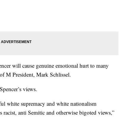
encer will cause genuine emotional hurt to many
f M President, Mark Schlissel.
 Spencer’s views.
teful white supremacy and white nationalism
s racist, anti Semitic and otherwise bigoted views,”