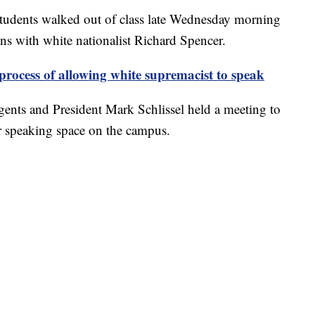
tudents walked out of class late Wednesday morning
ions with white nationalist Richard Spencer.
process of allowing white supremacist to speak
egents and President Mark Schlissel held a meeting to
er speaking space on the campus.