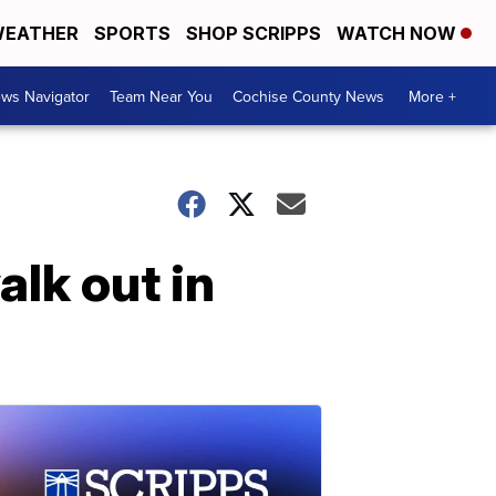
EATHER
SPORTS
SHOP SCRIPPS
WATCH NOW
ws Navigator
Team Near You
Cochise County News
More +
lk out in