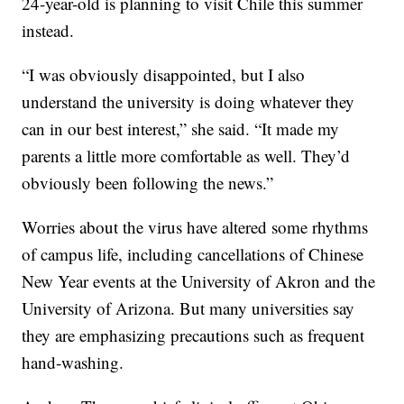
24-year-old is planning to visit Chile this summer
instead.
“I was obviously disappointed, but I also
understand the university is doing whatever they
can in our best interest,” she said. “It made my
parents a little more comfortable as well. They’d
obviously been following the news.”
Worries about the virus have altered some rhythms
of campus life, including cancellations of Chinese
New Year events at the University of Akron and the
University of Arizona. But many universities say
they are emphasizing precautions such as frequent
hand-washing.