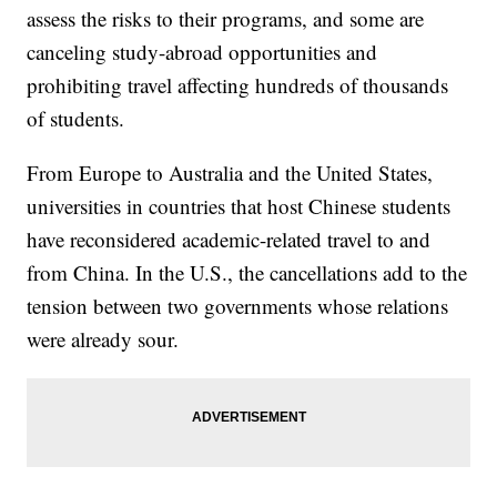
assess the risks to their programs, and some are
canceling study-abroad opportunities and
prohibiting travel affecting hundreds of thousands
of students.
From Europe to Australia and the United States,
universities in countries that host Chinese students
have reconsidered academic-related travel to and
from China. In the U.S., the cancellations add to the
tension between two governments whose relations
were already sour.