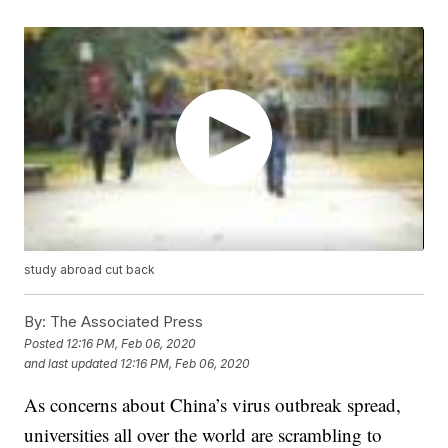
study abroad cut back
By:
The Associated Press
Posted
12:16 PM, Feb 06, 2020
and last updated
12:16 PM, Feb 06, 2020
As concerns about China’s virus outbreak spread,
universities all over the world are scrambling to