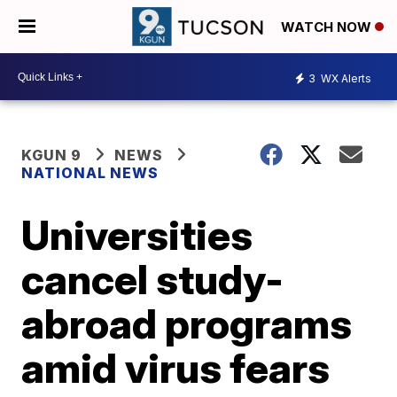
WATCH NOW
3
WX Alerts
KGUN 9
NEWS
NATIONAL NEWS
Universities
cancel study-
abroad programs
amid virus fears