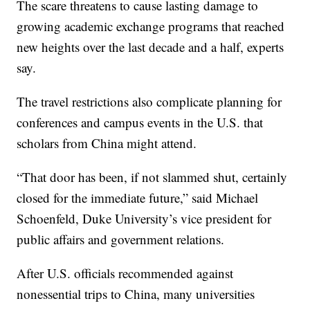
The scare threatens to cause lasting damage to
growing academic exchange programs that reached
new heights over the last decade and a half, experts
say.
The travel restrictions also complicate planning for
conferences and campus events in the U.S. that
scholars from China might attend.
“That door has been, if not slammed shut, certainly
closed for the immediate future,” said Michael
Schoenfeld, Duke University’s vice president for
public affairs and government relations.
After U.S. officials recommended against
nonessential trips to China, many universities