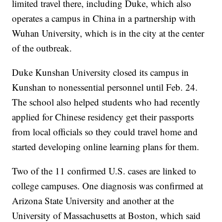
limited travel there, including Duke, which also
operates a campus in China in a partnership with
Wuhan University, which is in the city at the center
of the outbreak.
Duke Kunshan University closed its campus in
Kunshan to nonessential personnel until Feb. 24.
The school also helped students who had recently
applied for Chinese residency get their passports
from local officials so they could travel home and
started developing online learning plans for them.
Two of the 11 confirmed U.S. cases are linked to
college campuses. One diagnosis was confirmed at
Arizona State University and another at the
University of Massachusetts at Boston, which said