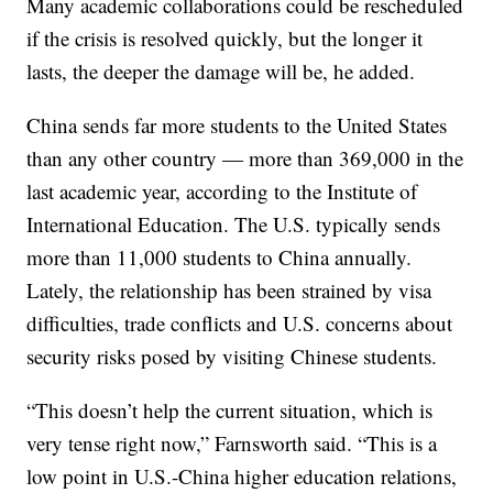
Many academic collaborations could be rescheduled
if the crisis is resolved quickly, but the longer it
lasts, the deeper the damage will be, he added.
China sends far more students to the United States
than any other country — more than 369,000 in the
last academic year, according to the Institute of
International Education. The U.S. typically sends
more than 11,000 students to China annually.
Lately, the relationship has been strained by visa
difficulties, trade conflicts and U.S. concerns about
security risks posed by visiting Chinese students.
“This doesn’t help the current situation, which is
very tense right now,” Farnsworth said. “This is a
low point in U.S.-China higher education relations,