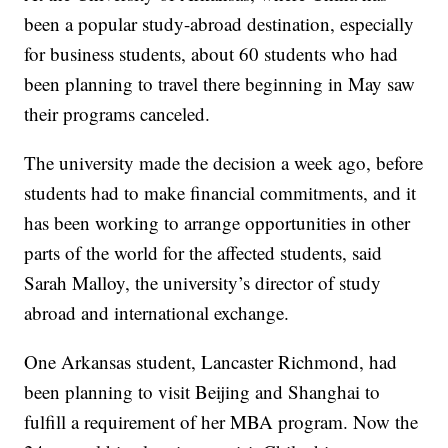
been a popular study-abroad destination, especially
for business students, about 60 students who had
been planning to travel there beginning in May saw
their programs canceled.
The university made the decision a week ago, before
students had to make financial commitments, and it
has been working to arrange opportunities in other
parts of the world for the affected students, said
Sarah Malloy, the university’s director of study
abroad and international exchange.
One Arkansas student, Lancaster Richmond, had
been planning to visit Beijing and Shanghai to
fulfill a requirement of her MBA program. Now the