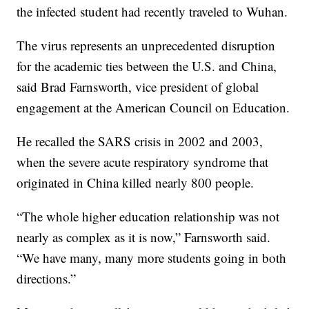
the infected student had recently traveled to Wuhan.
The virus represents an unprecedented disruption
for the academic ties between the U.S. and China,
said Brad Farnsworth, vice president of global
engagement at the American Council on Education.
He recalled the SARS crisis in 2002 and 2003,
when the severe acute respiratory syndrome that
originated in China killed nearly 800 people.
“The whole higher education relationship was not
nearly as complex as it is now,” Farnsworth said.
“We have many, many more students going in both
directions.”