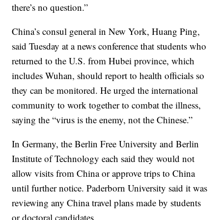
there’s no question.”
China’s consul general in New York, Huang Ping,
said Tuesday at a news conference that students who
returned to the U.S. from Hubei province, which
includes Wuhan, should report to health officials so
they can be monitored. He urged the international
community to work together to combat the illness,
saying the “virus is the enemy, not the Chinese.”
In Germany, the Berlin Free University and Berlin
Institute of Technology each said they would not
allow visits from China or approve trips to China
until further notice. Paderborn University said it was
reviewing any China travel plans made by students
or doctoral candidates.