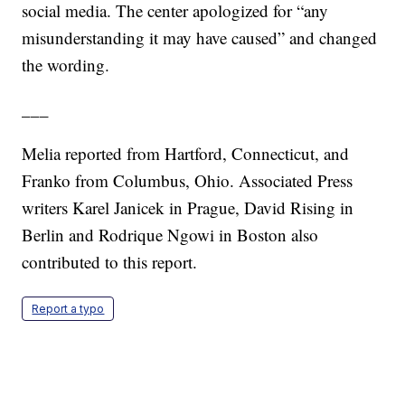
social media. The center apologized for “any
misunderstanding it may have caused” and changed
the wording.
___
Melia reported from Hartford, Connecticut, and
Franko from Columbus, Ohio. Associated Press
writers Karel Janicek in Prague, David Rising in
Berlin and Rodrique Ngowi in Boston also
contributed to this report.
Report a typo