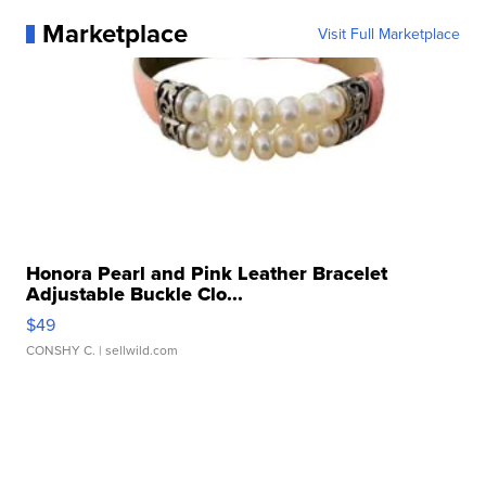
Marketplace
Visit Full Marketplace
Honora Pearl and Pink Leather Bracelet
Adjustable Buckle Clo...
$49
CONSHY C.
| sellwild.com