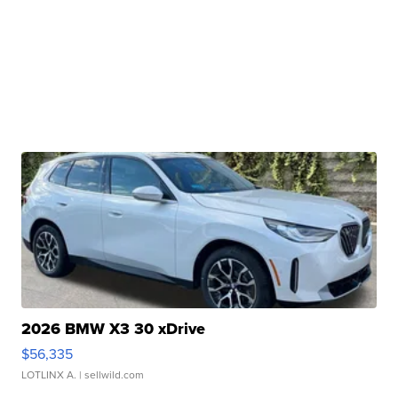
2026 BMW X3 30 xDrive
$56,335
LOTLINX A.
| sellwild.com