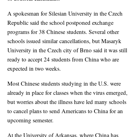
A spokesman for Silesian University in the Czech
Republic said the school postponed exchange
programs for 38 Chinese students. Several other
schools issued similar cancellations, but Masaryk
University in the Czech city of Brno said it was still
ready to accept 24 students from China who are
expected in two weeks.
Most Chinese students studying in the U.S. were
already in place for classes when the virus emerged,
but worries about the illness have led many schools
to cancel plans to send Americans to China for an
upcoming semester.
At the University of Arkansas, where China has