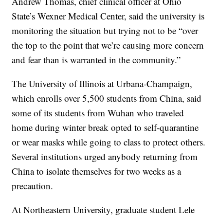
Andrew Thomas, chief clinical officer at Ohio
State’s Wexner Medical Center, said the university is
monitoring the situation but trying not to be “over
the top to the point that we’re causing more concern
and fear than is warranted in the community.”
The University of Illinois at Urbana-Champaign,
which enrolls over 5,500 students from China, said
some of its students from Wuhan who traveled
home during winter break opted to self-quarantine
or wear masks while going to class to protect others.
Several institutions urged anybody returning from
China to isolate themselves for two weeks as a
precaution.
At Northeastern University, graduate student Lele