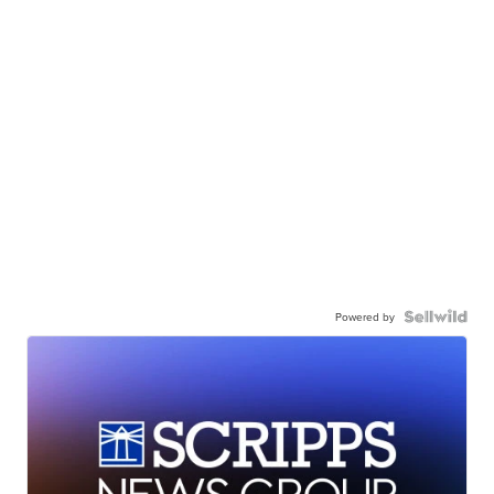
Powered by