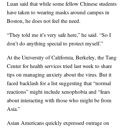
Luan said that while some fellow Chinese students
have taken to wearing masks around campus in
Boston, he does not feel the need.
“They told me it’s very safe here,” he said. “So I
don’t do anything special to protect myself.”
At the University of California, Berkeley, the Tang
Center for health services tried last week to share
tips on managing anxiety about the virus. But it
faced backlash for a list suggesting that “normal
reactions” might include xenophobia and “fears
about interacting with those who might be from
Asia.”
Asian Americans quickly expressed outrage on