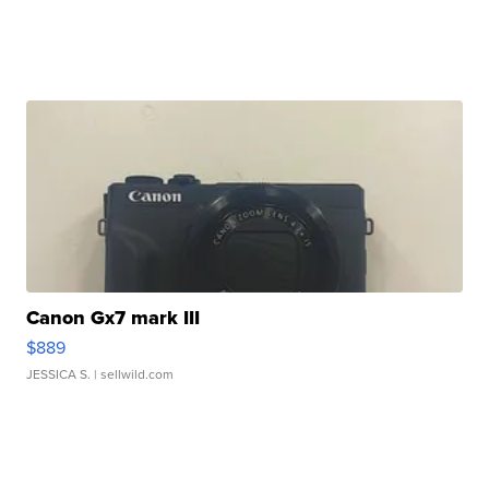
Canon Gx7 mark III
$889
JESSICA S.
| sellwild.com