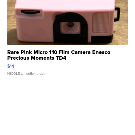
Rare Pink Micro 110 Film Camera Enesco
Precious Moments TD4
$14
NICOLE L.
| sellwild.com