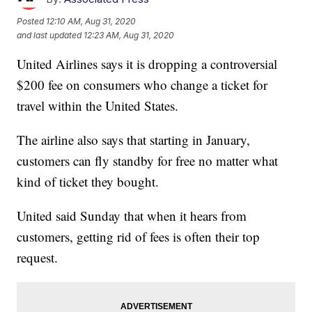
Posted
12:10 AM, Aug 31, 2020
and last updated
12:23 AM, Aug 31, 2020
United Airlines says it is dropping a controversial
$200 fee on consumers who change a ticket for
travel within the United States.
The airline also says that starting in January,
customers can fly standby for free no matter what
kind of ticket they bought.
United said Sunday that when it hears from
customers, getting rid of fees is often their top
request.