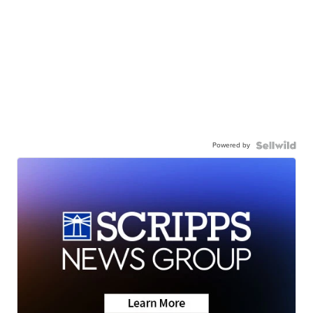
Powered by