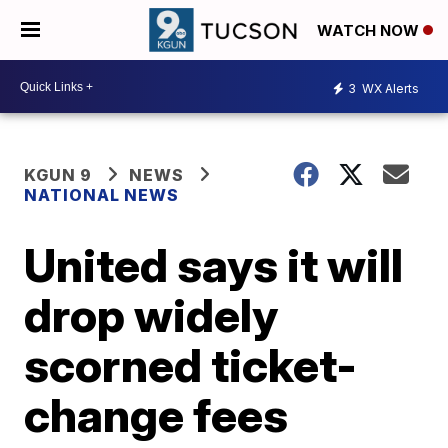
WATCH NOW
3
WX Alerts
KGUN 9
NEWS
NATIONAL NEWS
United says it will
drop widely
scorned ticket-
change fees