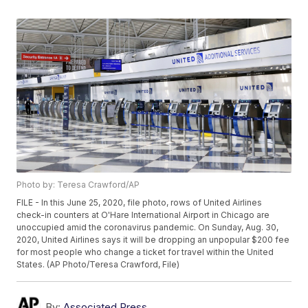
Photo by: Teresa Crawford/AP
FILE - In this June 25, 2020, file photo, rows of United Airlines
check-in counters at O'Hare International Airport in Chicago are
unoccupied amid the coronavirus pandemic. On Sunday, Aug. 30,
2020, United Airlines says it will be dropping an unpopular $200 fee
for most people who change a ticket for travel within the United
States. (AP Photo/Teresa Crawford, File)
By:
Associated Press