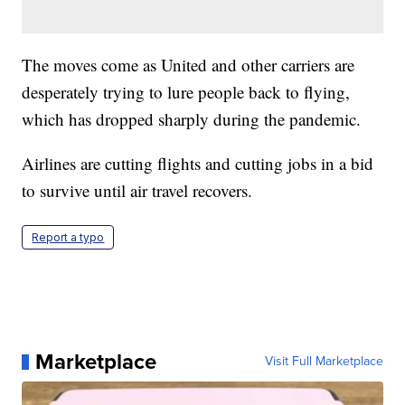
The moves come as United and other carriers are
desperately trying to lure people back to flying,
which has dropped sharply during the pandemic.
Airlines are cutting flights and cutting jobs in a bid
to survive until air travel recovers.
Report a typo
Marketplace
Visit Full Marketplace