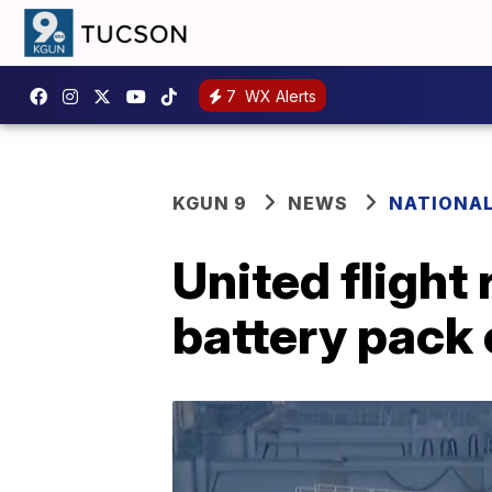
7
WX Alerts
KGUN 9
NEWS
NATIONA
United flight
battery pack 