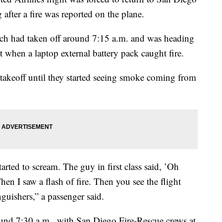
after a fire was reported on the plane.
hich had taken off around 7:15 a.m. and was heading
t when a laptop external battery pack caught fire.
takeoff until they started seeing smoke coming from
arted to scream. The guy in first class said, ’Oh
Then I saw a flash of fire. Then you see the flight
nguishers,” a passenger said.
ound 7:30 a.m., with San Diego Fire-Rescue crews at