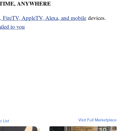
YTIME, ANYWHERE
u, FireTV, AppleTV, Alexa, and mobile
devices.
ailed to you
Visit Full Marketplace
o List