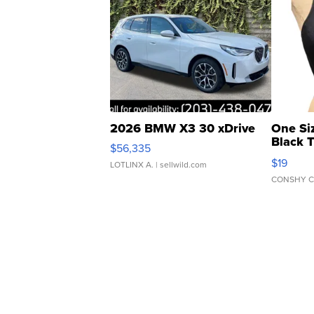
2026 BMW X3 30 xDrive
One Si
Black 
$56,335
Asymmet
$19
LOTLINX A.
| sellwild.com
CONSHY C