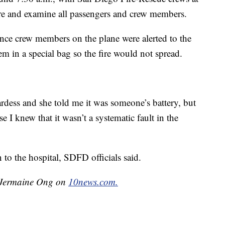
fire and examine all passengers and crew members.
once crew members on the plane were alerted to the
tem in a special bag so the fire would not spread.
rdess and she told me it was someone’s battery, but
e I knew that it wasn’t a systematic fault in the
to the hospital, SDFD officials said.
y Jermaine Ong on
10news.com.