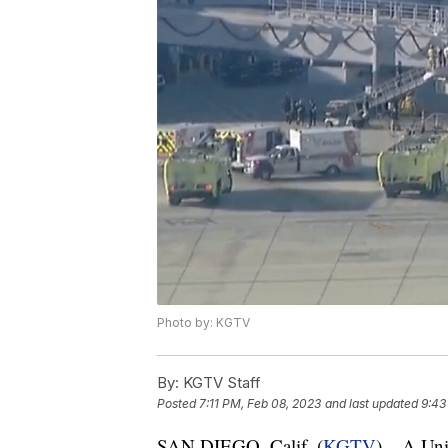
Photo by: KGTV
By:
KGTV Staff
Posted
7:11 PM, Feb 08, 2023
and last updated
9:43
SAN DIEGO, Calif. (
KGTV
) – A Uni