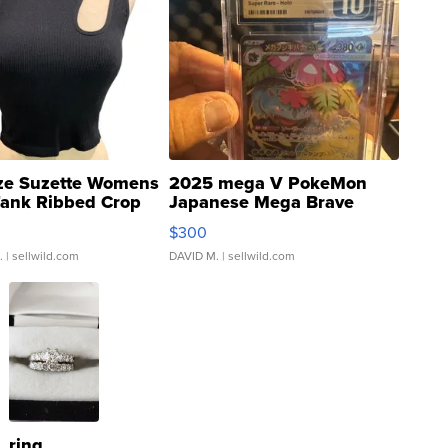
ze Suzette Womens
2025 mega V PokeMon
Tank Ribbed Crop
Japanese Mega Brave
rical ...
076/063 Super Rare H...
$300
.
| sellwild.com
DAVID M.
| sellwild.com
ring