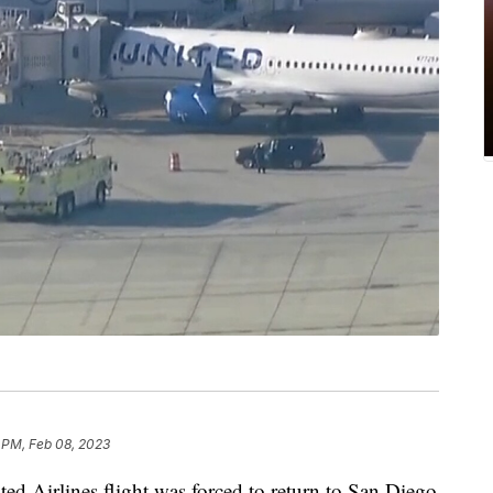
 PM, Feb 08, 2023
ted Airlines flight was forced to return to San Diego