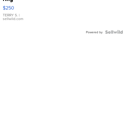
$250
TERRY S.
|
sellwild.com
Powered by