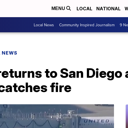
LOCAL
NATIONAL
W
MENU
Local News
Community Inspired Journalism
9 Ne
L NEWS
 returns to San Diego 
catches fire