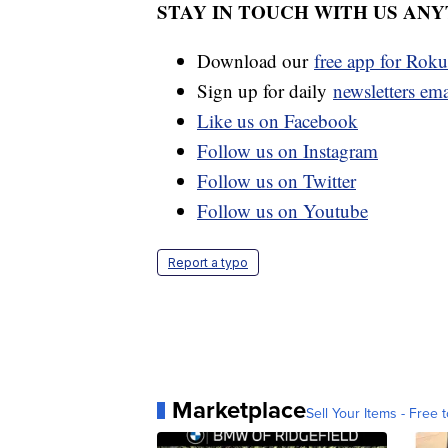
STAY IN TOUCH WITH US AN
Download our
free app for Rok
Sign up for daily
newsletters em
Like us on Facebook
Follow us on Instagram
Follow us on Twitter
Follow us on Youtube
Report a typo
Marketplace
Sell Your Items - Free t