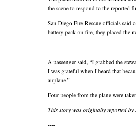
the scene to respond to the reported 
San Diego Fire-Rescue officials said 
battery pack on fire, they placed the i
A passenger said, “I grabbed the stewa
I was grateful when I heard that becaus
airplane.”
Four people from the plane were taken 
This story was originally reported b
----