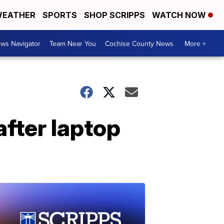
EATHER
SPORTS
SHOP SCRIPPS
WATCH NOW
ws Navigator
Team Near You
Cochise County News
More +
after laptop