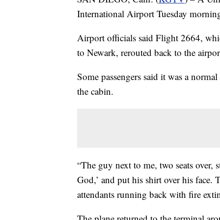
International Airport Tuesday morning 
Airport officials said Flight 2664, w
to Newark, rerouted back to the airpor
Some passengers said it was a normal 
the cabin.
“The guy next to me, two seats over, st
God,’ and put his shirt over his face. 
attendants running back with fire exti
The plane returned to the terminal ar