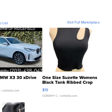
Visit Full Marketplace
o List
MW X3 30 xDrive
One Size Suzette Womens
Black Tank Ribbed Crop
Asymmetrical ...
$19
.
| sellwild.com
CONSHY C.
| sellwild.com