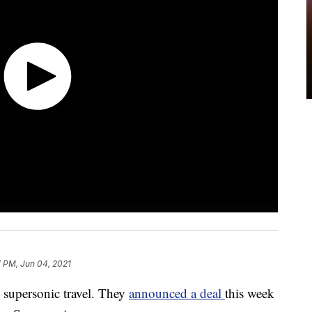
7 PM, Jun 04, 2021
k supersonic travel. They
announced a deal
this week