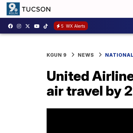
5
WX Alerts
KGUN 9
NEWS
NATIONA
United Airlin
air travel by