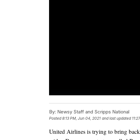
By:
Newsy Staff and Scripps National
Posted
8:13 PM, Jun 04, 2021
and last updated
11:2
United Airlines is trying to bring bac