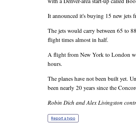
with a Denver-area start-up called Bo
It announced it's buying 15 new jets f
The jets would carry between 65 to 88
flight times almost in half.
A flight from New York to London wo
hours.
The planes have not been built yet. Un
been nearly 20 years since the Concor
Robin Dich and Alex Livingston contri
Report a typo