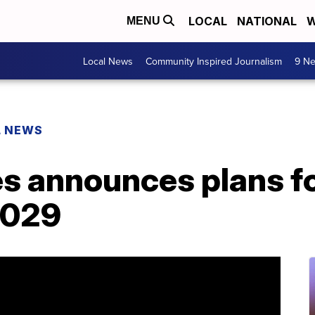
LOCAL
NATIONAL
W
MENU
Local News
Community Inspired Journalism
9 Ne
L NEWS
es announces plans f
 2029