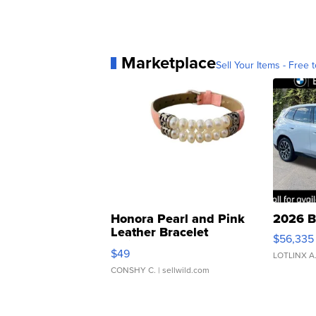
Marketplace
Sell Your Items - Free t
Honora Pearl and Pink
2026 B
Leather Bracelet
$56,335
Adjustable Buckle Clo...
$49
LOTLINX A
CONSHY C.
| sellwild.com