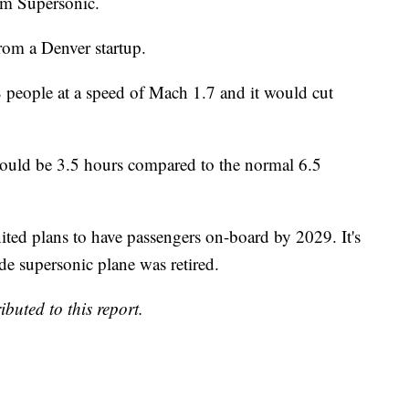
om Supersonic.
rom a Denver startup.
 people at a speed of Mach 1.7 and it would cut
uld be 3.5 hours compared to the normal 6.5
ited plans to have passengers on-board by 2029. It's
de supersonic plane was retired.
buted to this report.