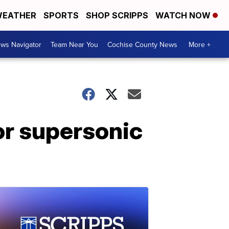
EATHER
SPORTS
SHOP SCRIPPS
WATCH NOW
ws Navigator
Team Near You
Cochise County News
More +
or supersonic