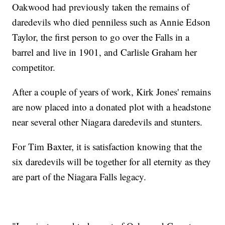
Oakwood had previously taken the remains of
daredevils who died penniless such as Annie Edson
Taylor, the first person to go over the Falls in a
barrel and live in 1901, and Carlisle Graham her
competitor.
After a couple of years of work, Kirk Jones' remains
are now placed into a donated plot with a headstone
near several other Niagara daredevils and stunters.
For Tim Baxter, it is satisfaction knowing that the
six daredevils will be together for all eternity as they
are part of the Niagara Falls legacy.