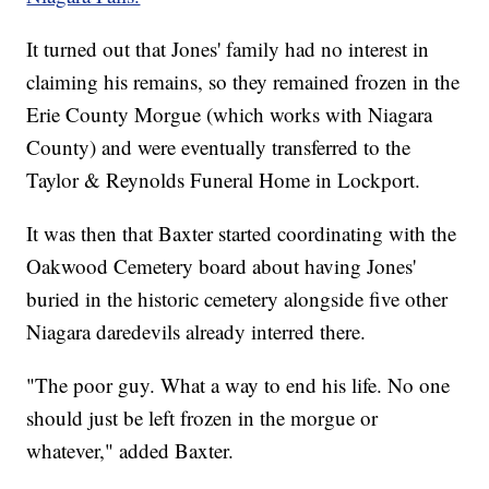
It turned out that Jones' family had no interest in
claiming his remains, so they remained frozen in the
Erie County Morgue (which works with Niagara
County) and were eventually transferred to the
Taylor & Reynolds Funeral Home in Lockport.
It was then that Baxter started coordinating with the
Oakwood Cemetery board about having Jones'
buried in the historic cemetery alongside five other
Niagara daredevils already interred there.
"The poor guy. What a way to end his life. No one
should just be left frozen in the morgue or
whatever," added Baxter.