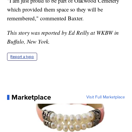
"I am just proud to be part of Oakwood Cemetery
which provided them space so they will be
remembered," commented Baxter.
This story was reported by Ed Reilly at WKBW in
Buffalo, New York.
Report a typo
Marketplace
Visit Full Marketplace