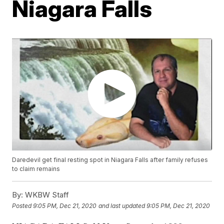
Niagara Falls
Daredevil get final resting spot in Niagara Falls after family refuses
to claim remains
By:
WKBW Staff
Posted
9:05 PM, Dec 21, 2020
and last updated
9:05 PM, Dec 21, 2020