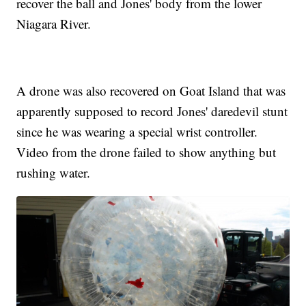
recover the ball and Jones' body from the lower
Niagara River.
A drone was also recovered on Goat Island that was
apparently supposed to record Jones' daredevil stunt
since he was wearing a special wrist controller.
Video from the drone failed to show anything but
rushing water.