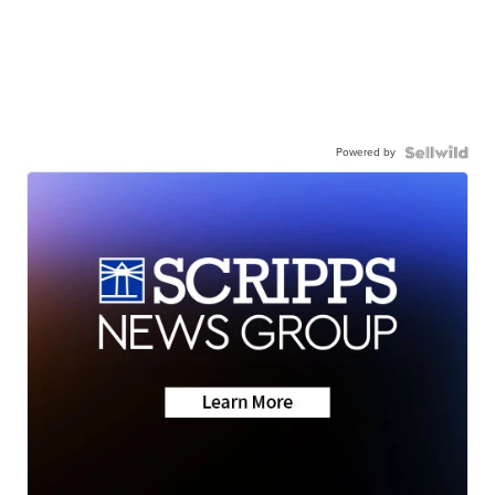
Powered by