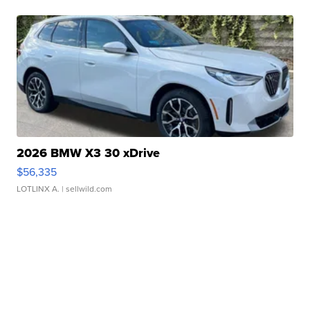
2026 BMW X3 30 xDrive
$56,335
LOTLINX A.
| sellwild.com