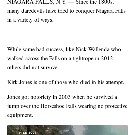
NIAGARA FALLS, N.Y. — Since the 1800s,
many daredevils have tried to conquer Niagara Falls
in a variety of ways.
While some had success, like Nick Wallenda who
walked across the Falls on a tightrope in 2012,
others did not survive.
Kirk Jones is one of those who died in his attempt.
Jones got notoriety in 2003 when he survived a
jump over the Horseshoe Falls wearing no protective
equipment.