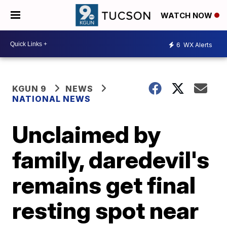
WATCH NOW
6
WX Alerts
KGUN 9
NEWS
NATIONAL NEWS
Unclaimed by
family, daredevil's
remains get final
resting spot near