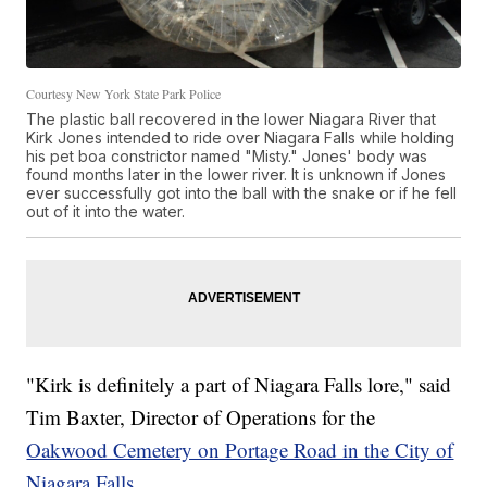
Courtesy New York State Park Police
The plastic ball recovered in the lower Niagara River that
Kirk Jones intended to ride over Niagara Falls while holding
his pet boa constrictor named "Misty." Jones' body was
found months later in the lower river. It is unknown if Jones
ever successfully got into the ball with the snake or if he fell
out of it into the water.
"Kirk is definitely a part of Niagara Falls lore," said
Tim Baxter, Director of Operations for the
Oakwood Cemetery on Portage Road in the City of
Niagara Falls.