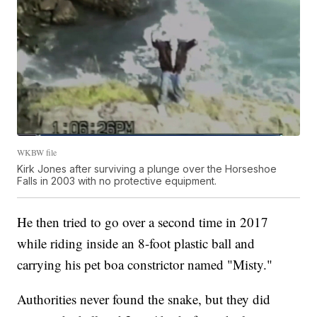
WKBW file
Kirk Jones after surviving a plunge over the Horseshoe
Falls in 2003 with no protective equipment.
He then tried to go over a second time in 2017
while riding inside an 8-foot plastic ball and
carrying his pet boa constrictor named "Misty."
Authorities never found the snake, but they did