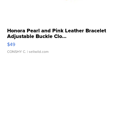
Honora Pearl and Pink Leather Bracelet
Adjustable Buckle Clo...
$49
CONSHY C.
| sellwild.com