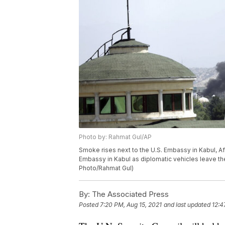
Photo by: Rahmat Gul/AP
Smoke rises next to the U.S. Embassy in Kabul, Afg
Embassy in Kabul as diplomatic vehicles leave t
Photo/Rahmat Gul)
By:
The Associated Press
Posted
7:20 PM, Aug 15, 2021
and last updated
12:4