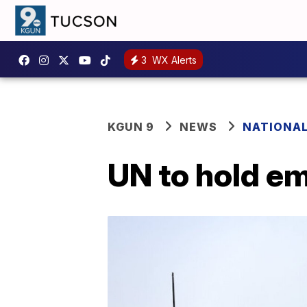
3
WX Alerts
KGUN 9
NEWS
NATIONA
UN to hold e