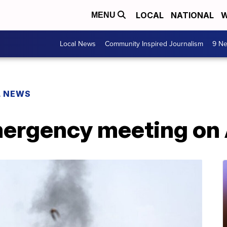
LOCAL
NATIONAL
W
MENU
Local News
Community Inspired Journalism
9 Ne
L NEWS
mergency meeting on