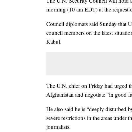
The U.N. Security Council will hold
morning (10 am EDT) at the request 
Council diplomats said Sunday that U.
council members on the latest situation
Kabul.
The U.N. chief on Friday had urged the
Afghanistan and negotiate “in good fai
He also said he is “deeply disturbed b
severe restrictions in the areas under 
journalists.