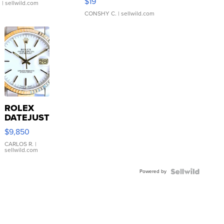
$19
.
| sellwild.com
CONSHY C.
| sellwild.com
ROLEX
DATEJUST
16233
$9,850
WHITE
DIAL
CARLOS R.
|
sellwild.com
FLUTED
BEZEL
Powered by
TWO-
TONE
JUBILE...