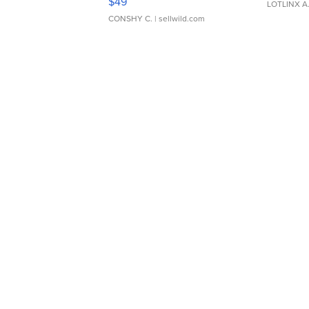
$49
LOTLINX A
CONSHY C.
| sellwild.com