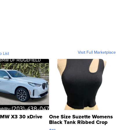
Visit Full Marketplace
o List
MW X3 30 xDrive
One Size Suzette Womens
Black Tank Ribbed Crop
Asymmetrical ...