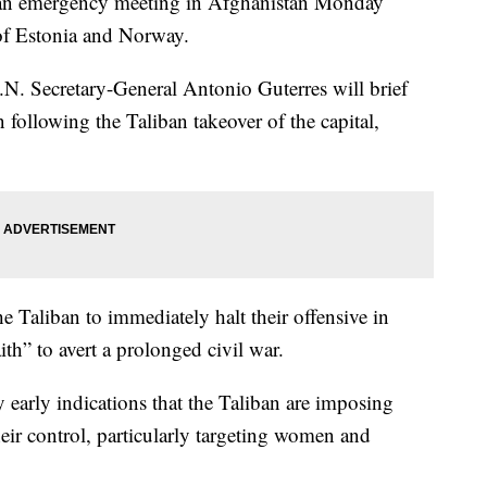
 an emergency meeting in Afghanistan Monday
of Estonia and Norway.
N. Secretary-General Antonio Guterres will brief
 following the Taliban takeover of the capital,
 Taliban to immediately halt their offensive in
th” to avert a prolonged civil war.
y early indications that the Taliban are imposing
their control, particularly targeting women and