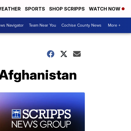
EATHER
SPORTS
SHOP SCRIPPS
WATCH NOW
ws Navigator
Team Near You
Cochise County News
More +
 Afghanistan