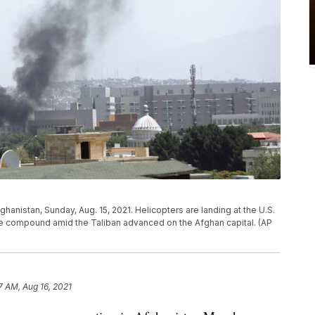
hanistan, Sunday, Aug. 15, 2021. Helicopters are landing at the U.S.
he compound amid the Taliban advanced on the Afghan capital. (AP
7 AM, Aug 16, 2021