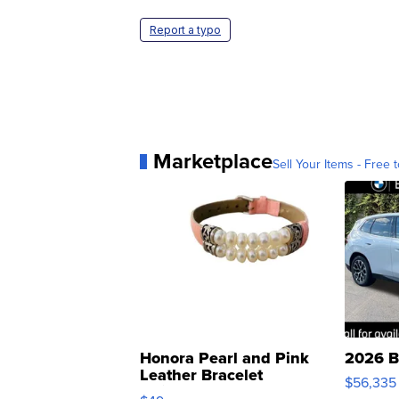
Report a typo
Marketplace
Sell Your Items - Free t
Honora Pearl and Pink
2026 B
Leather Bracelet
$56,335
Adjustable Buckle Clo...