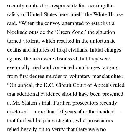
security contractors responsible for securing the
safety of United States personnel,” the White House
said. “When the convoy attempted to establish a
blockade outside the ‘Green Zone,’ the situation
turned violent, which resulted in the unfortunate
deaths and injuries of Iraqi civilians. Initial charges
against the men were dismissed, but they were
eventually tried and convicted on charges ranging
from first degree murder to voluntary manslaughter.
“On appeal, the D.C. Circuit Court of Appeals ruled
that additional evidence should have been presented
at Mr. Slatten’s trial. Further, prosecutors recently
disclosed—more than 10 years after the incident—
that the lead Iraqi investigator, who prosecutors
relied heavily on to verify that there were no