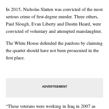
In 2015, Nicholas Slatten was convicted of the most
serious crime of first-degree murder. Three others,
Paul Slough, Evan Liberty and Dustin Heard, were
convicted of voluntary and attempted manslaughter.
The White House defended the pardons by claiming
the quartet should have not been prosecuted in the
first place.
“These veterans were working in Iraq in 2007 as