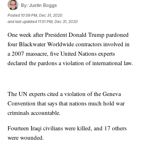
By:
Justin Boggs
Posted
10:59 PM, Dec 31, 2020
and last updated
11:51 PM, Dec 31, 2020
One week after President Donald Trump pardoned
four Blackwater Worldwide contractors involved in
a 2007 massacre, five United Nations experts
declared the pardons a violation of international law.
The UN experts cited a violation of the Geneva
Convention that says that nations much hold war
criminals accountable.
Fourteen Iraqi civilians were killed, and 17 others
were wounded.