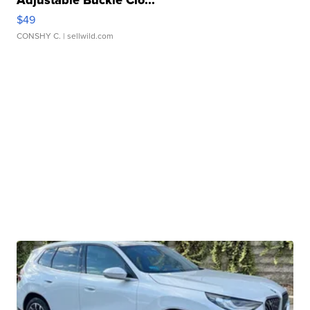
Adjustable Buckle Clo...
$49
CONSHY C.
| sellwild.com