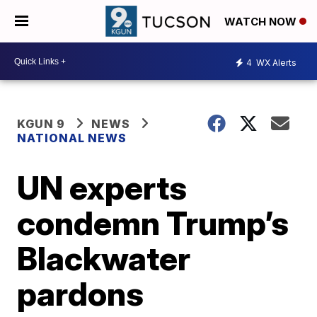
WATCH NOW
4
WX Alerts
KGUN 9
NEWS
NATIONAL NEWS
UN experts
condemn Trump’s
Blackwater
pardons