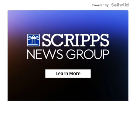
Powered by