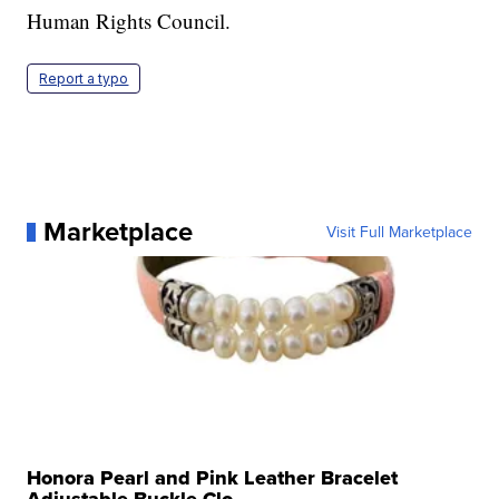
Human Rights Council.
Report a typo
Marketplace
Visit Full Marketplace
Honora Pearl and Pink Leather Bracelet