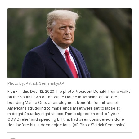
Photo by: Patrick Semansky/AP
FILE - In this Dec. 12, 2020, file photo President Donald Trump walks
on the South Lawn of the White House in Washington before
boarding Marine One. Unemployment benefits for millions of
Americans struggling to make ends meet were set to lapse at
midnight Saturday night unless Trump signed an end-of-year
COVID relief and spending bill that had been considered a done
deal before his sudden objections. (AP Photo/Patrick Semansky)