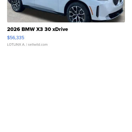
2026 BMW X3 30 xDrive
$56,335
LOTLINX A.
| sellwild.com