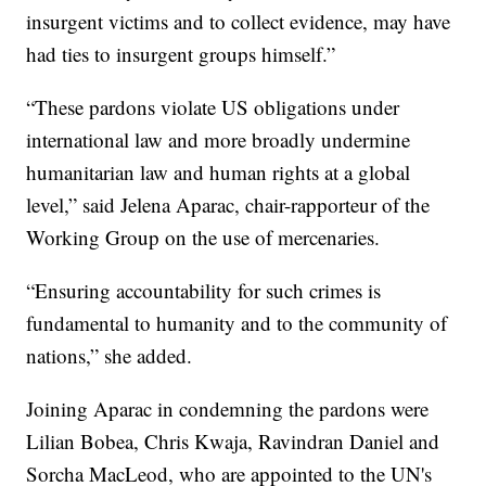
insurgent victims and to collect evidence, may have
had ties to insurgent groups himself.”
“These pardons violate US obligations under
international law and more broadly undermine
humanitarian law and human rights at a global
level,” said Jelena Aparac, chair-rapporteur of the
Working Group on the use of mercenaries.
“Ensuring accountability for such crimes is
fundamental to humanity and to the community of
nations,” she added.
Joining Aparac in condemning the pardons were
Lilian Bobea, Chris Kwaja, Ravindran Daniel and
Sorcha MacLeod, who are appointed to the UN's