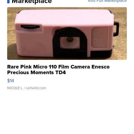
Marketplace
Visit Full Marketplace
Rare Pink Micro 110 Film Camera Enesco
Precious Moments TD4
$14
NICOLE L.
| sellwild.com