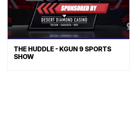
THE HUDDLE - KGUN 9 SPORTS
SHOW