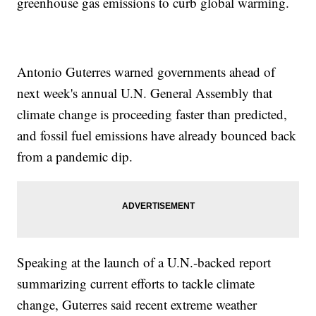
greenhouse gas emissions to curb global warming.
Antonio Guterres warned governments ahead of
next week's annual U.N. General Assembly that
climate change is proceeding faster than predicted,
and fossil fuel emissions have already bounced back
from a pandemic dip.
Speaking at the launch of a U.N.-backed report
summarizing current efforts to tackle climate
change, Guterres said recent extreme weather