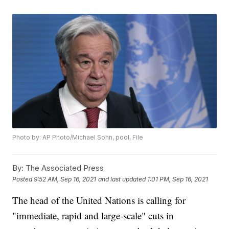
Photo by: AP Photo/Michael Sohn, pool, File
By:
The Associated Press
Posted
9:52 AM, Sep 16, 2021
and last updated
1:01 PM, Sep 16, 2021
The head of the United Nations is calling for
"immediate, rapid and large-scale" cuts in