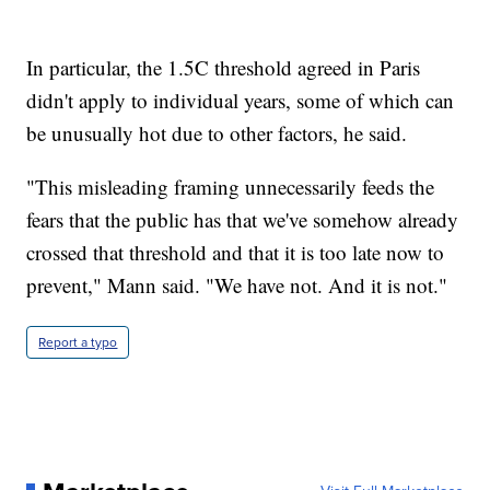
In particular, the 1.5C threshold agreed in Paris
didn't apply to individual years, some of which can
be unusually hot due to other factors, he said.
"This misleading framing unnecessarily feeds the
fears that the public has that we've somehow already
crossed that threshold and that it is too late now to
prevent," Mann said. "We have not. And it is not."
Report a typo