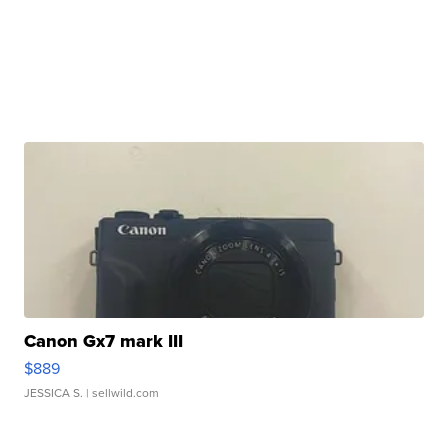
Canon Gx7 mark III
$889
JESSICA S.
| sellwild.com