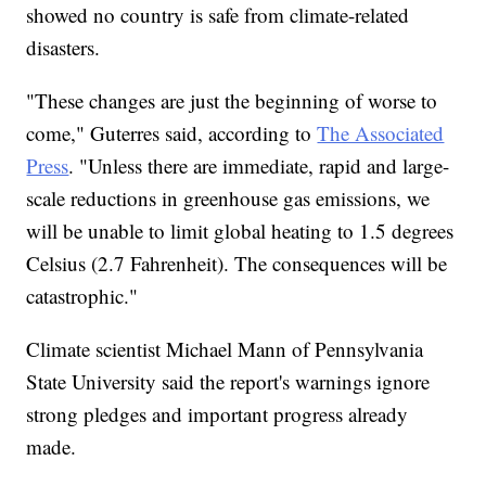
showed no country is safe from climate-related
disasters.
"These changes are just the beginning of worse to
come," Guterres said, according to
The Associated
Press
. "Unless there are immediate, rapid and large-
scale reductions in greenhouse gas emissions, we
will be unable to limit global heating to 1.5 degrees
Celsius (2.7 Fahrenheit). The consequences will be
catastrophic."
Climate scientist Michael Mann of Pennsylvania
State University said the report's warnings ignore
strong pledges and important progress already
made.