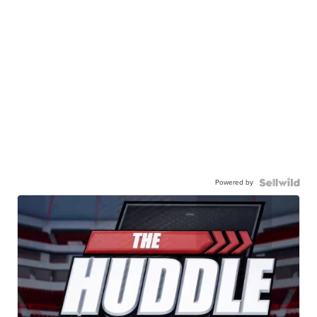
Powered by