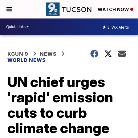
WATCH NOW
3
WX Alerts
KGUN 9
NEWS
WORLD NEWS
UN chief urges
'rapid' emission
cuts to curb
climate change