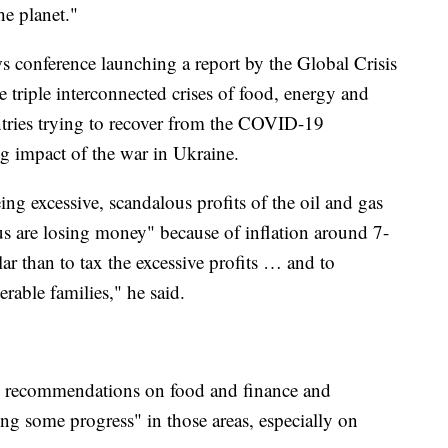
e planet."
s conference launching a report by the Global Crisis
 triple interconnected crises of food, energy and
ntries trying to recover from the COVID-19
g impact of the war in Ukraine.
eing excessive, scandalous profits of the oil and gas
us are losing money" because of inflation around 7-
 than to tax the excessive profits … and to
rable families," he said.
ed recommendations on food and finance and
ng some progress" in those areas, especially on