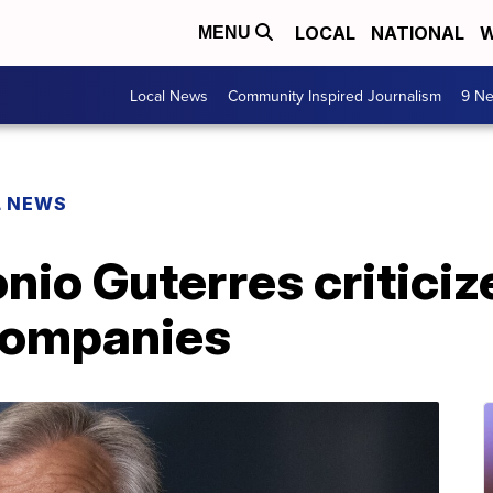
LOCAL
NATIONAL
W
MENU
Local News
Community Inspired Journalism
9 Ne
L NEWS
nio Guterres critici
 companies