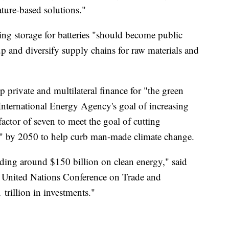
ture-based solutions."
ing storage for batteries "should become public
 and diversify supply chains for raw materials and
private and multilateral finance for "the green
 International Energy Agency's goal of increasing
actor of seven to meet the goal of cutting
o" by 2050 to help curb man-made climate change.
ding around $150 billion on clean energy," said
he United Nations Conference on Trade and
rillion in investments."