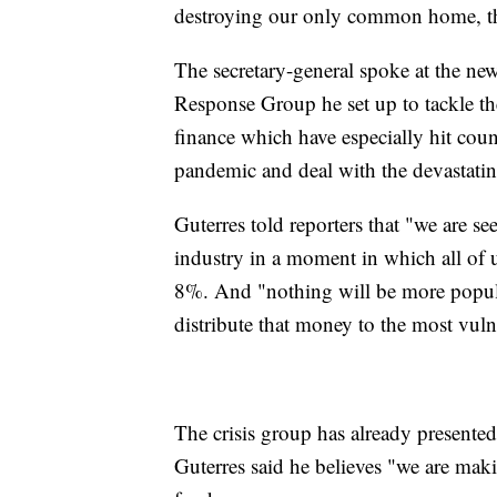
destroying our only common home, th
The secretary-general spoke at the new
Response Group he set up to tackle the
finance which have especially hit cou
pandemic and deal with the devastatin
Guterres told reporters that "we are se
industry in a moment in which all of 
8%. And "nothing will be more popular
distribute that money to the most vulne
The crisis group has already present
Guterres said he believes "we are maki