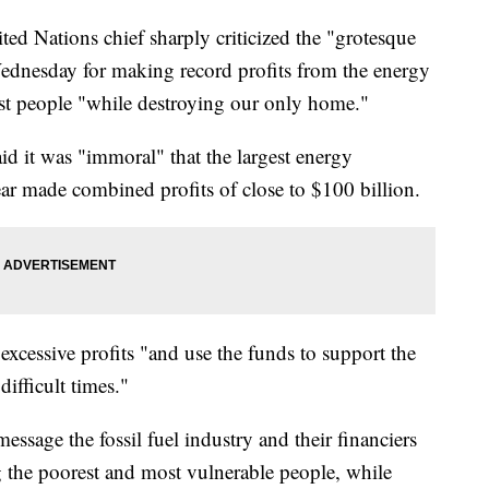
ations chief sharply criticized the "grotesque
ednesday for making record profits from the energy
rest people "while destroying our only home."
id it was "immoral" that the largest energy
year made combined profits of close to $100 billion.
excessive profits "and use the funds to support the
ifficult times."
ssage the fossil fuel industry and their financiers
g the poorest and most vulnerable people, while