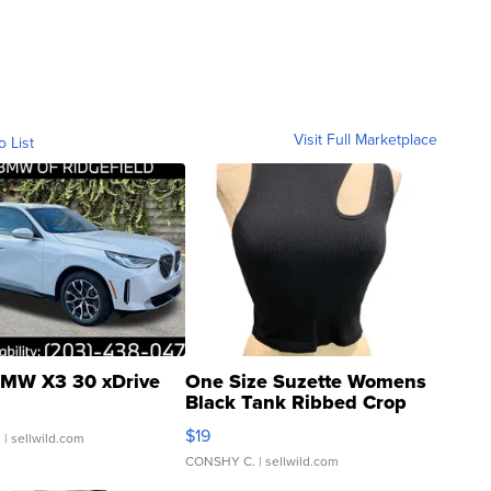
Visit Full Marketplace
o List
MW X3 30 xDrive
One Size Suzette Womens
Black Tank Ribbed Crop
Asymmetrical ...
$19
.
| sellwild.com
CONSHY C.
| sellwild.com