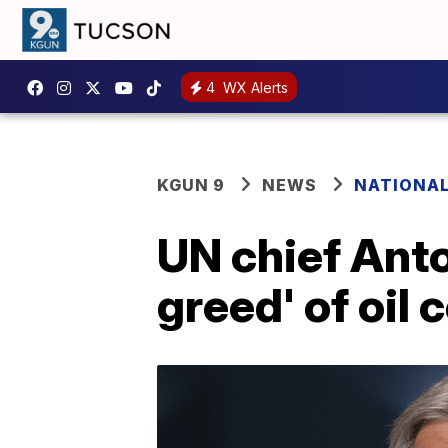
4
WX Alerts
KGUN 9
NEWS
NATIONA
UN chief Anto
greed' of oil