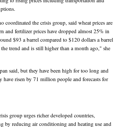
uting to rising prices including transportation and
uptions.
 coordinated the crisis group, said wheat prices are
n and fertilizer prices have dropped almost 25% in
round $93 a barrel compared to $120 dollars a barrel
the trend and is still higher than a month ago," she
pan said, but they have been high for too long and
ty have risen by 71 million people and forecasts for
isis group urges richer developed countries,
ing by reducing air conditioning and heating use and