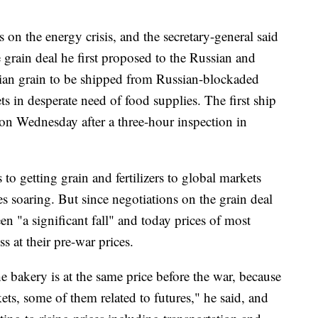
on the energy crisis, and the secretary-general said
e grain deal he first proposed to the Russian and
nian grain to be shipped from Russian-blockaded
s in desperate need of food supplies. The first ship
on Wednesday after a three-hour inspection in
 to getting grain and fertilizers to global markets
s soaring. But since negotiations on the grain deal
een "a significant fall" and today prices of most
ss at their pre-war prices.
he bakery is at the same price before the war, because
ets, some of them related to futures," he said, and