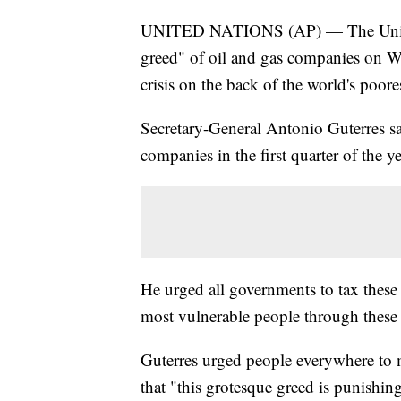
UNITED NATIONS (AP) — The United N
greed" of oil and gas companies on W
crisis on the back of the world's poo
Secretary-General Antonio Guterres sa
companies in the first quarter of the 
He urged all governments to tax these 
most vulnerable people through these d
Guterres urged people everywhere to me
that "this grotesque greed is punishin