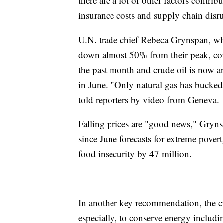
there are a lot of other factors contrib
insurance costs and supply chain disr
U.N. trade chief Rebeca Grynspan, who
down almost 50% from their peak, cor
the past month and crude oil is now a
in June. "Only natural gas has bucked 
told reporters by video from Geneva.
Falling prices are "good news," Gryns
since June forecasts for extreme pover
food insecurity by 47 million.
In another key recommendation, the cr
especially, to conserve energy includ