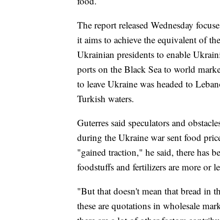
food.
The report released Wednesday focuses 
it aims to achieve the equivalent of th
Ukrainian presidents to enable Ukrai
ports on the Black Sea to world market
to leave Ukraine was headed to Leban
Turkish waters.
Guterres said speculators and obstacles
during the Ukraine war sent food price
"gained traction," he said, there has b
foodstuffs and fertilizers are more or le
"But that doesn't mean that bread in t
these are quotations in wholesale mark