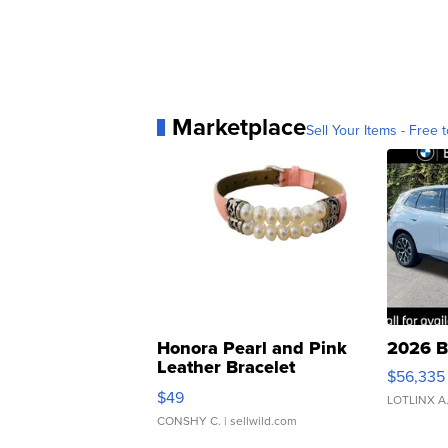
Marketplace
Sell Your Items - Free t
Honora Pearl and Pink
2026 B
Leather Bracelet
$56,335
Adjustable Buckle Clo...
$49
LOTLINX A
CONSHY C.
| sellwild.com