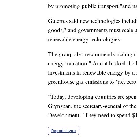
by promoting public transport "and na
Guterres said new technologies includ
goods," and governments must scale up
renewable energy technologies.
The group also recommends scaling up 
energy transition." And it backed the
investments in renewable energy by a f
greenhouse gas emissions to "net zer
"Today, developing countries are spen
Grynspan, the secretary-general of t
Development. "They need to spend $1 t
Report a typo