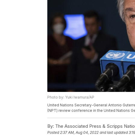
Photo by: Yuki Iwamura/AP
United Nations Secretary-General Antonio Guterr
(NPT) review conference in the United Nations G
By:
The Associated Press & Scripps Natio
Posted
2:37 AM, Aug 04, 2022
and last updated
3:1