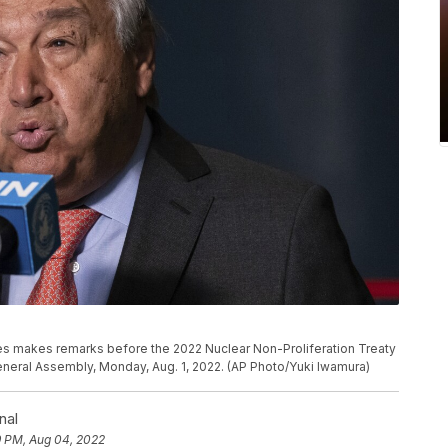
es makes remarks before the 2022 Nuclear Non-Proliferation Treaty
eneral Assembly, Monday, Aug. 1, 2022. (AP Photo/Yuki Iwamura)
nal
9 PM, Aug 04, 2022