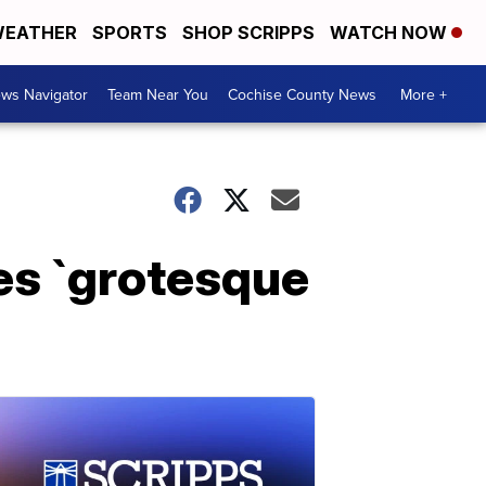
EATHER
SPORTS
SHOP SCRIPPS
WATCH NOW
ws Navigator
Team Near You
Cochise County News
More +
zes `grotesque