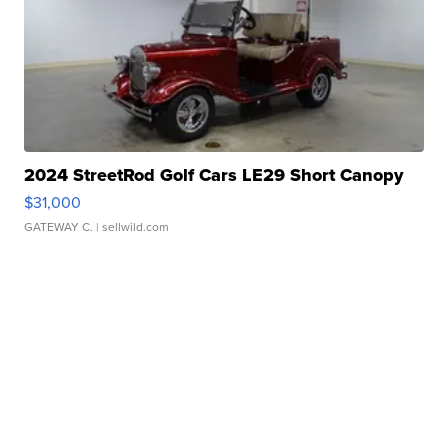
2024 StreetRod Golf Cars LE29 Short Canopy
$31,000
GATEWAY C.
| sellwild.com