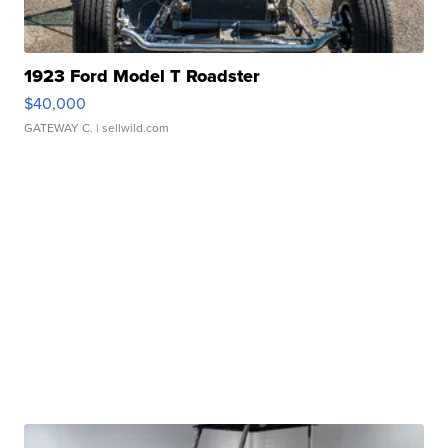
1923 Ford Model T Roadster
$40,000
GATEWAY C.
| sellwild.com