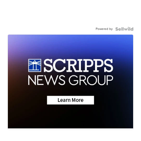
Powered by