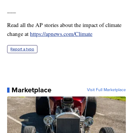
___
Read all the AP stories about the impact of climate
change at
https://apnews.com/Climate
Report a typo
Marketplace
Visit Full Marketplace