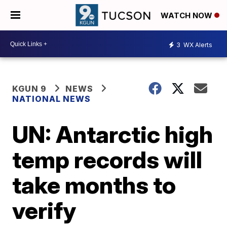
WATCH NOW
3
WX Alerts
KGUN 9
NEWS
NATIONAL NEWS
UN: Antarctic high
temp records will
take months to
verify