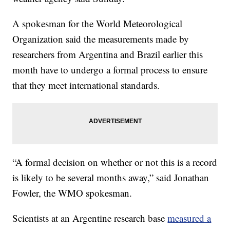
A spokesman for the World Meteorological
Organization said the measurements made by
researchers from Argentina and Brazil earlier this
month have to undergo a formal process to ensure
that they meet international standards.
“A formal decision on whether or not this is a record
is likely to be several months away,” said Jonathan
Fowler, the WMO spokesman.
Scientists at an Argentine research base
measured a