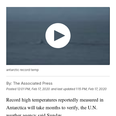
antarctic record temp
By:
The Associated Press
Posted
12:01 PM, Feb 17, 2020
and last updated
1:15 PM, Feb 17, 2020
Record high temperatures reportedly measured in
Antarctica will take months to verify, the U.N.
weather agency said Sunday.