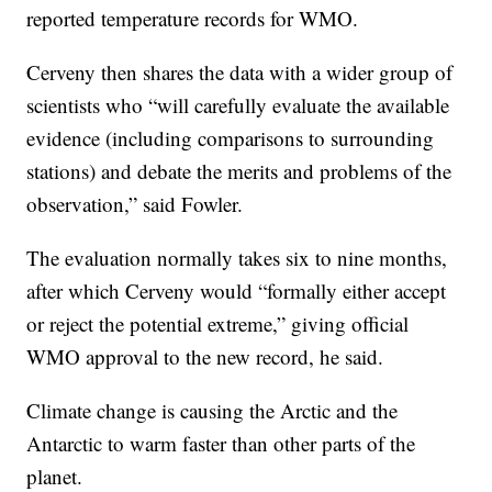
reported temperature records for WMO.
Cerveny then shares the data with a wider group of
scientists who “will carefully evaluate the available
evidence (including comparisons to surrounding
stations) and debate the merits and problems of the
observation,” said Fowler.
The evaluation normally takes six to nine months,
after which Cerveny would “formally either accept
or reject the potential extreme,” giving official
WMO approval to the new record, he said.
Climate change is causing the Arctic and the
Antarctic to warm faster than other parts of the
planet.