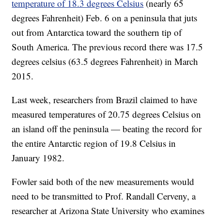
temperature of 18.3 degrees Celsius
(nearly 65
degrees Fahrenheit) Feb. 6 on a peninsula that juts
out from Antarctica toward the southern tip of
South America. The previous record there was 17.5
degrees celsius (63.5 degrees Fahrenheit) in March
2015.
Last week, researchers from Brazil claimed to have
measured temperatures of 20.75 degrees Celsius on
an island off the peninsula — beating the record for
the entire Antarctic region of 19.8 Celsius in
January 1982.
Fowler said both of the new measurements would
need to be transmitted to Prof. Randall Cerveny, a
researcher at Arizona State University who examines