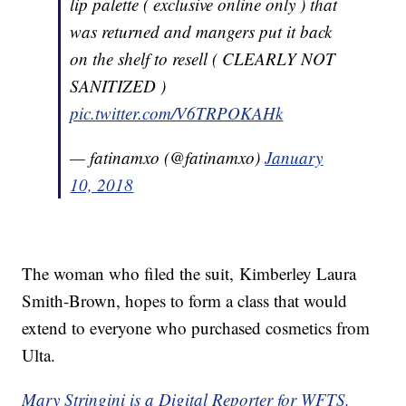
lip palette ( exclusive online only ) that
was returned and mangers put it back
on the shelf to resell ( CLEARLY NOT
SANITIZED )
pic.twitter.com/V6TRPOKAHk
— fatinamxo (@fatinamxo)
January
10, 2018
The woman who filed the suit, Kimberley Laura
Smith-Brown, hopes to form a class that would
extend to everyone who purchased cosmetics from
Ulta.
Mary Stringini is a Digital Reporter for WFTS.