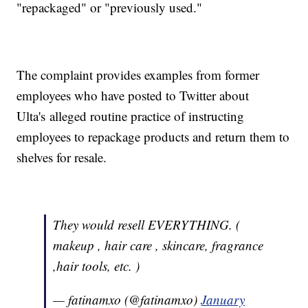
"repackaged" or "previously used."
The complaint provides examples from former
employees who have posted to Twitter about
Ulta's alleged routine practice of instructing
employees to repackage products and return them to
shelves for resale.
They would resell EVERYTHING. (
makeup , hair care , skincare, fragrance
,hair tools, etc. )
— fatinamxo (@fatinamxo)
January