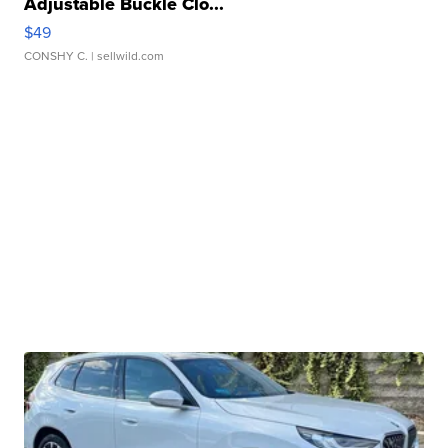
Adjustable Buckle Clo...
$49
CONSHY C.
| sellwild.com