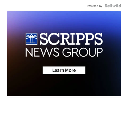
Powered by