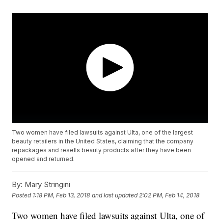
Two women have filed lawsuits against Ulta, one of the largest
beauty retailers in the United States, claiming that the company
repackages and resells beauty products after they have been
opened and returned.
By:
Mary Stringini
Posted
1:18 PM, Feb 13, 2018
and last updated
2:02 PM, Feb 14, 2018
Two women have filed lawsuits against Ulta, one of