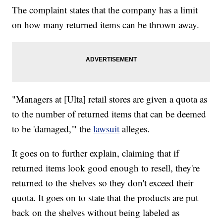
The complaint states that the company has a limit
on how many returned items can be thrown away.
"Managers at [Ulta] retail stores are given a quota as
to the number of returned items that can be deemed
to be 'damaged,'" the
lawsuit
alleges.
It goes on to further explain, claiming that if
returned items look good enough to resell, they're
returned to the shelves so they don't exceed their
quota. It goes on to state that the products are put
back on the shelves without being labeled as