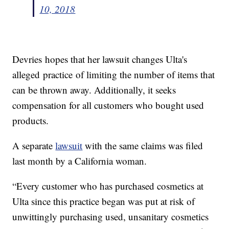
10, 2018
Devries hopes that her lawsuit changes Ulta's
alleged practice of limiting the number of items that
can be thrown away. Additionally, it seeks
compensation for all customers who bought used
products.
A separate
lawsuit
with the same claims was filed
last month by a California woman.
“Every customer who has purchased cosmetics at
Ulta since this practice began was put at risk of
unwittingly purchasing used, unsanitary cosmetics