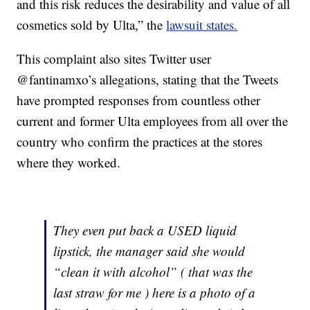
and this risk reduces the desirability and value of all
cosmetics sold by Ulta,” the
lawsuit states.
This complaint also sites Twitter user
@fantinamxo’s allegations, stating that the Tweets
have prompted responses from countless other
current and former Ulta employees from all over the
country who confirm the practices at the stores
where they worked.
They even put back a USED liquid
lipstick, the manager said she would
“clean it with alcohol” ( that was the
last straw for me ) here is a photo of a