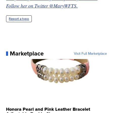
Follow her on Twitter @MaryWFTS.
Report a typo
Marketplace
Visit Full Marketplace
Honora Pearl and Pink Leather Bracelet