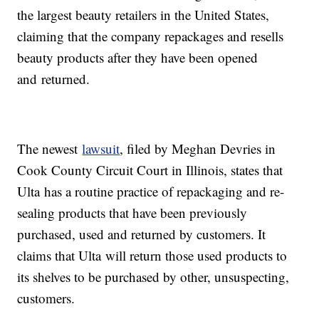
the largest beauty retailers in the United States,
claiming that the company repackages and resells
beauty products after they have been opened
and returned.
The newest
lawsuit
, filed by Meghan Devries in
Cook County Circuit Court in Illinois, states that
Ulta has a routine practice of repackaging and re-
sealing products that have been previously
purchased, used and returned by customers. It
claims that Ulta will return those used products to
its shelves to be purchased by other, unsuspecting,
customers.