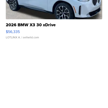
2026 BMW X3 30 xDrive
$56,335
LOTLINX A.
| sellwild.com