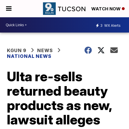
WATCH NOW
3
WX Alerts
KGUN 9
NEWS
NATIONAL NEWS
Ulta re-sells
returned beauty
products as new,
lawsuit alleges