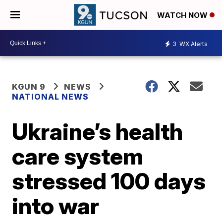
WATCH NOW
3
WX Alerts
KGUN 9
NEWS
NATIONAL NEWS
Ukraine’s health
care system
stressed 100 days
into war