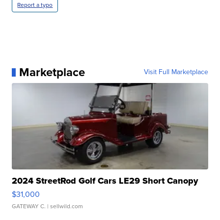
Report a typo
Marketplace
Visit Full Marketplace
2024 StreetRod Golf Cars LE29 Short Canopy
$31,000
GATEWAY C.
| sellwild.com