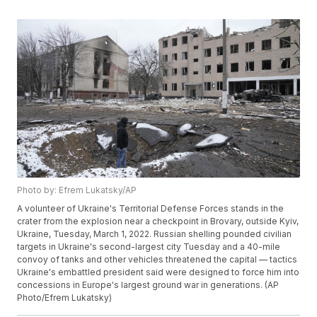
Photo by: Efrem Lukatsky/AP
A volunteer of Ukraine's Territorial Defense Forces stands in the
crater from the explosion near a checkpoint in Brovary, outside Kyiv,
Ukraine, Tuesday, March 1, 2022. Russian shelling pounded civilian
targets in Ukraine's second-largest city Tuesday and a 40-mile
convoy of tanks and other vehicles threatened the capital — tactics
Ukraine's embattled president said were designed to force him into
concessions in Europe's largest ground war in generations. (AP
Photo/Efrem Lukatsky)