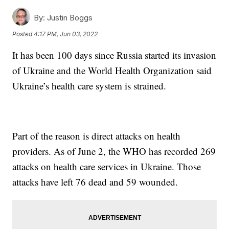
By:
Justin Boggs
Posted
4:17 PM, Jun 03, 2022
It has been 100 days since Russia started its invasion
of Ukraine and the World Health Organization said
Ukraine’s health care system is strained.
Part of the reason is direct attacks on health
providers. As of June 2, the WHO has recorded 269
attacks on health care services in Ukraine. Those
attacks have left 76 dead and 59 wounded.