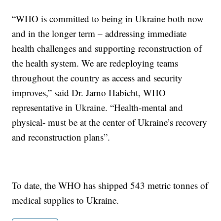
“WHO is committed to being in Ukraine both now
and in the longer term – addressing immediate
health challenges and supporting reconstruction of
the health system. We are redeploying teams
throughout the country as access and security
improves,” said Dr. Jarno Habicht, WHO
representative in Ukraine. “Health-mental and
physical- must be at the center of Ukraine’s recovery
and reconstruction plans”.
To date, the WHO has shipped 543 metric tonnes of
medical supplies to Ukraine.