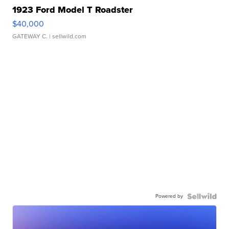
1923 Ford Model T Roadster
$40,000
GATEWAY C.
| sellwild.com
Powered by