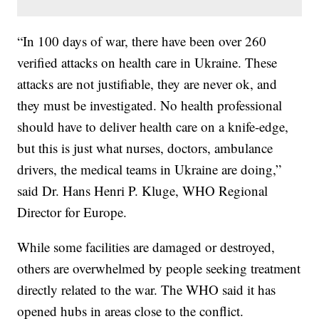
“In 100 days of war, there have been over 260
verified attacks on health care in Ukraine. These
attacks are not justifiable, they are never ok, and
they must be investigated. No health professional
should have to deliver health care on a knife-edge,
but this is just what nurses, doctors, ambulance
drivers, the medical teams in Ukraine are doing,”
said Dr. Hans Henri P. Kluge, WHO Regional
Director for Europe.
While some facilities are damaged or destroyed,
others are overwhelmed by people seeking treatment
directly related to the war. The WHO said it has
opened hubs in areas close to the conflict.