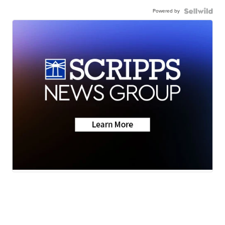
Powered by