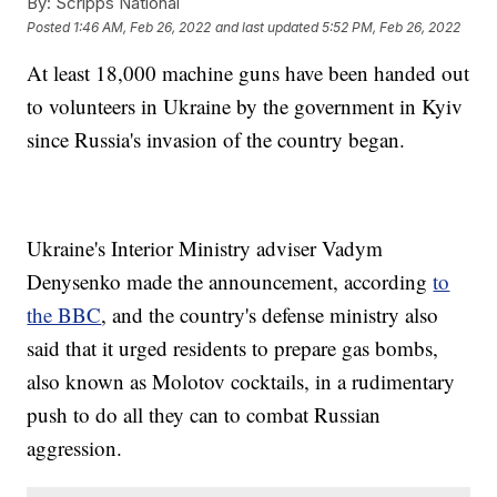
By:
Scripps National
Posted
1:46 AM, Feb 26, 2022
and last updated
5:52 PM, Feb 26, 2022
At least 18,000 machine guns have been handed out
to volunteers in Ukraine by the government in Kyiv
since Russia's invasion of the country began.
Ukraine's Interior Ministry adviser Vadym
Denysenko made the announcement, according
to
the BBC
, and the country's defense ministry also
said that it urged residents to prepare gas bombs,
also known as Molotov cocktails, in a rudimentary
push to do all they can to combat Russian
aggression.