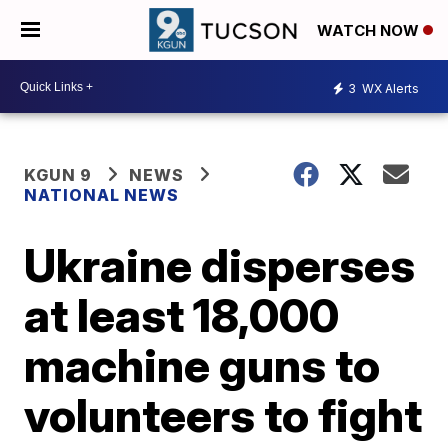
WATCH NOW
3
WX Alerts
KGUN 9
NEWS
NATIONAL NEWS
Ukraine disperses
at least 18,000
machine guns to
volunteers to fight