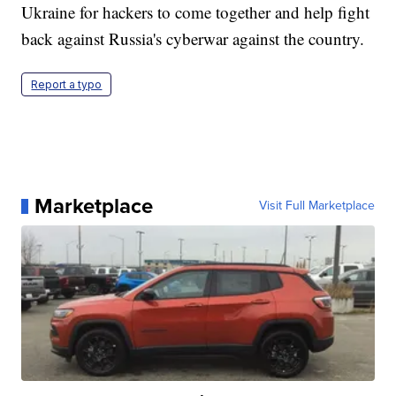
Ukraine for hackers to come together and help fight
back against Russia's cyberwar against the country.
Report a typo
Marketplace
Visit Full Marketplace