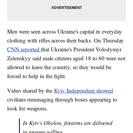
Men were seen across Ukraine's capital in everyday
clothing with rifles across their backs. On Thursday
CNN reported
that Ukraine's President Volodymyr
Zelenskyy said male citizens aged 18 to 60 were not
allowed to leave the country, so they would be
forced to help in the fight.
Video shared by the
Kyiv Independent showed
civilians rummaging through boxes appearing to
look for weapons.
In Kyiv’s Obolon, firearms are delivered
to anyone willing