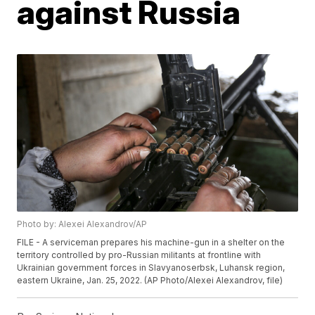
against Russia
Photo by: Alexei Alexandrov/AP
FILE - A serviceman prepares his machine-gun in a shelter on the
territory controlled by pro-Russian militants at frontline with
Ukrainian government forces in Slavyanoserbsk, Luhansk region,
eastern Ukraine, Jan. 25, 2022. (AP Photo/Alexei Alexandrov, file)