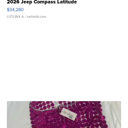
2026 Jeep Compass Latitude
$34,280
LOTLINX A.
| sellwild.com