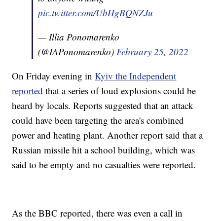
pic.twitter.com/UbHgBQNZJu
— Illia Ponomarenko
(@IAPonomarenko)
February 25, 2022
On Friday evening in
Kyiv the Independent
reported
that a series of loud explosions could be
heard by locals. Reports suggested that an attack
could have been targeting the area's combined
power and heating plant. Another report said that a
Russian missile hit a school building, which was
said to be empty and no casualties were reported.
As the BBC reported, there was even a call in