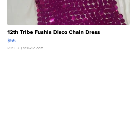
12th Tribe Fushia Disco Chain Dress
$55
ROSE J.
| sellwild.com