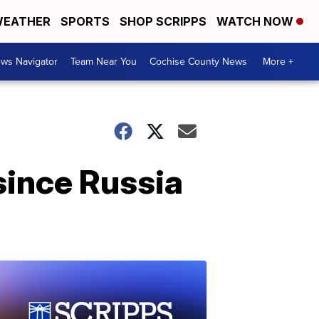
EATHER
SPORTS
SHOP SCRIPPS
WATCH NOW
ws Navigator
Team Near You
Cochise County News
More +
 since Russia