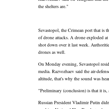
the shelters are."
Sevastopol, the Crimean port that is t
of drone attacks. A drone exploded at 
shot down over it last week. Authoriti
drones as well.
On Monday evening, Sevastopol reside
media. Razvozhaev said the air-defens
altitude, that's why the sound was heard
"Preliminary (conclusion) is that it is
Russian President Vladimir Putin did