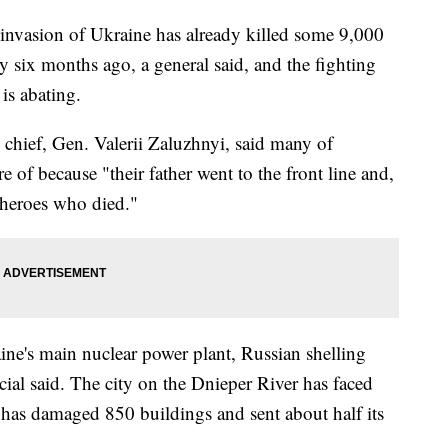
vasion of Ukraine has already killed some 9,000
ly six months ago, a general said, and the fighting
is abating.
y chief, Gen. Valerii Zaluzhnyi, said many of
e of because "their father went to the front line and,
 heroes who died."
ine's main nuclear power plant, Russian shelling
al said. The city on the Dnieper River has faced
t has damaged 850 buildings and sent about half its