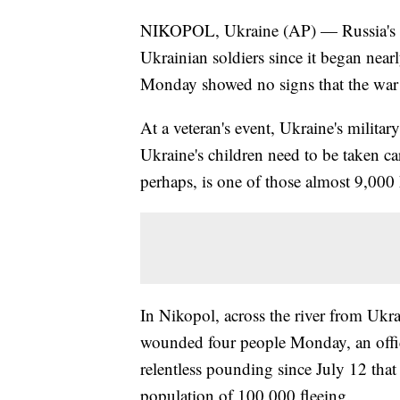
NIKOPOL, Ukraine (AP) — Russia's in
Ukrainian soldiers since it began near
Monday showed no signs that the war 
At a veteran's event, Ukraine's militar
Ukraine's children need to be taken car
perhaps, is one of those almost 9,000
In Nikopol, across the river from Ukra
wounded four people Monday, an offici
relentless pounding since July 12 tha
population of 100,000 fleeing.