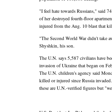
"I feel hate towards Russians," said 
of her destroyed fourth-floor apartment
injured from the Aug. 10 blast that ki
"The Second World War didn't take aw
Shyshkin, his son.
The U.N. says 5,587 civilians have b
invasion of Ukraine that began on Feb.
The U.N. children's agency said Monda
killed or injured since Russia invade
these are U.N.-verified figures but "