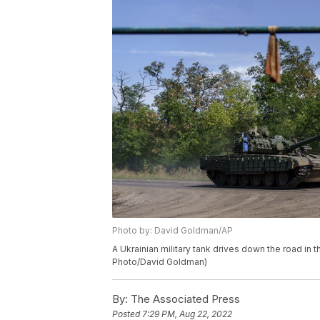
Photo by: David Goldman/AP
A Ukrainian military tank drives down the road in 
Photo/David Goldman)
By:
The Associated Press
Posted
7:29 PM, Aug 22, 2022