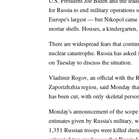
U.S. President Joe Biden and the lea
for Russia to end military operations 
Europe's largest — but Nikopol came u
mortar shells. Houses, a kindergarten, a
There are widespread fears that continu
nuclear catastrophe. Russia has asked
on Tuesday to discuss the situation.
Vladimir Rogov, an official with the R
Zaporizhzhia region, said Monday that 
has been cut, with only skeletal perso
Monday's announcement of the scope of
estimates given by Russia's military, 
1,351 Russian troops were killed during