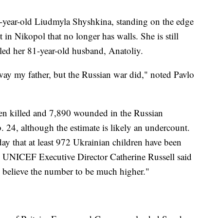
74-year-old Liudmyla Shyshkina, standing on the edge
 in Nikopol that no longer has walls. She is still
lled her 81-year-old husband, Anatoliy.
ay my father, but the Russian war did," noted Pavlo
een killed and 7,890 wounded in the Russian
 24, although the estimate is likely an undercount.
y that at least 972 Ukrainian children have been
d. UNICEF Executive Director Catherine Russell said
we believe the number to be much higher."