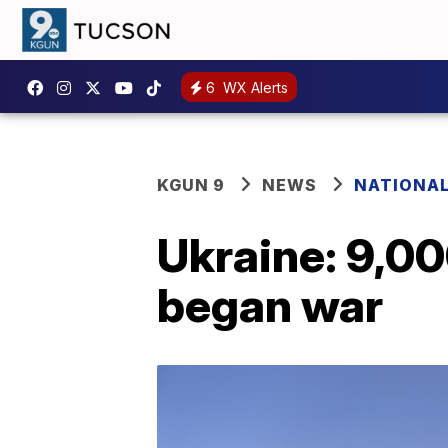
6
WX Alerts
KGUN 9
NEWS
NATIONA
Ukraine: 9,000
began war