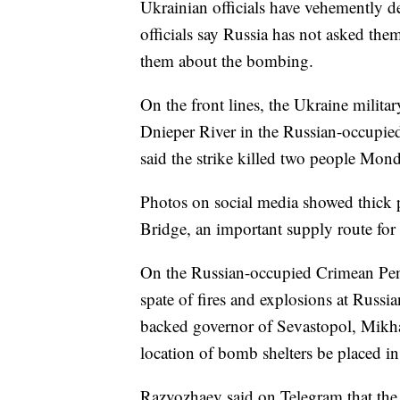
Ukrainian officials have vehemently d
officials say Russia has not asked the
them about the bombing.
On the front lines, the Ukraine military
Dnieper River in the Russian-occupied
said the strike killed two people Mo
Photos on social media showed thick 
Bridge, an important supply route for
On the Russian-occupied Crimean Peni
spate of fires and explosions at Russia
backed governor of Sevastopol, Mikha
location of bomb shelters be placed i
Razvozhaev said on Telegram that the c