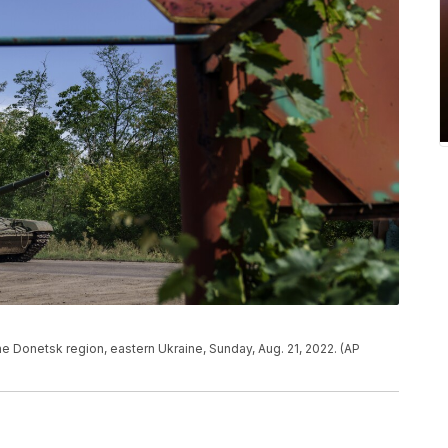
the Donetsk region, eastern Ukraine, Sunday, Aug. 21, 2022. (AP