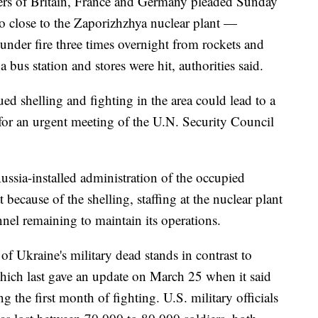
ders of Britain, France and Germany pleaded Sunday
so close to the Zaporizhzhya nuclear plant —
nder fire three times overnight from rockets and
 bus station and stores were hit, authorities said.
ed shelling and fighting in the area could lead to a
 for an urgent meeting of the U.N. Security Council
ussia-installed administration of the occupied
because of the shelling, staffing at the nuclear plant
nnel remaining to maintain its operations.
 Ukraine's military dead stands in contrast to
which last gave an update on March 25 when it said
 the first month of fighting. U.S. military officials