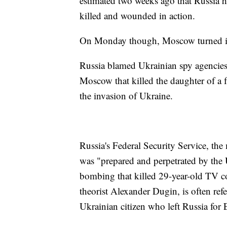
estimated two weeks ago that Russia h
killed and wounded in action.
On Monday though, Moscow turned its a
Russia blamed Ukrainian spy agencies
Moscow that killed the daughter of a f
the invasion of Ukraine.
Russia's Federal Security Service, th
was "prepared and perpetrated by the U
bombing that killed 29-year-old TV c
theorist Alexander Dugin, is often refe
Ukrainian citizen who left Russia for 