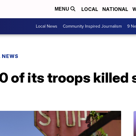
LOCAL
NATIONAL
W
MENU
Local News
Community Inspired Journalism
9 Ne
L NEWS
 of its troops killed