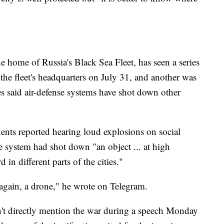
he home of Russia's Black Sea Fleet, has seen a series
the fleet's headquarters on July 31, and another was
es said air-defense systems have shot down other
nts reported hearing loud explosions on social
e system had shot down "an object ... at high
 in different parts of the cities."
, again, a drone," he wrote on Telegram.
n't directly mention the war during a speech Monday