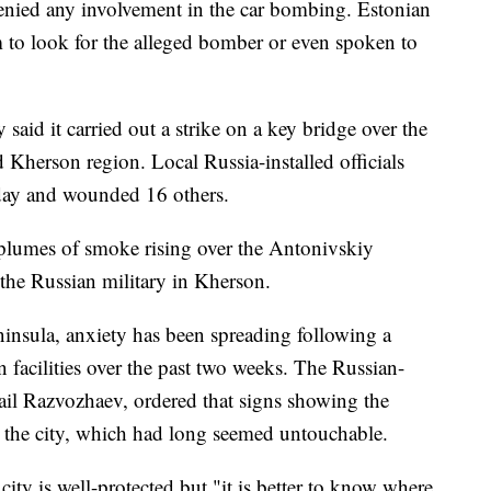
enied any involvement in the car bombing. Estonian
m to look for the alleged bomber or even spoken to
 said it carried out a strike on a key bridge over the
 Kherson region. Local Russia-installed officials
nday and wounded 16 others.
plumes of smoke rising over the Antonivskiy
 the Russian military in Kherson.
nsula, anxiety has been spreading following a
n facilities over the past two weeks. The Russian-
il Razvozhaev, ordered that signs showing the
n the city, which had long seemed untouchable.
ity is well-protected but "it is better to know where