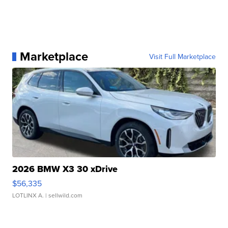
Marketplace
Visit Full Marketplace
2026 BMW X3 30 xDrive
$56,335
LOTLINX A.
| sellwild.com