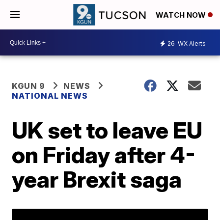
WATCH NOW
26
WX Alerts
KGUN 9
NEWS
NATIONAL NEWS
UK set to leave EU
on Friday after 4-
year Brexit saga