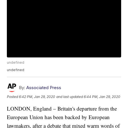
undefined
undefined
By:
Associated Press
Posted
6:42 PM, Jan 29, 2020
and last updated
6:44 PM, Jan 29, 2020
LONDON, England – Britain's departure from the
European Union has been backed by European
lawmakers, after a debate that mixed warm words of