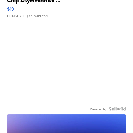
Crop Asymmetrical ...
$19
CONSHY C.
| sellwild.com
Powered by