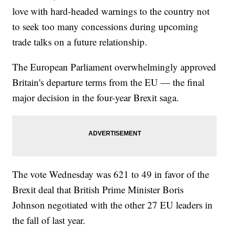
love with hard-headed warnings to the country not
to seek too many concessions during upcoming
trade talks on a future relationship.
The European Parliament overwhelmingly approved
Britain's departure terms from the EU — the final
major decision in the four-year Brexit saga.
The vote Wednesday was 621 to 49 in favor of the
Brexit deal that British Prime Minister Boris
Johnson negotiated with the other 27 EU leaders in
the fall of last year.