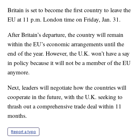
Britain is set to become the first country to leave the
EU at 11 p.m. London time on Friday, Jan. 31.
After Britain’s departure, the country will remain
within the EU’s economic arrangements until the
end of the year. However, the U.K. won’t have a say
in policy because it will not be a member of the EU
anymore.
Next, leaders will negotiate how the countries will
cooperate in the future, with the U.K. seeking to
thrash out a comprehensive trade deal within 11
months.
Report a typo