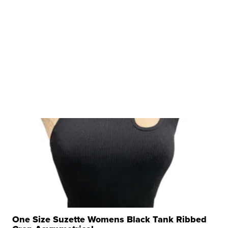
One Size Suzette Womens Black Tank Ribbed