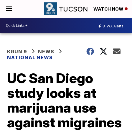
WATCH NOW
8
WX Alerts
KGUN 9
NEWS
NATIONAL NEWS
UC San Diego
study looks at
marijuana use
against migraines