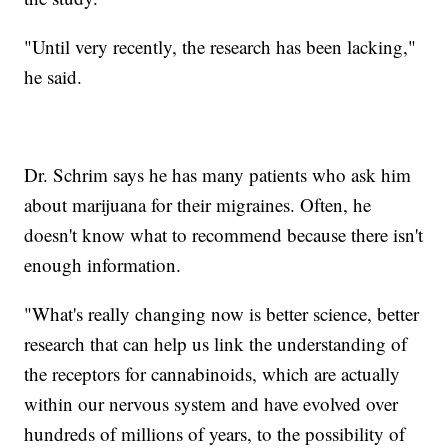
"Until very recently, the research has been lacking,"
he said.
Dr. Schrim says he has many patients who ask him
about marijuana for their migraines. Often, he
doesn't know what to recommend because there isn't
enough information.
"What's really changing now is better science, better
research that can help us link the understanding of
the receptors for cannabinoids, which are actually
within our nervous system and have evolved over
hundreds of millions of years, to the possibility of