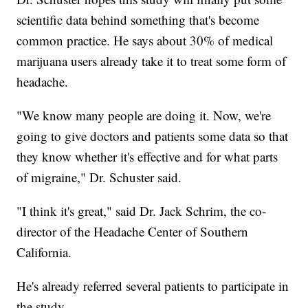
scientific data behind something that's become
common practice. He says about 30% of medical
marijuana users already take it to treat some form of
headache.
"We know many people are doing it. Now, we're
going to give doctors and patients some data so that
they know whether it's effective and for what parts
of migraine," Dr. Schuster said.
"I think it's great," said Dr. Jack Schrim, the co-
director of the Headache Center of Southern
California.
He's already referred several patients to participate in
the study.