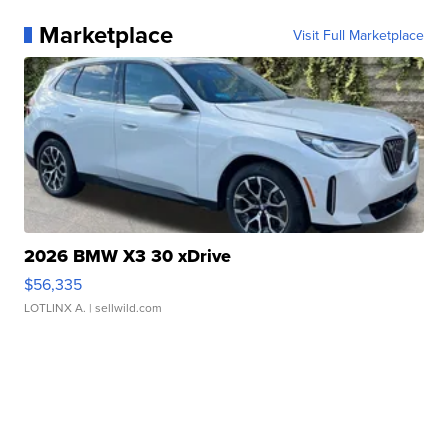
Marketplace
Visit Full Marketplace
2026 BMW X3 30 xDrive
$56,335
LOTLINX A.
| sellwild.com