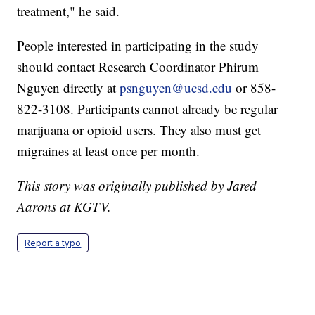
treatment," he said.
People interested in participating in the study
should contact Research Coordinator Phirum
Nguyen directly at
psnguyen@ucsd.edu
or 858-
822-3108. Participants cannot already be regular
marijuana or opioid users. They also must get
migraines at least once per month.
This story was originally published by Jared
Aarons at KGTV.
Report a typo