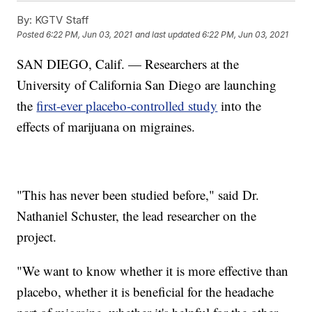
By:
KGTV Staff
Posted
6:22 PM, Jun 03, 2021
and last updated
6:22 PM, Jun 03, 2021
SAN DIEGO, Calif. — Researchers at the
University of California San Diego are launching
the
first-ever placebo-controlled study
into the
effects of marijuana on migraines.
"This has never been studied before," said Dr.
Nathaniel Schuster, the lead researcher on the
project.
"We want to know whether it is more effective than
placebo, whether it is beneficial for the headache