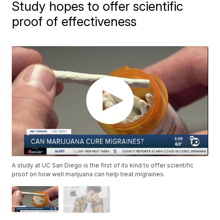
Study hopes to offer scientific
proof of effectiveness
A study at UC San Diego is the first of its kind to offer scientific
proof on how well marijuana can help treat migraines.