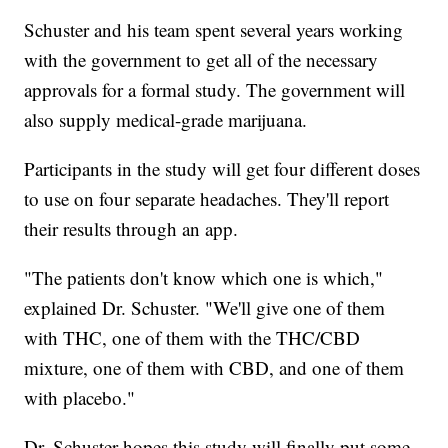
Schuster and his team spent several years working
with the government to get all of the necessary
approvals for a formal study. The government will
also supply medical-grade marijuana.
Participants in the study will get four different doses
to use on four separate headaches. They'll report
their results through an app.
"The patients don't know which one is which,"
explained Dr. Schuster. "We'll give one of them
with THC, one of them with the THC/CBD
mixture, one of them with CBD, and one of them
with placebo."
Dr. Schuster hopes this study will finally put some