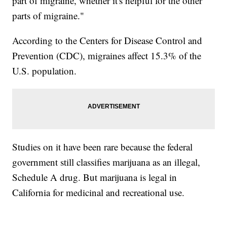
part of migraine, whether it's helpful for the other
parts of migraine."
According to the Centers for Disease Control and
Prevention (CDC), migraines affect 15.3% of the
U.S. population.
Studies on it have been rare because the federal
government still classifies marijuana as an illegal,
Schedule A drug. But marijuana is legal in
California for medicinal and recreational use.