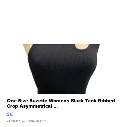
One Size Suzette Womens Black Tank Ribbed
Crop Asymmetrical ...
$19
CONSHY C.
| sellwild.com