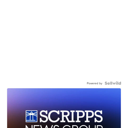
Powered by