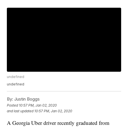
undefined
undefined
By:
Justin Boggs
Posted
10:57 PM, Jan 02, 2020
and last updated
10:57 PM, Jan 02, 2020
A Georgia Uber driver recently graduated from