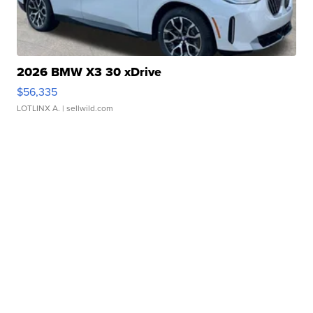
2026 BMW X3 30 xDrive
$56,335
LOTLINX A.
| sellwild.com