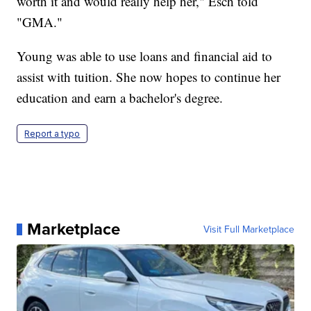
worth it and would really help her," Esch told
"GMA."
Young was able to use loans and financial aid to
assist with tuition. She now hopes to continue her
education and earn a bachelor's degree.
Report a typo
Marketplace
Visit Full Marketplace