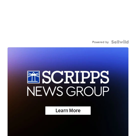
Powered by