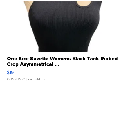
One Size Suzette Womens Black Tank Ribbed
Crop Asymmetrical ...
$19
CONSHY C.
| sellwild.com