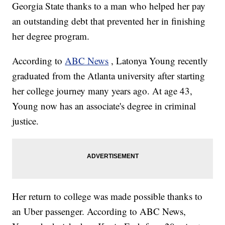
Georgia State thanks to a man who helped her pay
an outstanding debt that prevented her in finishing
her degree program.
According to
ABC News
, Latonya Young recently
graduated from the Atlanta university after starting
her college journey many years ago. At age 43,
Young now has an associate's degree in criminal
justice.
Her return to college was made possible thanks to
an Uber passenger. According to ABC News,