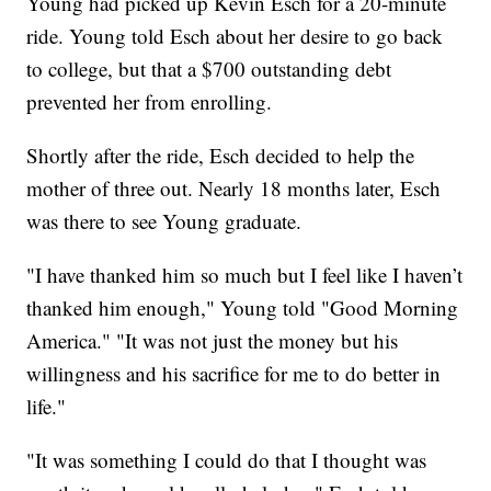
Young had picked up Kevin Esch for a 20-minute
ride. Young told Esch about her desire to go back
to college, but that a $700 outstanding debt
prevented her from enrolling.
Shortly after the ride, Esch decided to help the
mother of three out. Nearly 18 months later, Esch
was there to see Young graduate.
"I have thanked him so much but I feel like I haven’t
thanked him enough," Young told "Good Morning
America." "It was not just the money but his
willingness and his sacrifice for me to do better in
life."
"It was something I could do that I thought was