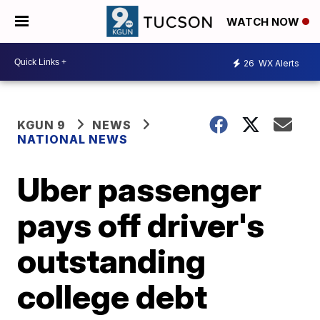
WATCH NOW
26
WX Alerts
KGUN 9
NEWS
NATIONAL NEWS
Uber passenger
pays off driver's
outstanding
college debt