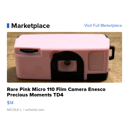
Marketplace
Visit Full Marketplace
Rare Pink Micro 110 Film Camera Enesco
Precious Moments TD4
$14
NICOLE L.
| sellwild.com