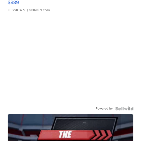
$889
JESSICA S.
| sellwild.com
Powered by