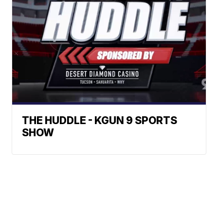
THE HUDDLE - KGUN 9 SPORTS
SHOW