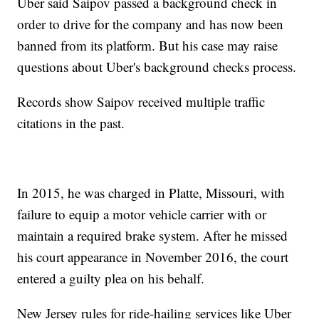
Uber said Saipov passed a background check in
order to drive for the company and has now been
banned from its platform. But his case may raise
questions about Uber's background checks process.
Records show Saipov received multiple traffic
citations in the past.
In 2015, he was charged in Platte, Missouri, with
failure to equip a motor vehicle carrier with or
maintain a required brake system. After he missed
his court appearance in November 2016, the court
entered a guilty plea on his behalf.
New Jersey rules for ride-hailing services like Uber