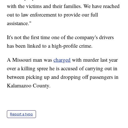
with the victims and their families. We have reached
out to law enforcement to provide our full
assistance."
It's not the first time one of the company's drivers
has been linked to a high-profile crime.
A Missouri man was
charged
with murder last year
over a killing spree he is accused of carrying out in
between picking up and dropping off passengers in
Kalamazoo County.
Report a typo