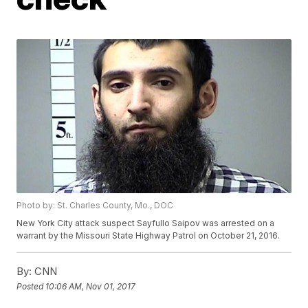
Photo by: St. Charles County, Mo., DOC
New York City attack suspect Sayfullo Saipov was arrested on a
warrant by the Missouri State Highway Patrol on October 21, 2016.
By:
CNN
Posted
10:06 AM, Nov 01, 2017