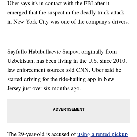
Uber says it's in contact with the FBI after it
emerged that the suspect in the deadly truck attack
in New York City was one of the company's drivers.
Sayfullo Habibullaevic Saipov, originally from
Uzbekistan, has been living in the U.S. since 2010,
law enforcement sources told CNN. Uber said he
started driving for the ride-hailing app in New
Jersey just over six months ago.
The 29-year-old is accused of
using a rented pickup