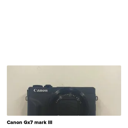
Canon Gx7 mark III