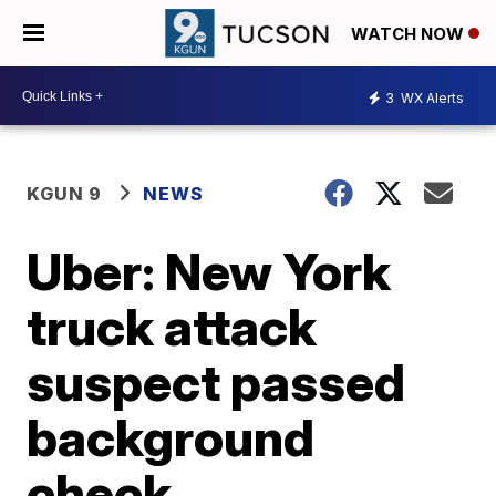
WATCH NOW
3
WX Alerts
KGUN 9
NEWS
Uber: New York
truck attack
suspect passed
background
check