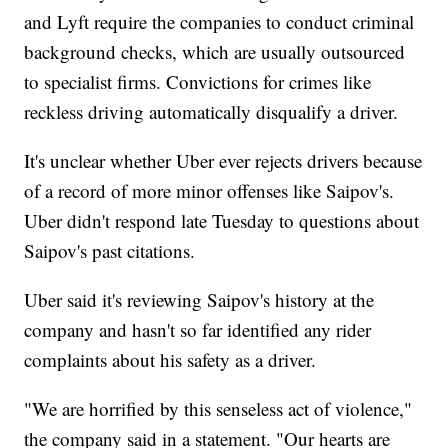
and Lyft require the companies to conduct criminal
background checks, which are usually outsourced
to specialist firms. Convictions for crimes like
reckless driving automatically disqualify a driver.
It's unclear whether Uber ever rejects drivers because
of a record of more minor offenses like Saipov's.
Uber didn't respond late Tuesday to questions about
Saipov's past citations.
Uber said it's reviewing Saipov's history at the
company and hasn't so far identified any rider
complaints about his safety as a driver.
"We are horrified by this senseless act of violence,"
the company said in a statement. "Our hearts are