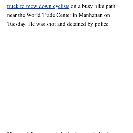
truck to mow down cyclists
on a busy bike path
near the World Trade Center in Manhattan on
Tuesday. He was shot and detained by police.