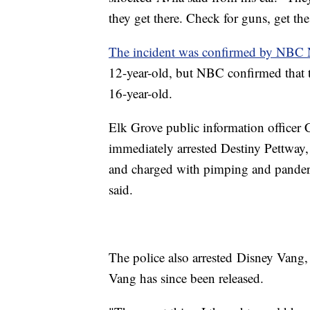
they get there. Check for guns, get t
The incident was confirmed by NBC
12-year-old, but NBC confirmed that th
16-year-old.
Elk Grove public information officer 
immediately arrested Destiny Pettway,
and charged with pimping and pander
said.
The police also arrested Disney Vang, 
Vang has since been released.