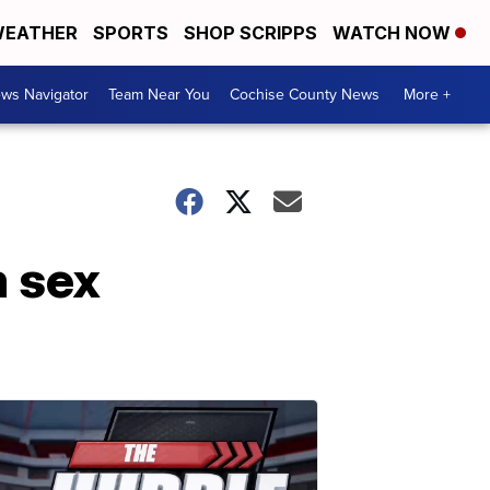
EATHER
SPORTS
SHOP SCRIPPS
WATCH NOW
ws Navigator
Team Near You
Cochise County News
More +
m sex