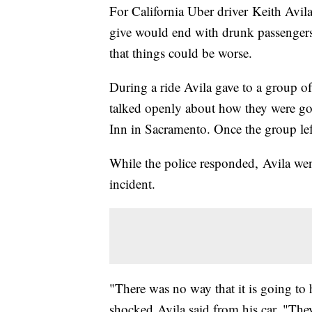
For California Uber driver Keith Avil
give would end with drunk passenger
that things could be worse.
During a ride Avila gave to a group o
talked openly about how they were goin
Inn in Sacramento. Once the group left
While the police responded, Avila went
incident.
"There was no way that it is going to
shocked Avila said from his car. "Th