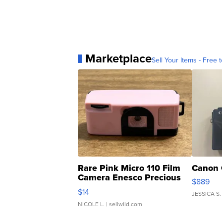
Marketplace
Sell Your Items - Free t
Rare Pink Micro 110 Film
Canon 
Camera Enesco Precious
$889
Moments TD4
$14
JESSICA S.
NICOLE L.
| sellwild.com