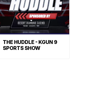
THE HUDDLE - KGUN 9
SPORTS SHOW