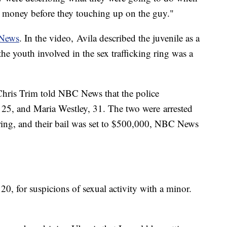
he money before they touching up on the guy."
 News
. In the video, Avila described the juvenile as a
e youth involved in the sex trafficking ring was a
Chris Trim told NBC News that the police
 25, and Maria Westley, 31. The two were arrested
ing, and their bail was set to $500,000, NBC News
20, for suspicions of sexual activity with a minor.