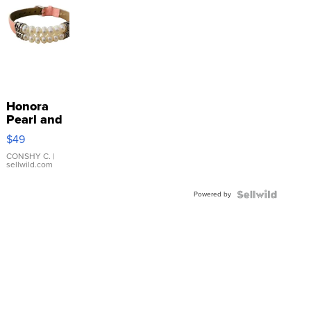
Honora
Pearl and
Pink
$49
Leather
Bracelet
CONSHY C.
|
sellwild.com
Adjustable
Buckle
Powered by
Clo...