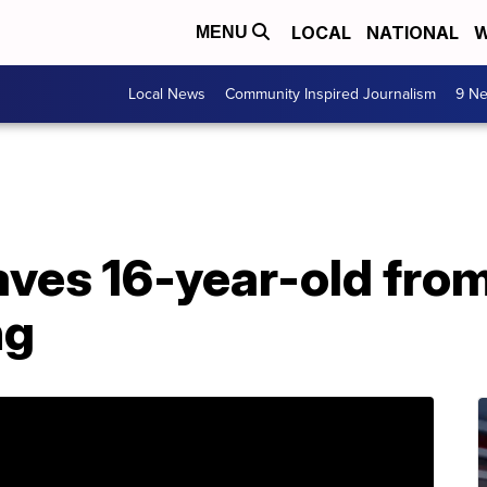
LOCAL
NATIONAL
W
MENU
Local News
Community Inspired Journalism
9 Ne
aves 16-year-old fro
ng