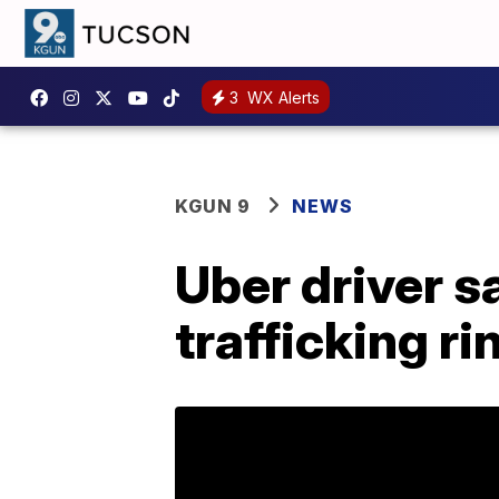
3
WX Alerts
KGUN 9
NEWS
Uber driver s
trafficking ri