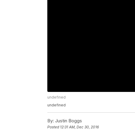
undefined
undefined
By:
Justin Boggs
Posted
12:31 AM, Dec 30, 2016