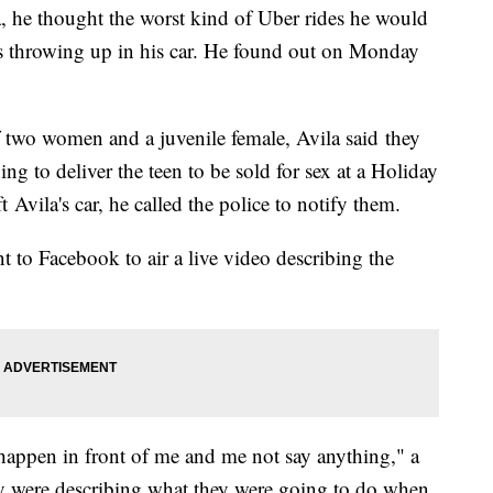
a, he thought the worst kind of Uber rides he would
s throwing up in his car. He found out on Monday
f two women and a juvenile female, Avila said they
g to deliver the teen to be sold for sex at a Holiday
 Avila's car, he called the police to notify them.
 to Facebook to air a live video describing the
 happen in front of me and me not say anything," a
ey were describing what they were going to do when