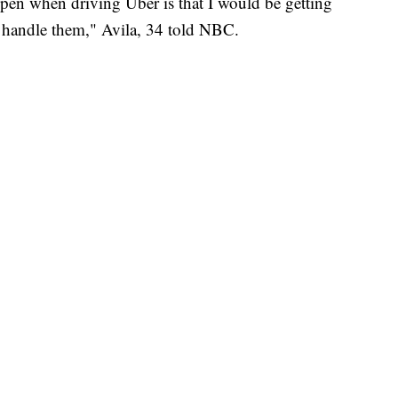
pen when driving Uber is that I would be getting
o handle them," Avila, 34 told NBC.