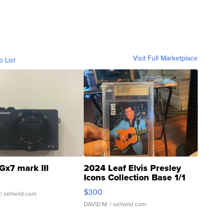
Visit Full Marketplace
o List
Gx7 mark III
2024 Leaf Elvis Presley
Icons Collection Base 1/1
SSP Clear ...
$300
| sellwild.com
DAVID M.
| sellwild.com