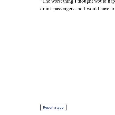
"The worst thing I thought would hap
drunk passengers and I would have t
Report a typo