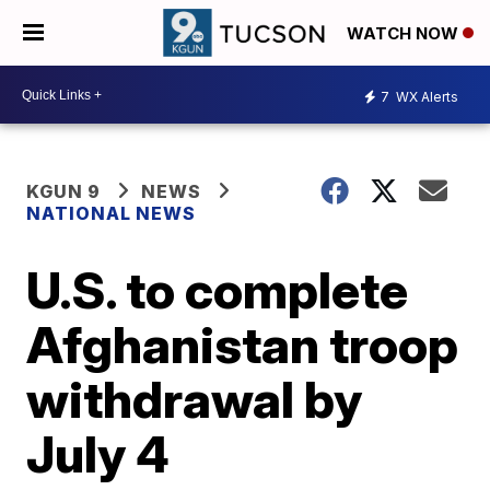
WATCH NOW
7
WX Alerts
KGUN 9
NEWS
NATIONAL NEWS
U.S. to complete
Afghanistan troop
withdrawal by
July 4