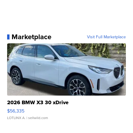
Marketplace
Visit Full Marketplace
2026 BMW X3 30 xDrive
$56,335
LOTLINX A.
| sellwild.com