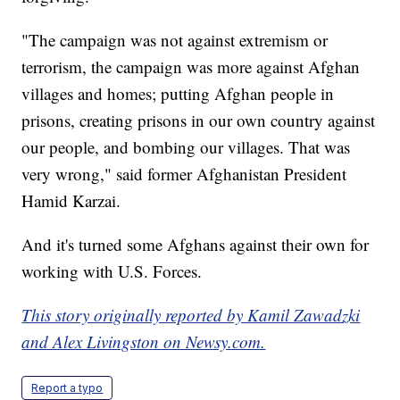
"The campaign was not against extremism or
terrorism, the campaign was more against Afghan
villages and homes; putting Afghan people in
prisons, creating prisons in our own country against
our people, and bombing our villages. That was
very wrong," said former Afghanistan President
Hamid Karzai.
And it's turned some Afghans against their own for
working with U.S. Forces.
This story originally reported by Kamil Zawadzki
and Alex Livingston on Newsy.com.
Report a typo