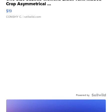
Crop Asymmetrical ...
$19
CONSHY C.
| sellwild.com
Powered by