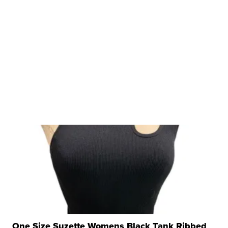
One Size Suzette Womens Black Tank Ribbed