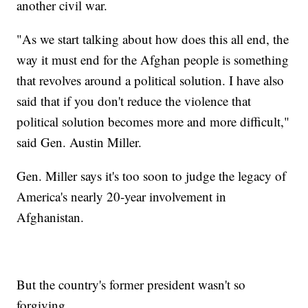
another civil war.
"As we start talking about how does this all end, the
way it must end for the Afghan people is something
that revolves around a political solution. I have also
said that if you don't reduce the violence that
political solution becomes more and more difficult,"
said Gen. Austin Miller.
Gen. Miller says it's too soon to judge the legacy of
America's nearly 20-year involvement in
Afghanistan.
But the country's former president wasn't so
forgiving.