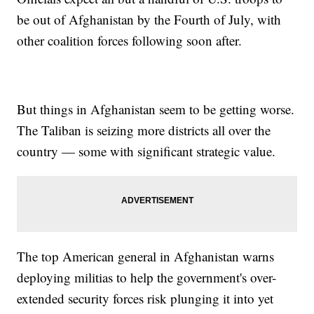
be out of Afghanistan by the Fourth of July, with
other coalition forces following soon after.
But things in Afghanistan seem to be getting worse.
The Taliban is seizing more districts all over the
country — some with significant strategic value.
The top American general in Afghanistan warns
deploying militias to help the government's over-
extended security forces risk plunging it into yet