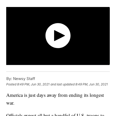
By:
Newsy Staff
Posted
8:49 PM, Jun 30, 2021
and last updated
8:49 PM, Jun 30, 2021
America is just days away from ending its longest
war.
Officials expect all but a handful of U.S. troops to