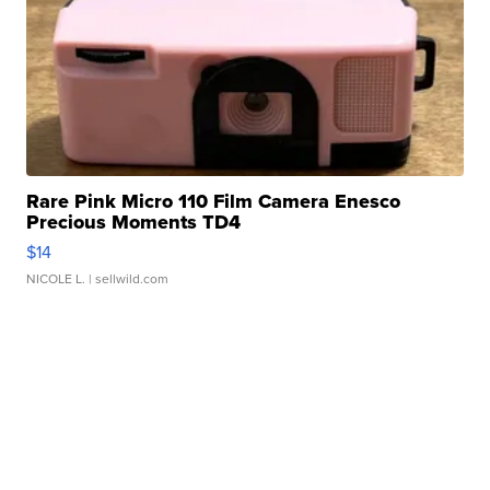
Rare Pink Micro 110 Film Camera Enesco
Precious Moments TD4
$14
NICOLE L.
| sellwild.com