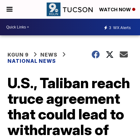
WATCH NOW
3
WX Alerts
KGUN 9
NEWS
NATIONAL NEWS
U.S., Taliban reach
truce agreement
that could lead to
withdrawals of