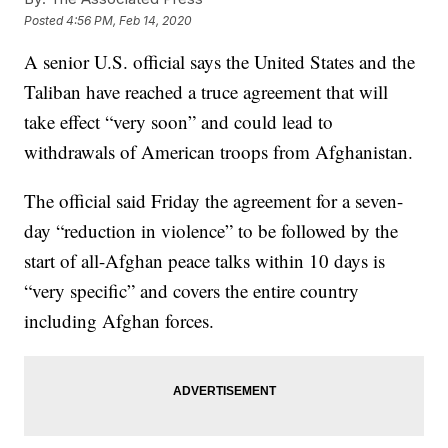
Posted
4:56 PM, Feb 14, 2020
A senior U.S. official says the United States and the
Taliban have reached a truce agreement that will
take effect “very soon” and could lead to
withdrawals of American troops from Afghanistan.
The official said Friday the agreement for a seven-
day “reduction in violence” to be followed by the
start of all-Afghan peace talks within 10 days is
“very specific” and covers the entire country
including Afghan forces.