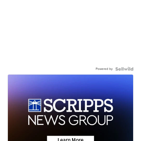
Powered by