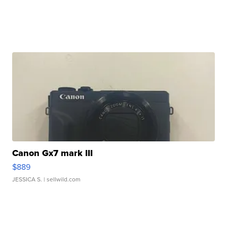
Canon Gx7 mark III
$889
JESSICA S.
| sellwild.com