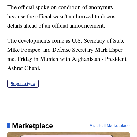
The official spoke on condition of anonymity
because the official wasn't authorized to discuss
details ahead of an official announcement.
The developments come as U.S. Secretary of State
Mike Pompeo and Defense Secretary Mark Esper
met Friday in Munich with Afghanistan's President
Ashraf Ghani.
Report a typo
Marketplace
Visit Full Marketplace