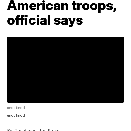
American troops,
official says
undefined
undefined
By:
The Associated Press