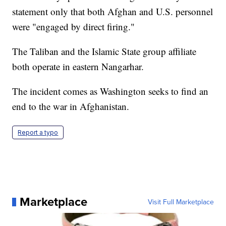
statement only that both Afghan and U.S. personnel
were "engaged by direct firing."
The Taliban and the Islamic State group affiliate
both operate in eastern Nangarhar.
The incident comes as Washington seeks to find an
end to the war in Afghanistan.
Report a typo
Marketplace
Visit Full Marketplace