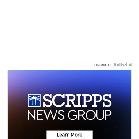
Powered by