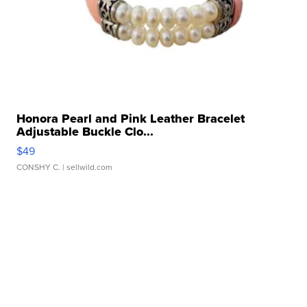
Honora Pearl and Pink Leather Bracelet
Adjustable Buckle Clo...
$49
CONSHY C.
| sellwild.com