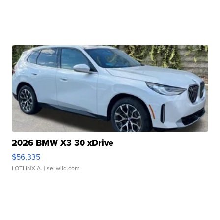
2026 BMW X3 30 xDrive
$56,335
LOTLINX A.
| sellwild.com