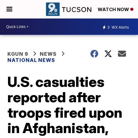
WATCH NOW
3
WX Alerts
KGUN 9
NEWS
NATIONAL NEWS
U.S. casualties
reported after
troops fired upon
in Afghanistan,