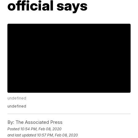
official says
undefined
undefined
By:
The Associated Press
Posted
10:54 PM, Feb 08, 2020
and last updated
10:57 PM, Feb 08, 2020