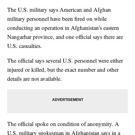
The U.S. military says American and Afghan
military personnel have been fired on while
conducting an operation in Afghanistan's eastern
Nangarhar province, and one official says there are
U.S. casualties.
The official says several U.S. personnel were either
injured or killed, but the exact number and other
details are not available.
The official spoke on condition of anonymity. A
U.S. military spokesman in Afghanistan says in a