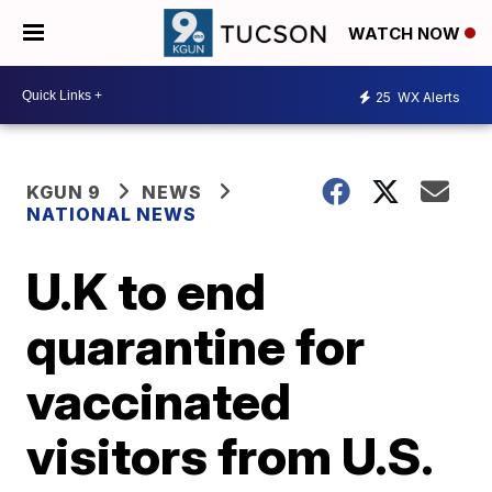
WATCH NOW
25
WX Alerts
KGUN 9
NEWS
NATIONAL NEWS
U.K to end
quarantine for
vaccinated
visitors from U.S.