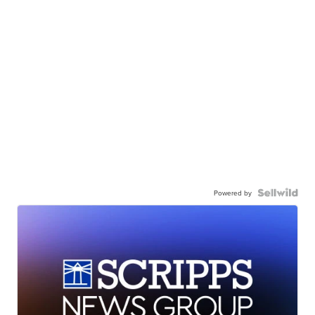
Powered by