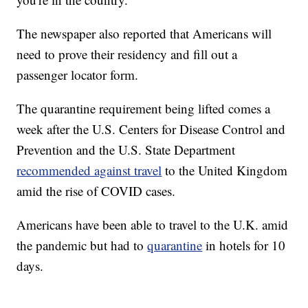
The newspaper also reported that Americans will
need to prove their residency and fill out a
passenger locator form.
The quarantine requirement being lifted comes a
week after the U.S. Centers for Disease Control and
Prevention and the U.S. State Department
recommended against travel
to the United Kingdom
amid the rise of COVID cases.
Americans have been able to travel to the U.K. amid
the pandemic but had to
quarantine
in hotels for 10
days.