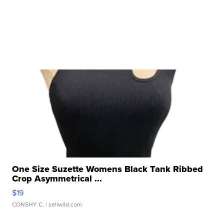
One Size Suzette Womens Black Tank Ribbed
Crop Asymmetrical ...
$19
CONSHY C.
| sellwild.com