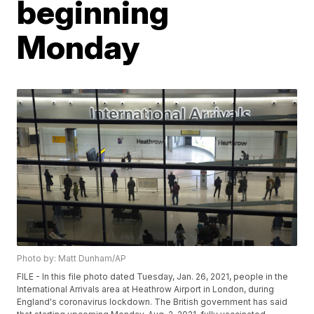
beginning
Monday
Photo by: Matt Dunham/AP
FILE - In this file photo dated Tuesday, Jan. 26, 2021, people in the
International Arrivals area at Heathrow Airport in London, during
England's coronavirus lockdown. The British government has said