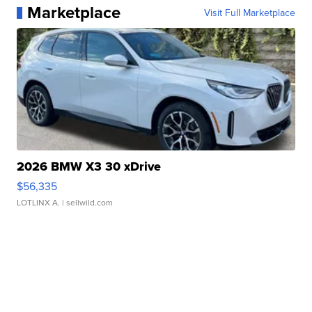
Marketplace
Visit Full Marketplace
2026 BMW X3 30 xDrive
$56,335
LOTLINX A.
| sellwild.com