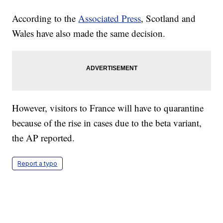
According to the
Associated Press
, Scotland and
Wales have also made the same decision.
However, visitors to France will have to quarantine
because of the rise in cases due to the beta variant,
the AP reported.
Report a typo