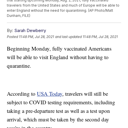
that starting upcoming Monday, Aug. 2, 2021, fully vaccinated
travelers from the United States and much of Europe will be able to
enter England without the need for quarantining. (AP Photo/Matt
Dunham, FILE)
By:
Sarah Dewberry
Posted
11:48 PM, Jul 28, 2021
and last updated
11:48 PM, Jul 28, 2021
Beginning Monday, fully vaccinated Americans
will be able to visit England without having to
quarantine.
According to
USA Today
, travelers will still be
subject to COVID testing requirements, including
taking a pre-departure test as well as a test upon
arrival, which must be taken by the second day
you're in the country.