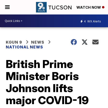
WATCH NOW
4
WX Alerts
KGUN 9
NEWS
NATIONAL NEWS
British Prime
Minister Boris
Johnson lifts
major COVID-19