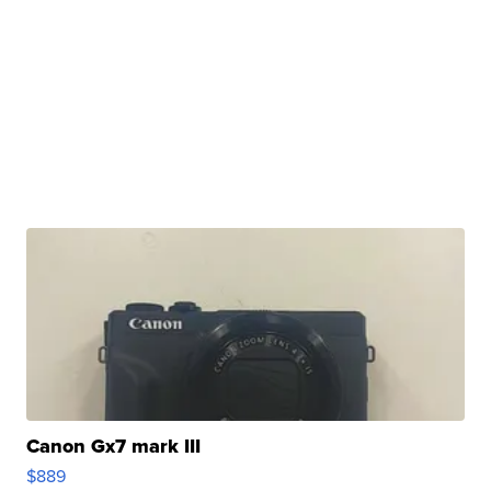
Canon Gx7 mark III
$889