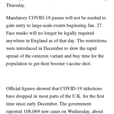
Thursday.
Mandatory COVID-19 passes will not be needed to
gain entry to large-scale events beginning Jan. 27.
Face masks will no longer be legally required
anywhere in England as of that day. The restrictions
were introduced in December to slow the rapid
spread of the omicron variant and buy time for the
population to get their booster vaccine shot.
Official figures showed that COVID-19 infections
have dropped in most parts of the U.K. for the first
time since early December. The government
reported 108,069 new cases on Wednesday, about