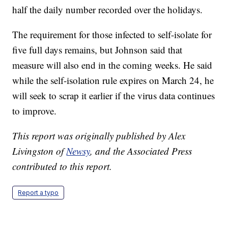
half the daily number recorded over the holidays.
The requirement for those infected to self-isolate for
five full days remains, but Johnson said that
measure will also end in the coming weeks. He said
while the self-isolation rule expires on March 24, he
will seek to scrap it earlier if the virus data continues
to improve.
This report was originally published by Alex
Livingston of
Newsy
, and the Associated Press
contributed to this report.
Report a typo