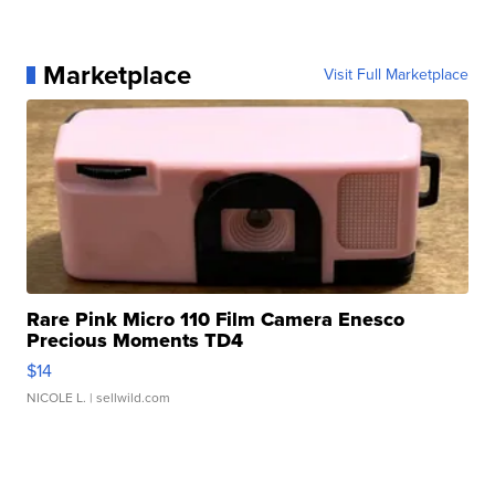
Marketplace
Visit Full Marketplace
Rare Pink Micro 110 Film Camera Enesco
Precious Moments TD4
$14
NICOLE L.
| sellwild.com