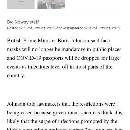
By:
Newsy staff
Posted
5:15 PM, Jan 20, 2022
and last updated
5:19 PM, Jan 20, 2022
British Prime Minister Boris Johnson said face
masks will no longer be mandatory in public places
and COVID-19 passports will be dropped for large
events as infections level off in most parts of the
country.
Johnson told lawmakers that the restrictions were
being eased because government scientists think it is
likely that the surge of infections prompted by the
highly contagious omicron variant "has now peaked