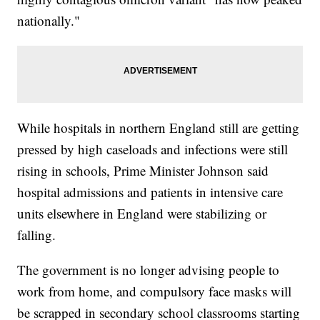
nationally."
While hospitals in northern England still are getting
pressed by high caseloads and infections were still
rising in schools, Prime Minister Johnson said
hospital admissions and patients in intensive care
units elsewhere in England were stabilizing or
falling.
The government is no longer advising people to
work from home, and compulsory face masks will
be scrapped in secondary school classrooms starting