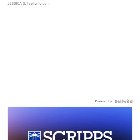
JESSICA S.
| sellwild.com
Powered by