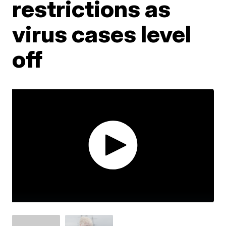
restrictions as
virus cases level
off