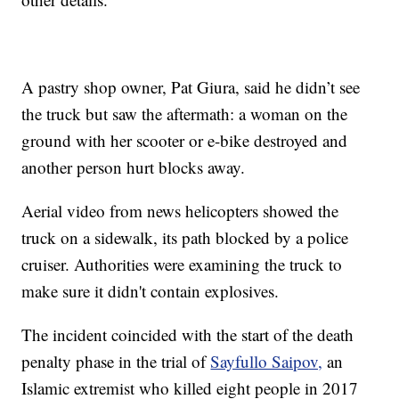
A pastry shop owner, Pat Giura, said he didn’t see
the truck but saw the aftermath: a woman on the
ground with her scooter or e-bike destroyed and
another person hurt blocks away.
Aerial video from news helicopters showed the
truck on a sidewalk, its path blocked by a police
cruiser. Authorities were examining the truck to
make sure it didn't contain explosives.
The incident coincided with the start of the death
penalty phase in the trial of
Sayfullo Saipov,
an
Islamic extremist who killed eight people in 2017