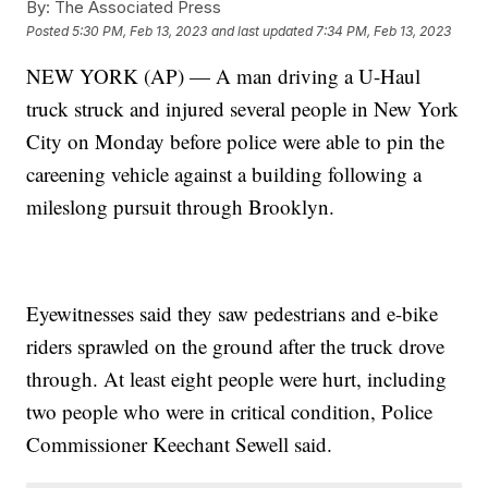
By:
The Associated Press
Posted
5:30 PM, Feb 13, 2023
and last updated
7:34 PM, Feb 13, 2023
NEW YORK (AP) — A man driving a U-Haul
truck struck and injured several people in New York
City on Monday before police were able to pin the
careening vehicle against a building following a
mileslong pursuit through Brooklyn.
Eyewitnesses said they saw pedestrians and e-bike
riders sprawled on the ground after the truck drove
through. At least eight people were hurt, including
two people who were in critical condition, Police
Commissioner Keechant Sewell said.