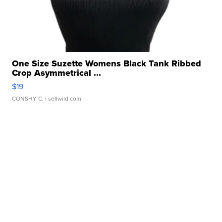
One Size Suzette Womens Black Tank Ribbed
Crop Asymmetrical ...
$19
CONSHY C.
| sellwild.com