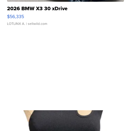
2026 BMW X3 30 xDrive
$56,335
LOTLINX A.
| sellwild.com