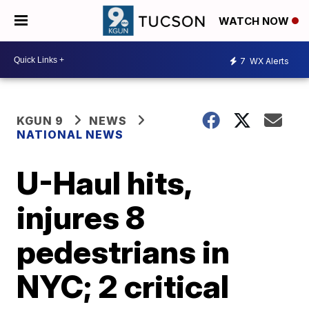
WATCH NOW
7
WX Alerts
KGUN 9
NEWS
NATIONAL NEWS
U-Haul hits,
injures 8
pedestrians in
NYC; 2 critical