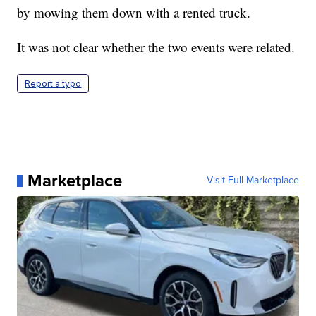
by mowing them down with a rented truck.
It was not clear whether the two events were related.
Report a typo
Marketplace
Visit Full Marketplace