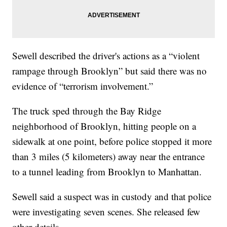
Sewell described the driver's actions as a “violent
rampage through Brooklyn” but said there was no
evidence of “terrorism involvement.”
The truck sped through the Bay Ridge
neighborhood of Brooklyn, hitting people on a
sidewalk at one point, before police stopped it more
than 3 miles (5 kilometers) away near the entrance
to a tunnel leading from Brooklyn to Manhattan.
Sewell said a suspect was in custody and that police
were investigating seven scenes. She released few
other details.