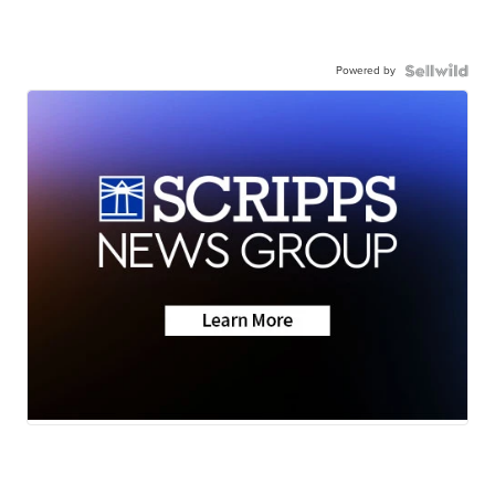
Powered by