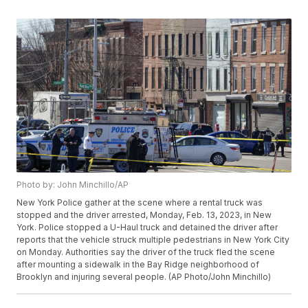
Photo by: John Minchillo/AP
New York Police gather at the scene where a rental truck was
stopped and the driver arrested, Monday, Feb. 13, 2023, in New
York. Police stopped a U-Haul truck and detained the driver after
reports that the vehicle struck multiple pedestrians in New York City
on Monday. Authorities say the driver of the truck fled the scene
after mounting a sidewalk in the Bay Ridge neighborhood of
Brooklyn and injuring several people. (AP Photo/John Minchillo)