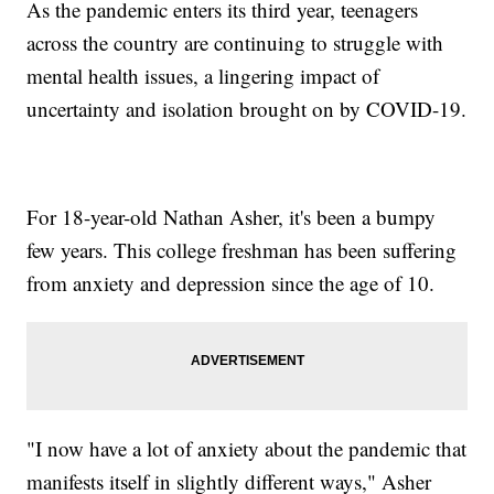
As the pandemic enters its third year, teenagers
across the country are continuing to struggle with
mental health issues, a lingering impact of
uncertainty and isolation brought on by COVID-19.
For 18-year-old Nathan Asher, it's been a bumpy
few years. This college freshman has been suffering
from anxiety and depression since the age of 10.
"I now have a lot of anxiety about the pandemic that
manifests itself in slightly different ways," Asher