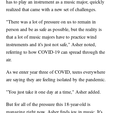
has to play an instrument as a music major, quickly
realized that came with a new set of challenges.
"There was a lot of pressure on us to remain in
person and be as safe as possible, but the reality is
that a lot of music majors have to practice wind
instruments and it's just not safe," Asher noted,
referring to how COVID-19 can spread through the
air.
As we enter year three of COVID, teens everywhere
are saying they are feeling isolated by the pandemic.
"You just take it one day at a time," Asher added.
But for all of the pressure this 18-year-old is
managing right now, Asher finds joy in music. It's