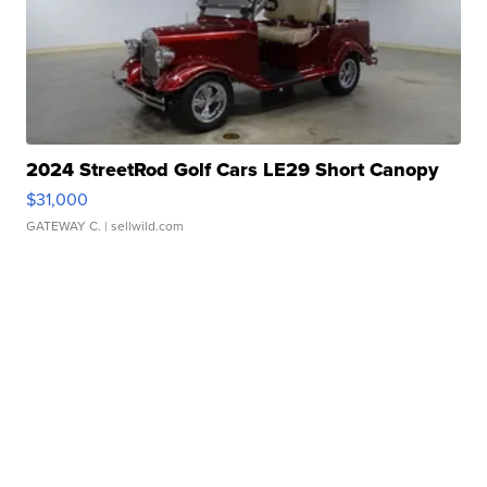
2024 StreetRod Golf Cars LE29 Short Canopy
$31,000
GATEWAY C.
| sellwild.com