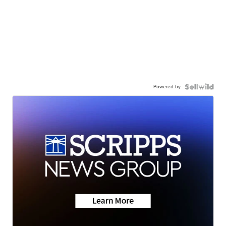
Powered by