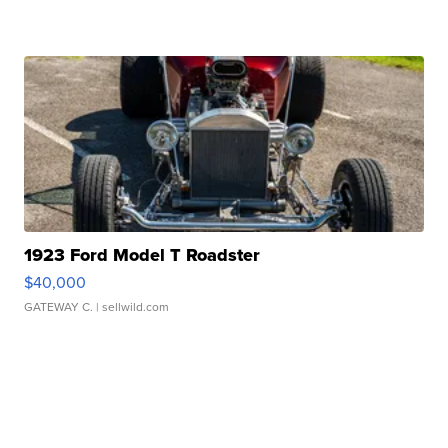
1923 Ford Model T Roadster
$40,000
GATEWAY C.
| sellwild.com