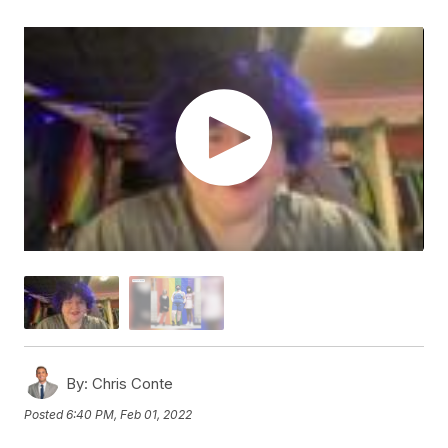
By:
Chris Conte
Posted
6:40 PM, Feb 01, 2022