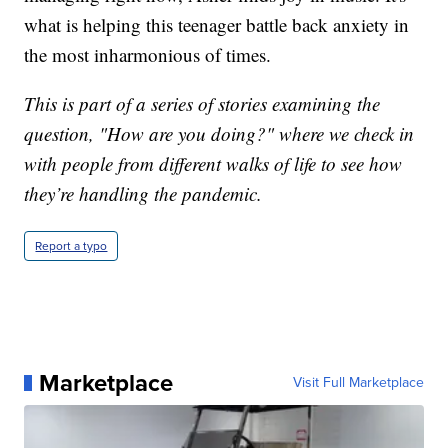
what is helping this teenager battle back anxiety in
the most inharmonious of times.
This is part of a series of stories examining the
question, "How are you doing?" where we check in
with people from different walks of life to see how
they’re handling the pandemic.
Report a typo
Marketplace
Visit Full Marketplace