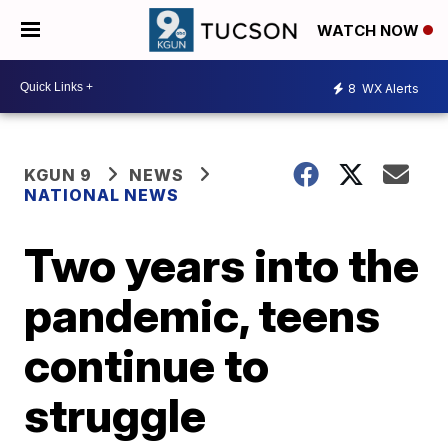
WATCH NOW
8
WX Alerts
KGUN 9
NEWS
NATIONAL NEWS
Two years into the
pandemic, teens
continue to
struggle