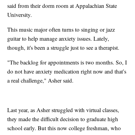
said from their dorm room at Appalachian State
University.
This music major often turns to singing or jazz
guitar to help manage anxiety issues. Lately,
though, it's been a struggle just to see a therapist.
"The backlog for appointments is two months. So, I
do not have anxiety medication right now and that’s
a real challenge," Asher said.
Last year, as Asher struggled with virtual classes,
they made the difficult decision to graduate high
school early. But this now college freshman, who