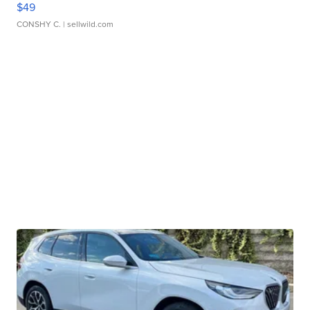
$49
CONSHY C.
| sellwild.com