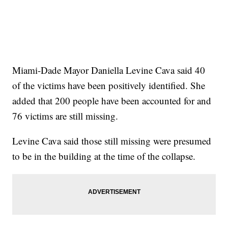
Miami-Dade Mayor Daniella Levine Cava said 40
of the victims have been positively identified. She
added that 200 people have been accounted for and
76 victims are still missing.
Levine Cava said those still missing were presumed
to be in the building at the time of the collapse.