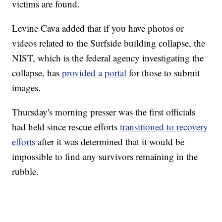
victims are found.
Levine Cava added that if you have photos or
videos related to the Surfside building collapse, the
NIST, which is the federal agency investigating the
collapse, has
provided a portal
for those to submit
images.
Thursday's morning presser was the first officials
had held since rescue efforts
transitioned to recovery
efforts
after it was determined that it would be
impossible to find any survivors remaining in the
rubble.