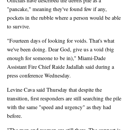
Officials have described the debris pile as a
"pancake," meaning they've found few if any,
pockets in the rubble where a person would be able
to survive.
"Fourteen days of looking for voids. That's what
we've been doing. Dear God, give us a void (big
enough for someone to be in)," Miami-Dade
Assistant Fire Chief Raide Jadallah said during a
press conference Wednesday.
Levine Cava said Thursday that despite the
transition, first responders are still searching the pile
with the same "speed and urgency" as they had
before.
"The men and women are still there. The support is