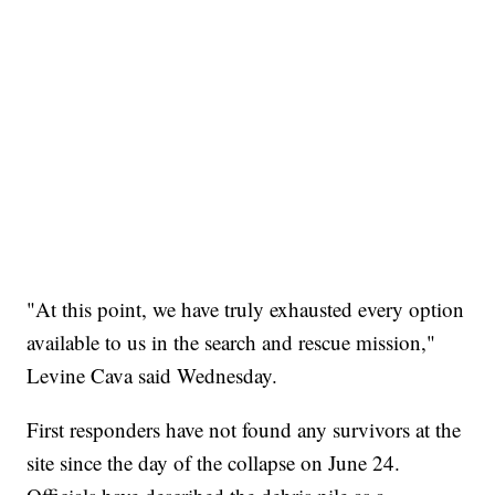
"At this point, we have truly exhausted every option
available to us in the search and rescue mission,"
Levine Cava said Wednesday.
First responders have not found any survivors at the
site since the day of the collapse on June 24.