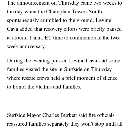
The announcement on Thursday came two weeks to
the day when the Champlain Towers South
spontaneously crumbled to the ground. Levine
Cava added that recovery efforts were briefly paused
at around 1 a.m. ET time to commemorate the two-
week anniversary.
During the evening presser, Levine Cava said some
families visited the site in Surfside on Thursday
where rescue crews held a brief moment of silence
to honor the victims and families.
Surfside Mayor Charles Burkett said fire officials
reassured families separately they won’t stop until all