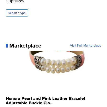
stoppages.
Report a typo
Marketplace
Visit Full Marketplace
Honora Pearl and Pink Leather Bracelet
Adjustable Buckle Clo...