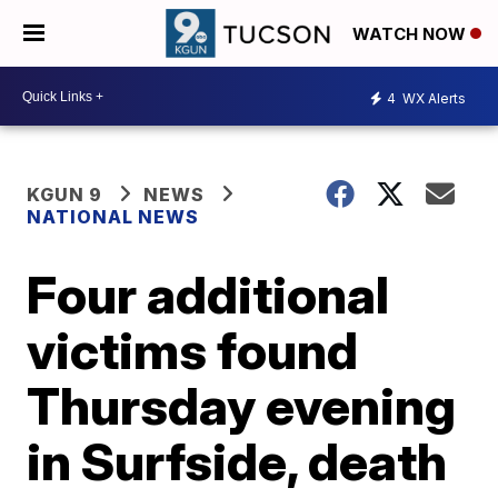
WATCH NOW
4
WX Alerts
KGUN 9
NEWS
NATIONAL NEWS
Four additional
victims found
Thursday evening
in Surfside, death