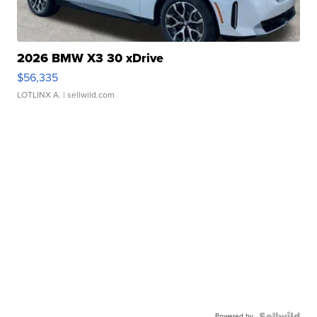
2026 BMW X3 30 xDrive
$56,335
LOTLINX A.
| sellwild.com
Powered by