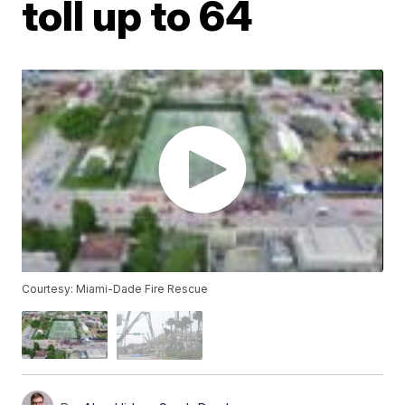
toll up to 64
Courtesy: Miami-Dade Fire Rescue