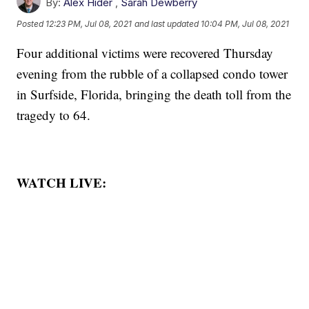
By:
Alex Hider
,
Sarah Dewberry
Posted
12:23 PM, Jul 08, 2021
and last updated
10:04 PM, Jul 08, 2021
Four additional victims were recovered Thursday
evening from the rubble of a collapsed condo tower
in Surfside, Florida, bringing the death toll from the
tragedy to 64.
WATCH LIVE: