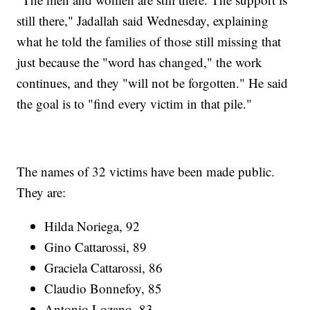
still there," Jadallah said Wednesday, explaining
what he told the families of those still missing that
just because the "word has changed," the work
continues, and they "will not be forgotten." He said
the goal is to "find every victim in that pile."
The names of 32 victims have been made public.
They are:
Hilda Noriega, 92
Gino Cattarossi, 89
Graciela Cattarossi, 86
Claudio Bonnefoy, 85
Antonio Lozano, 83