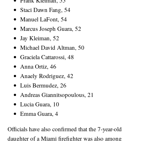
Frank Kleiman, 55
Staci Dawn Fang, 54
Manuel LaFont, 54
Marcus Joseph Guara, 52
Jay Kleiman, 52
Michael David Altman, 50
Graciela Cattarossi, 48
Anna Ortiz, 46
Anaely Rodriguez, 42
Luis Bermudez, 26
Andreas Giannitsopoulous, 21
Lucia Guara, 10
Emma Guara, 4
Officials have also confirmed that the 7-year-old
daughter of a Miami firefighter was also among