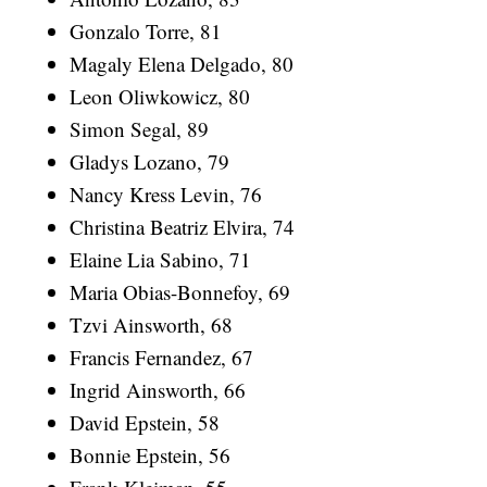
Gonzalo Torre, 81
Magaly Elena Delgado, 80
Leon Oliwkowicz, 80
Simon Segal, 89
Gladys Lozano, 79
Nancy Kress Levin, 76
Christina Beatriz Elvira, 74
Elaine Lia Sabino, 71
Maria Obias-Bonnefoy, 69
Tzvi Ainsworth, 68
Francis Fernandez, 67
Ingrid Ainsworth, 66
David Epstein, 58
Bonnie Epstein, 56