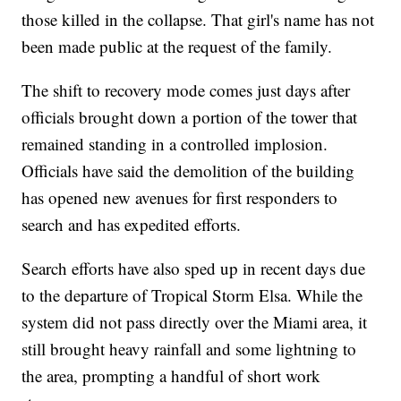
those killed in the collapse. That girl's name has not
been made public at the request of the family.
The shift to recovery mode comes just days after
officials brought down a portion of the tower that
remained standing in a controlled implosion.
Officials have said the demolition of the building
has opened new avenues for first responders to
search and has expedited efforts.
Search efforts have also sped up in recent days due
to the departure of Tropical Storm Elsa. While the
system did not pass directly over the Miami area, it
still brought heavy rainfall and some lightning to
the area, prompting a handful of short work