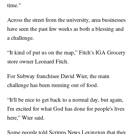
time."
Across the street from the university, area businesses
have seen the past few weeks as both a blessing and
a challenge.
“It kind of put us on the map,” Fitch’s IGA Grocery
store owner Leonard Fitch.
For Subway franchisee David Wier, the main
challenge has been running out of food.
“It'll be nice to get back to a normal day, but again,
I'm excited for what God has done for people's lives
here,” Wier said.
Some people told Scripps News Lexington that they