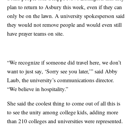
plan to return to Asbury this week, even if they can
only be on the lawn. A university spokesperson said
they would not remove people and would even still
have prayer teams on site.
“We recognize if someone did travel here, we don’t
want to just say, ‘Sorry see you later,’” said Abby
Laub, the university’s communications director.
“We believe in hospitality.”
She said the coolest thing to come out of all this is
to see the unity among college kids, adding more
than 210 colleges and universities were represented.