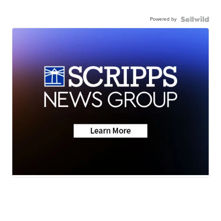
Powered by