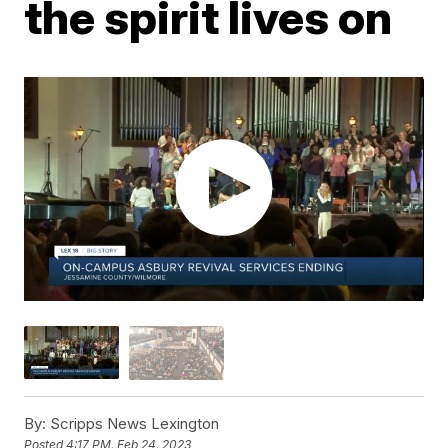
the spirit lives on
By:
Scripps News Lexington
Posted
4:17 PM, Feb 24, 2023