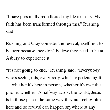
“I have personally rededicated my life to Jesus. My
faith has been transformed through this,” Rushing
said.
Rushing and Gray consider the revival, itself, not to
be over because they don't believe they need to be at
Asbury to experience it.
“It’s not going to end,” Rushing said. "Everybody
who’s seeing this, everybody who’s experiencing it
— whether it’s here in person, whether it’s over the
phone, whether it’s halfway across the world, Jesus
is in those places the same way they are seeing him
here and so revival can happen anywhere at any