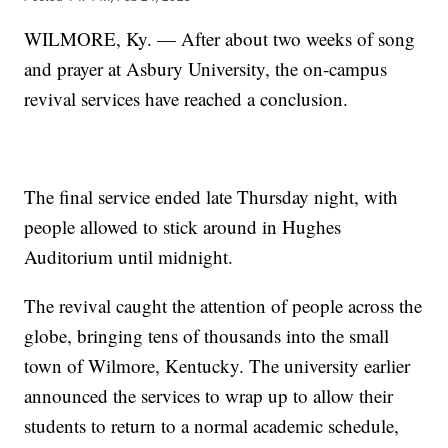
WILMORE, Ky. — After about two weeks of song
and prayer at Asbury University, the on-campus
revival services have reached a conclusion.
The final service ended late Thursday night, with
people allowed to stick around in Hughes
Auditorium until midnight.
The revival caught the attention of people across the
globe, bringing tens of thousands into the small
town of Wilmore, Kentucky. The university earlier
announced the services to wrap up to allow their
students to return to a normal academic schedule,