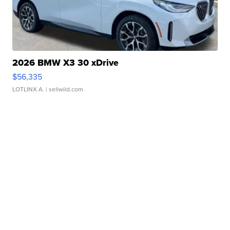
2026 BMW X3 30 xDrive
$56,335
LOTLINX A.
| sellwild.com