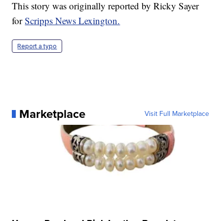
This story was originally reported by Ricky Sayer
for
Scripps News Lexington.
Report a typo
Marketplace
Visit Full Marketplace