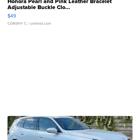
Honora Pearl and Pink Leather Bracelet
Adjustable Buckle Clo...
$49
CONSHY C.
| sellwild.com