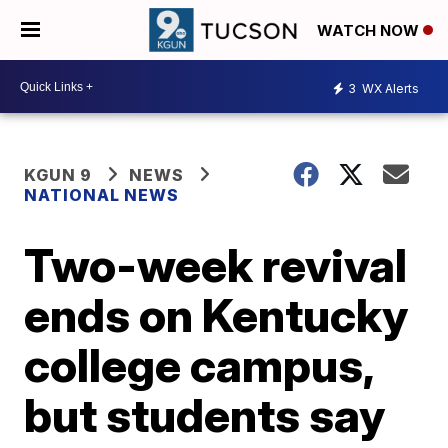
WATCH NOW
3
WX Alerts
KGUN 9
NEWS
NATIONAL NEWS
Two-week revival
ends on Kentucky
college campus,
but students say