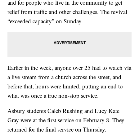
and for people who live in the community to get
relief from traffic and other challenges. The revival
“exceeded capacity” on Sunday.
Earlier in the week, anyone over 25 had to watch via
a live stream from a church across the street, and
before that, hours were limited, putting an end to
what was once a true non-stop service.
Asbury students Caleb Rushing and Lucy Kate
Gray were at the first service on February 8. They
returned for the final service on Thursday.