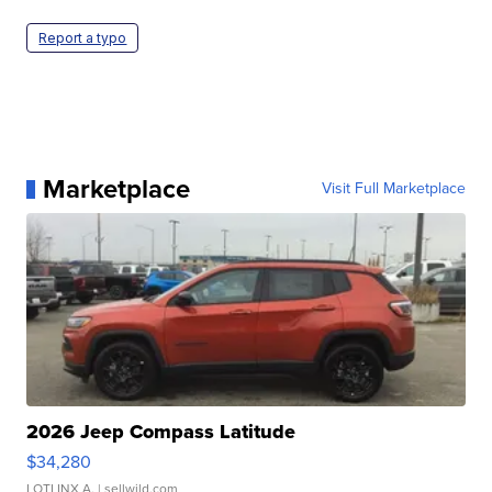
Report a typo
Marketplace
Visit Full Marketplace
2026 Jeep Compass Latitude
$34,280
LOTLINX A.
| sellwild.com