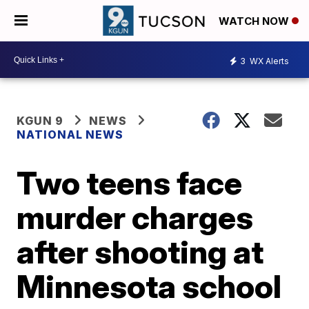
WATCH NOW
3
WX Alerts
KGUN 9
NEWS
NATIONAL NEWS
Two teens face
murder charges
after shooting at
Minnesota school