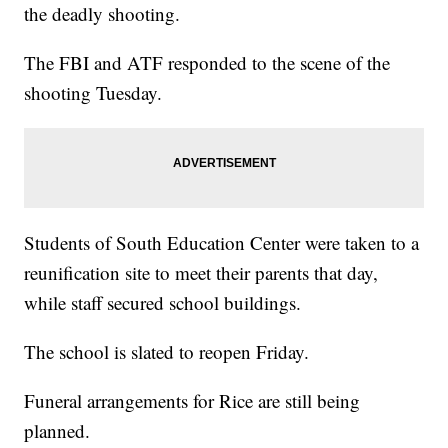
the deadly shooting.
The FBI and ATF responded to the scene of the
shooting Tuesday.
Students of South Education Center were taken to a
reunification site to meet their parents that day,
while staff secured school buildings.
The school is slated to reopen Friday.
Funeral arrangements for Rice are still being
planned.