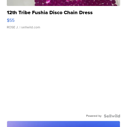
12th Tribe Fushia Disco Chain Dress
$55
ROSE J.
| sellwild.com
Powered by