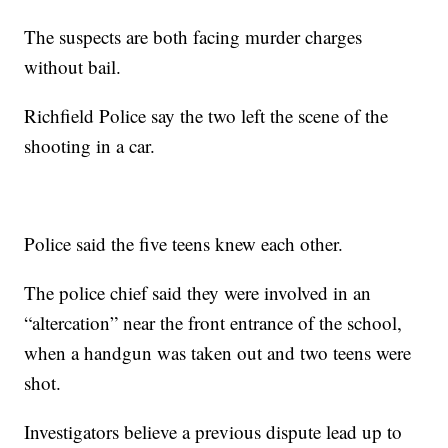
The suspects are both facing murder charges
without bail.
Richfield Police say the two left the scene of the
shooting in a car.
Police said the five teens knew each other.
The police chief said they were involved in an
“altercation” near the front entrance of the school,
when a handgun was taken out and two teens were
shot.
Investigators believe a previous dispute lead up to