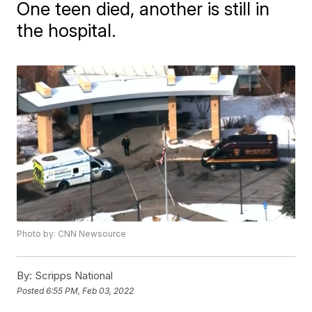
One teen died, another is still in
the hospital.
Photo by: CNN Newsource
By:
Scripps National
Posted
6:55 PM, Feb 03, 2022