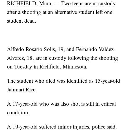
RICHFIELD, Minn. — Two teens are in custody
after a shooting at an alternative student left one
student dead.
Alfredo Rosario Solis, 19, and Fernando Valdez-
Alvarez, 18, are in custody following the shooting
on Tuesday in Richfield, Minnesota.
The student who died was identified as 15-year-old
Jahmari Rice.
A 17-year-old who was also shot is still in critical
condition.
A 19-year-old suffered minor injuries, police said.