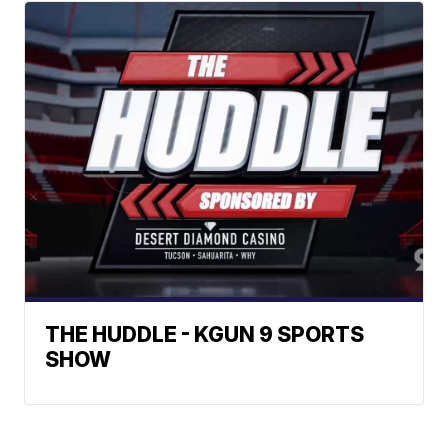
THE HUDDLE - KGUN 9 SPORTS
SHOW