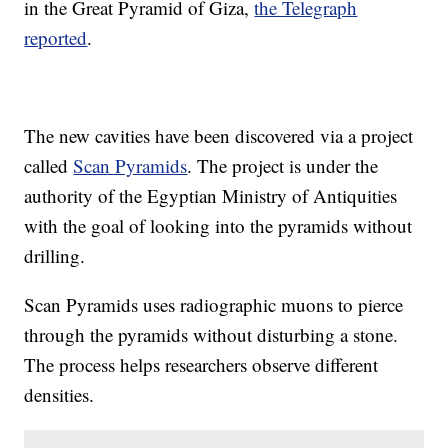
in the Great Pyramid of Giza,
the Telegraph
reported
.
The new cavities have been discovered via a project
called
Scan Pyramids
. The project is under the
authority of the Egyptian Ministry of Antiquities
with the goal of looking into the pyramids without
drilling.
Scan Pyramids uses radiographic muons to pierce
through the pyramids without disturbing a stone.
The process helps researchers observe different
densities.