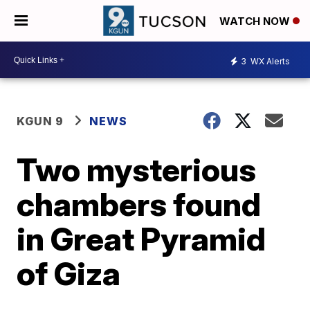
WATCH NOW
3
WX Alerts
KGUN 9
NEWS
Two mysterious
chambers found
in Great Pyramid
of Giza