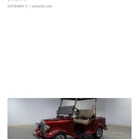
GATEWAY C.
| sellwild.com