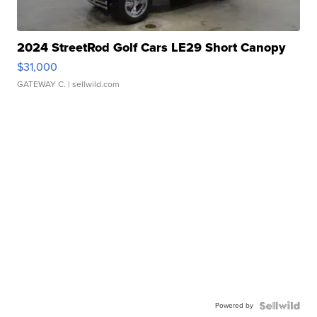
2024 StreetRod Golf Cars LE29 Short Canopy
$31,000
GATEWAY C.
| sellwild.com
Powered by