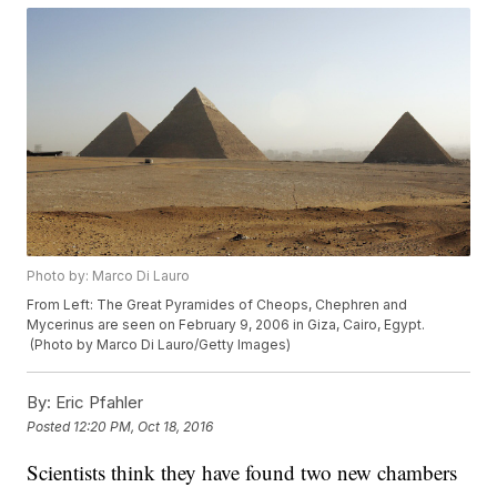
Photo by: Marco Di Lauro
From Left: The Great Pyramides of Cheops, Chephren and
Mycerinus are seen on February 9, 2006 in Giza, Cairo, Egypt.
(Photo by Marco Di Lauro/Getty Images)
By:
Eric Pfahler
Posted
12:20 PM, Oct 18, 2016
Scientists think they have found two new chambers