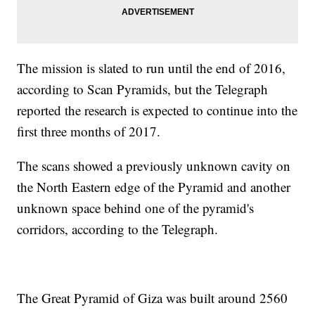
The mission is slated to run until the end of 2016,
according to Scan Pyramids, but the Telegraph
reported the research is expected to continue into the
first three months of 2017.
The scans showed a previously unknown cavity on
the North Eastern edge of the Pyramid and another
unknown space behind one of the pyramid's
corridors, according to the Telegraph.
The Great Pyramid of Giza was built around 2560