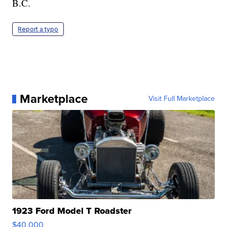
B.C.
Report a typo
Marketplace
Visit Full Marketplace
1923 Ford Model T Roadster
$40,000