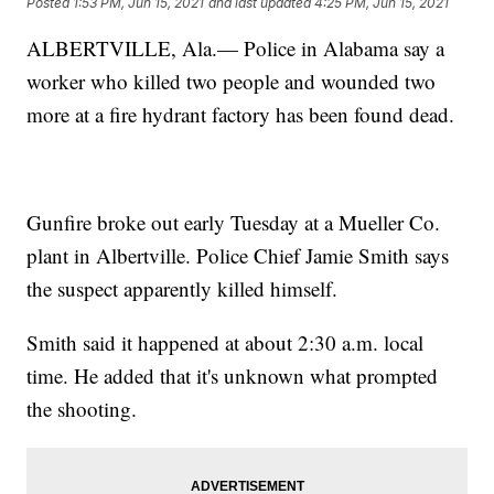
Posted
1:53 PM, Jun 15, 2021
and last updated
4:25 PM, Jun 15, 2021
ALBERTVILLE, Ala.— Police in Alabama say a
worker who killed two people and wounded two
more at a fire hydrant factory has been found dead.
Gunfire broke out early Tuesday at a Mueller Co.
plant in Albertville. Police Chief Jamie Smith says
the suspect apparently killed himself.
Smith said it happened at about 2:30 a.m. local
time. He added that it's unknown what prompted
the shooting.