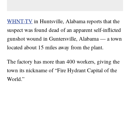
WHNT-TV
in Huntsville, Alabama reports that the
suspect was found dead of an apparent self-inflicted
gunshot wound in Guntersville, Alabama — a town
located about 15 miles away from the plant.
The factory has more than 400 workers, giving the
town its nickname of “Fire Hydrant Capital of the
World.”
SOFT SERVE BEER SERVED UP AT STATE FAIR
CNN, WTMJ