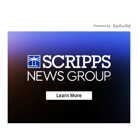
Powered by