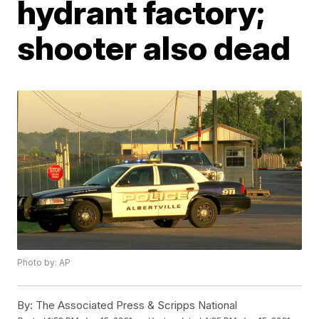
hydrant factory;
shooter also dead
Photo by: AP
By:
The Associated Press & Scripps National