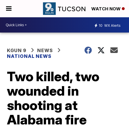
WATCH NOW
10
WX Alerts
KGUN 9
NEWS
NATIONAL NEWS
Two killed, two
wounded in
shooting at
Alabama fire