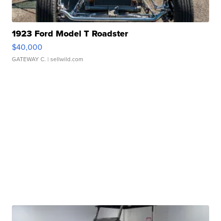
1923 Ford Model T Roadster
$40,000
GATEWAY C.
| sellwild.com