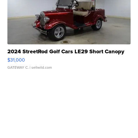
2024 StreetRod Golf Cars LE29 Short Canopy
$31,000
GATEWAY C.
| sellwild.com