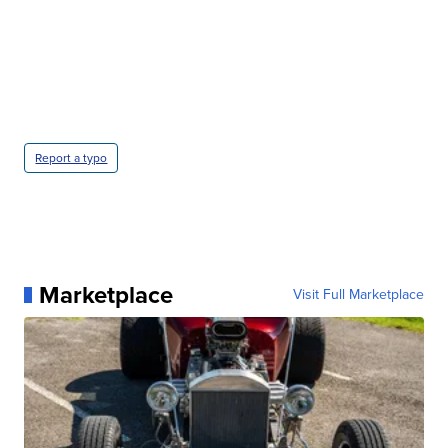
Report a typo
Marketplace
Visit Full Marketplace