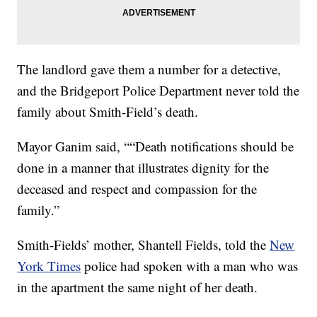
The landlord gave them a number for a detective,
and the Bridgeport Police Department never told the
family about Smith-Field’s death.
Mayor Ganim said, ““Death notifications should be
done in a manner that illustrates dignity for the
deceased and respect and compassion for the
family.”
Smith-Fields’ mother, Shantell Fields, told the
New
York Times
police had spoken with a man who was
in the apartment the same night of her death.