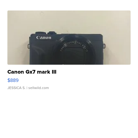
Canon Gx7 mark III
$889
JESSICA S.
| sellwild.com