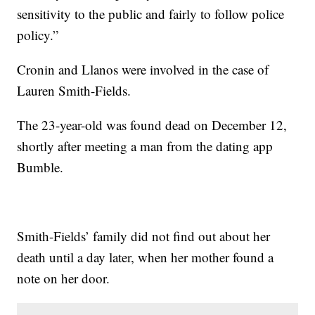
sensitivity to the public and fairly to follow police
policy.”
Cronin and Llanos were involved in the case of
Lauren Smith-Fields.
The 23-year-old was found dead on December 12,
shortly after meeting a man from the dating app
Bumble.
Smith-Fields’ family did not find out about her
death until a day later, when her mother found a
note on her door.