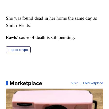
She was found dead in her home the same day as
Smith-Fields.
Rawls’ cause of death is still pending.
Report a typo
Marketplace
Visit Full Marketplace