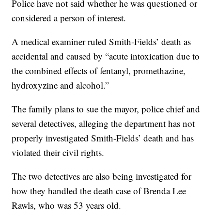
Police have not said whether he was questioned or
considered a person of interest.
A medical examiner ruled Smith-Fields’ death as
accidental and caused by “acute intoxication due to
the combined effects of fentanyl, promethazine,
hydroxyzine and alcohol.”
The family plans to sue the mayor, police chief and
several detectives, alleging the department has not
properly investigated Smith-Fields’ death and has
violated their civil rights.
The two detectives are also being investigated for
how they handled the death case of Brenda Lee
Rawls, who was 53 years old.