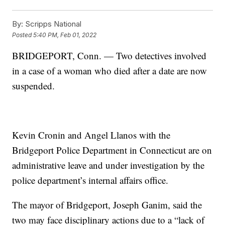
By:
Scripps National
Posted
5:40 PM, Feb 01, 2022
BRIDGEPORT, Conn. — Two detectives involved
in a case of a woman who died after a date are now
suspended.
Kevin Cronin and Angel Llanos with the
Bridgeport Police Department in Connecticut are on
administrative leave and under investigation by the
police department’s internal affairs office.
The mayor of Bridgeport, Joseph Ganim, said the
two may face disciplinary actions due to a “lack of