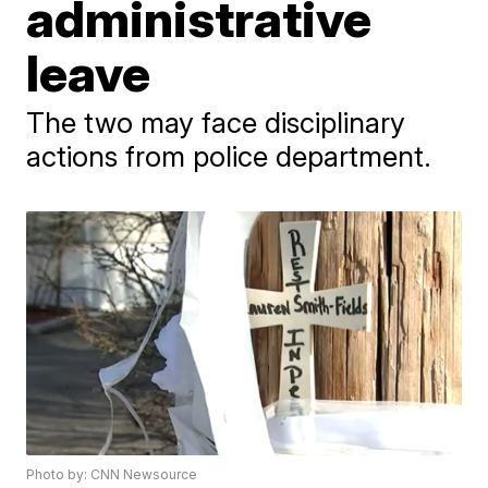
administrative
leave
The two may face disciplinary
actions from police department.
Photo by: CNN Newsource