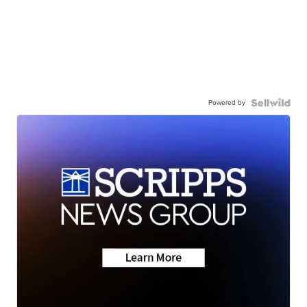
Powered by