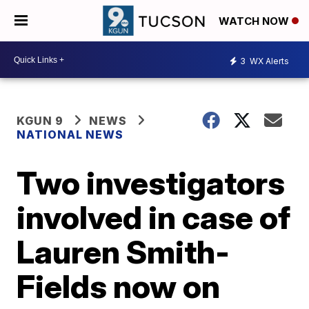
WATCH NOW
3
WX Alerts
KGUN 9
NEWS
NATIONAL NEWS
Two investigators
involved in case of
Lauren Smith-
Fields now on