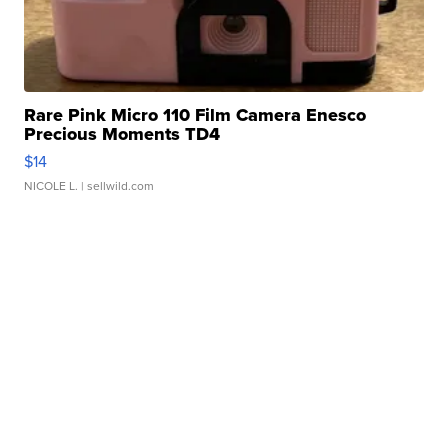
Rare Pink Micro 110 Film Camera Enesco
Precious Moments TD4
$14
NICOLE L.
| sellwild.com