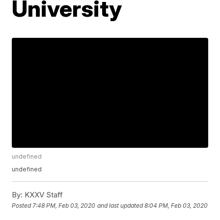
University
undefined
undefined
By:
KXXV Staff
Posted
7:48 PM, Feb 03, 2020
and last updated
8:04 PM, Feb 03, 2020