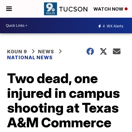
WATCH NOW
4
WX Alerts
KGUN 9
NEWS
NATIONAL NEWS
Two dead, one
injured in campus
shooting at Texas
A&M Commerce