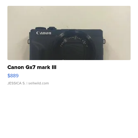
Canon Gx7 mark III
$889
JESSICA S.
| sellwild.com