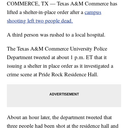
COMMERCE, TX — Texas A&M Commerce has
lifted a shelter-in-place order after a
campus
shooting left two people dead.
A third person was rushed to a local hospital.
The Texas A&M Commerce University Police
Department tweeted at about 1 p.m. ET that it
issuing a shelter in place order as it investigated a
crime scene at Pride Rock Residence Hall.
About an hour later, the department tweeted that
three people had been shot at the residence hall and