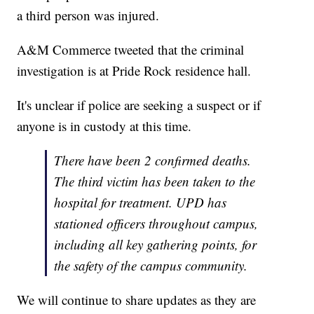
a third person was injured.
A&M Commerce tweeted that the criminal
investigation is at Pride Rock residence hall.
It's unclear if police are seeking a suspect or if
anyone is in custody at this time.
There have been 2 confirmed deaths.
The third victim has been taken to the
hospital for treatment. UPD has
stationed officers throughout campus,
including all key gathering points, for
the safety of the campus community.
We will continue to share updates as they are