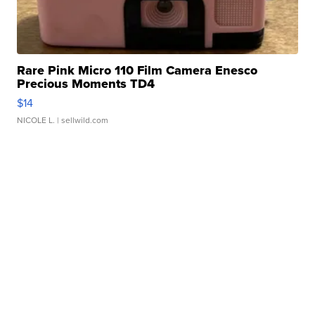
Rare Pink Micro 110 Film Camera Enesco
Precious Moments TD4
$14
NICOLE L.
| sellwild.com