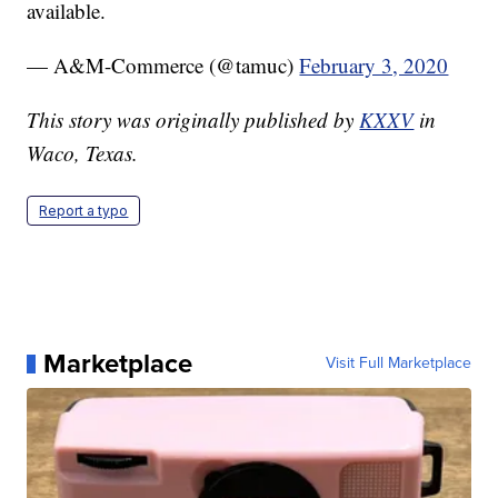
available.
— A&M-Commerce (@tamuc)
February 3, 2020
This story was originally published by
KXXV
in
Waco, Texas.
Report a typo
Marketplace
Visit Full Marketplace