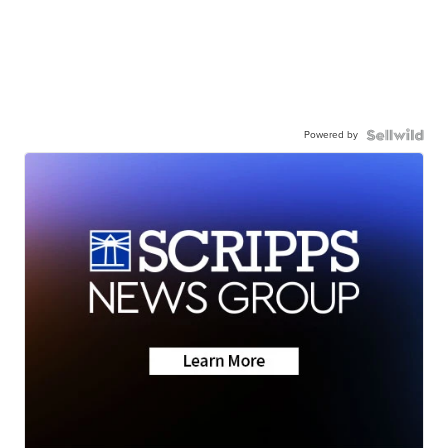
Powered by